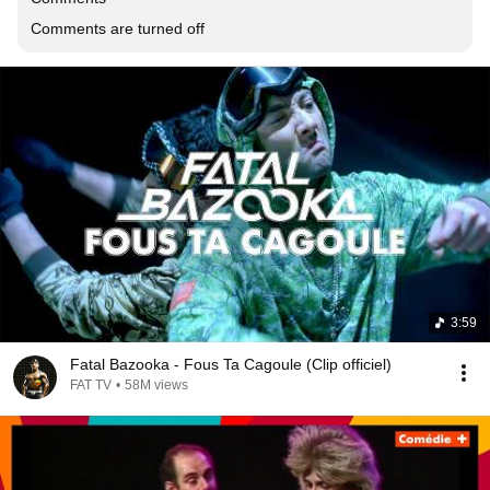
Comments are turned off
3:59
Fatal Bazooka - Fous Ta Cagoule (Clip officiel)
FAT TV
•
58M views