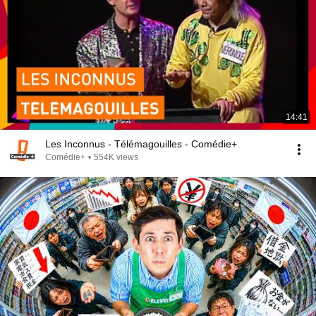
14:41
Les Inconnus - Télémagouilles - Comédie+
Comédie+
•
554K views