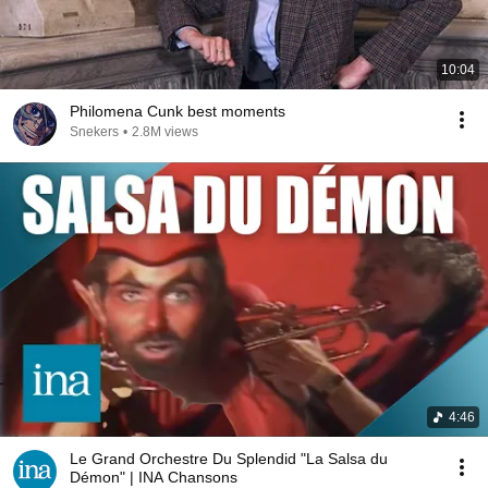
10:04
Philomena Cunk best moments
Snekers
•
2.8M views
4:46
Le Grand Orchestre Du Splendid "La Salsa du
Démon" | INA Chansons