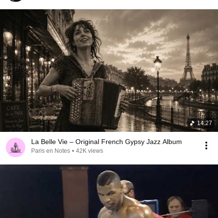
14:27
La Belle Vie – Original French Gypsy Jazz Album
Paris en Notes
•
42K views