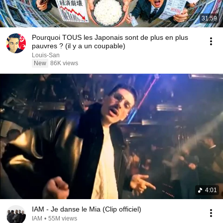
31:59
Pourquoi TOUS les Japonais sont de plus en plus
pauvres ? (il y a un coupable)
Louis-San
New
86K views
4:01
IAM - Je danse le Mia (Clip officiel)
IAM
•
55M views