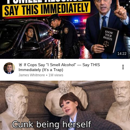
14:22
🚨 If Cops Say "I Smell Alcohol" — Say THIS
Immediately (It's a Trap)
James Whitmore
•
1M views