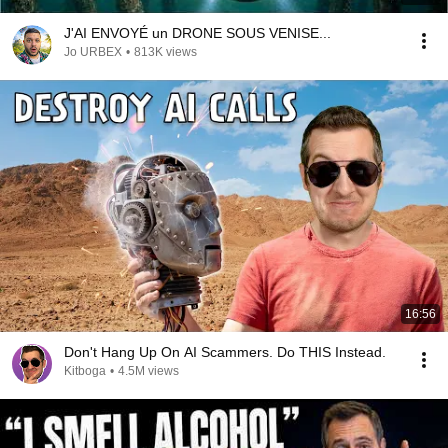
J'AI ENVOYÉ un DRONE SOUS VENISE...
Jo URBEX
•
813K views
16:56
Don't Hang Up On AI Scammers. Do THIS Instead.
Kitboga
•
4.5M views