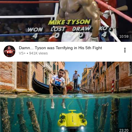
10:59
Damn... Tyson was Terrifying in His 5th Fight
VS+
•
941K views
23:20