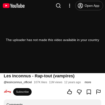
Open App
The uploader has not made this video available in your country
Les Inconnus - Rap-tout (vampires)
@
lesinconnus_officiel
107K likes
11M views
12 years ago
more
Subscribe
Comments