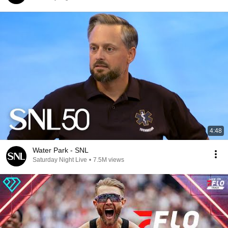
4:48
Water Park - SNL
Saturday Night Live
•
7.5M views