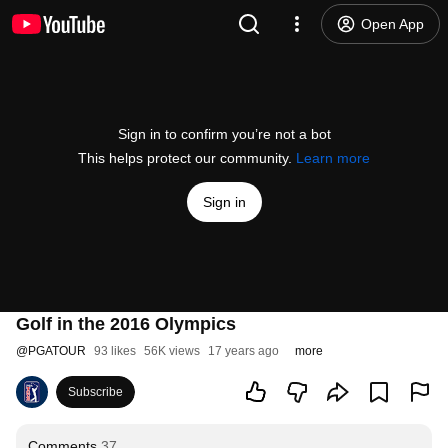
Open App
Sign in to confirm you’re not a bot
This helps protect our community.
Learn more
Sign in
Golf in the 2016 Olympics
@
PGATOUR
93 likes
56K views
17 years ago
more
Subscribe
Comments
37