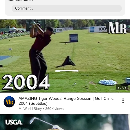
Comment...
23:09
AMAZING Tiger Woods' Range Session | Golf Clinic
2004 (Subtitles)
Mr World Story
•
360K views