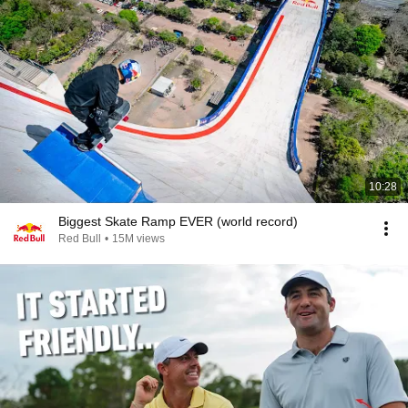
10:28
Biggest Skate Ramp EVER (world record)
Red Bull
•
15M views