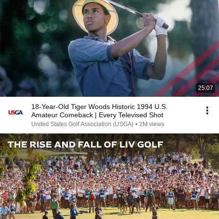
25:07
18-Year-Old Tiger Woods Historic 1994 U.S.
Amateur Comeback | Every Televised Shot
United States Golf Association (USGA)
•
2M views