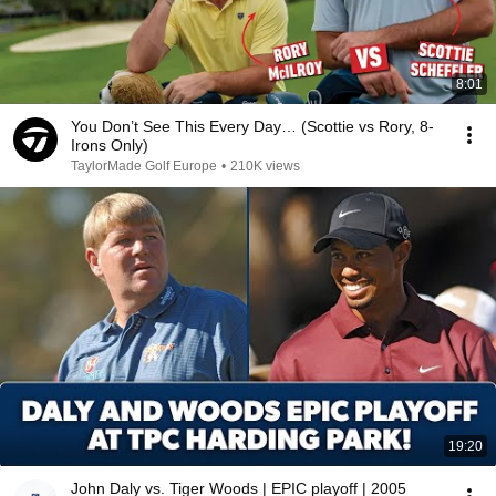
8:01
You Don’t See This Every Day… (Scottie vs Rory, 8-
Irons Only)
TaylorMade Golf Europe
•
210K views
19:20
John Daly vs. Tiger Woods | EPIC playoff | 2005