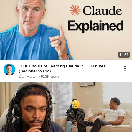
14:57
1000+ hours of Learning Claude in 15 Minutes
(Beginner to Pro)
Dan Martell
•
913K views