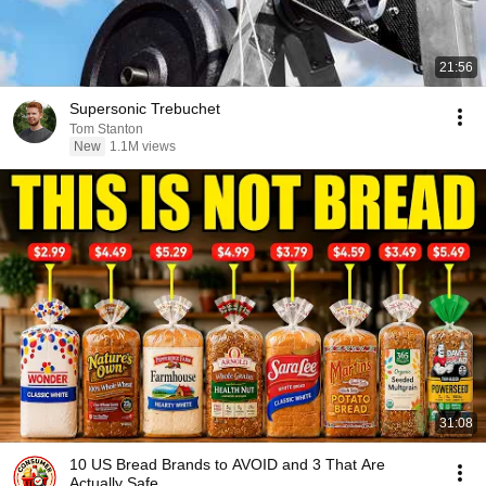
21:56
Supersonic Trebuchet
Tom Stanton
New
1.1M views
31:08
10 US Bread Brands to AVOID and 3 That Are
Actually Safe