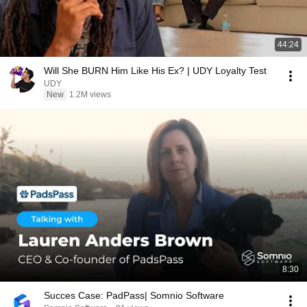
44:24
Will She BURN Him Like His Ex? | UDY Loyalty Test
UDY
New
1.2M views
8:30
Succes Case: PadPass| Somnio Software