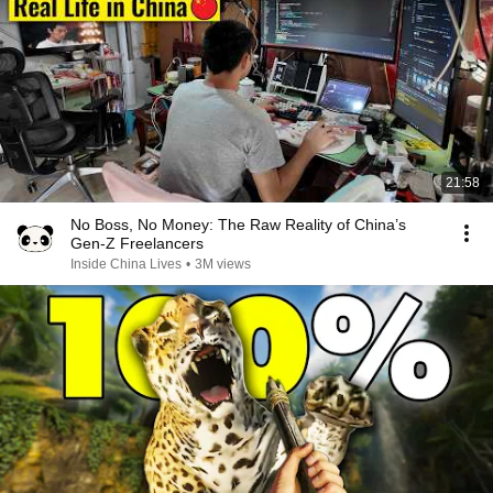
21:58
No Boss, No Money: The Raw Reality of China’s
Gen-Z Freelancers
Inside China Lives
•
3M views