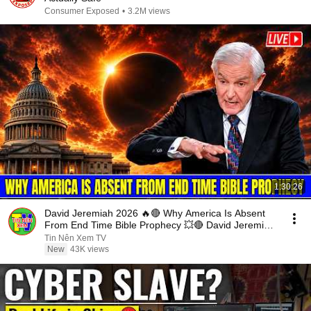
Consumer Exposed
•
3.2M views
1:30:26
David Jeremiah 2026 🔥🔴 Why America Is Absent
From End Time Bible Prophecy 💥🔴 David Jeremiah
Sermons
Tin Nên Xem TV
New
43K views