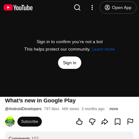
Open App
Sign in to confirm you’re not a bot
This helps protect our community.
Learn more
Sign in
What’s new in Google Play
@
AndroidDevelopers
797 likes
46K views
2 months ago
more
Subscribe
Comments
102