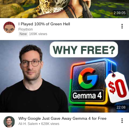
2:39:05
I Played 100% of Green Hell
Floydson
New
169K views
22:08
Why Google Just Gave Away Gemma 4 for Free
Ali H. Salem
•
628K views