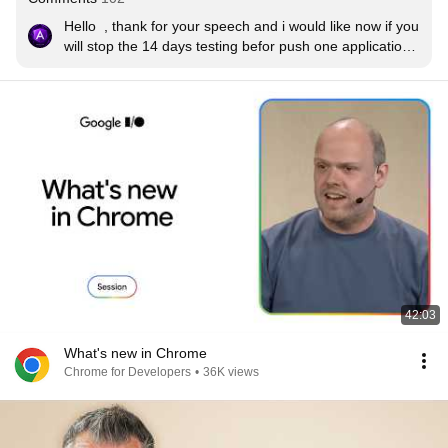
Hello  , thank for your speech and i would like now if you 
will stop the 14 days testing befor push one application 
in thé player store because it’s un seriouse , I’m 
developer French and I appreciate you quality of job but 
stop the testing for 14 days please ! Thanks a lot .
42:03
What's new in Chrome
Chrome for Developers
•
36K views