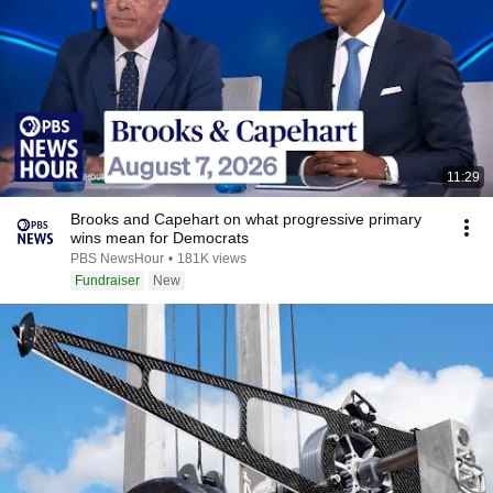
11:29
Brooks and Capehart on what progressive primary
wins mean for Democrats
PBS NewsHour
•
181K views
Fundraiser
New