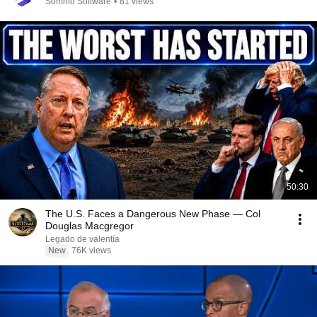
Somnio Software
•
81 views
50:30
The U.S. Faces a Dangerous New Phase — Col
Douglas Macgregor
Legado de valentía
New
76K views