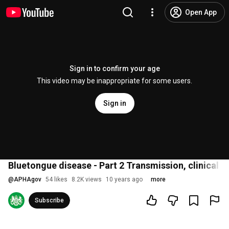
Open App
Sign in to confirm your age
This video may be inappropriate for some users.
Sign in
Bluetongue disease - Part 2 Transmission, clinical s
@
APHAgov
54 likes
8.2K views
10 years ago
more
Subscribe