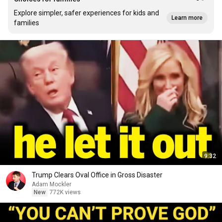
Explore simpler, safer experiences for kids and
Learn more
families
9:32
Trump Clears Oval Office in Gross Disaster
Adam Mockler
New
772K views