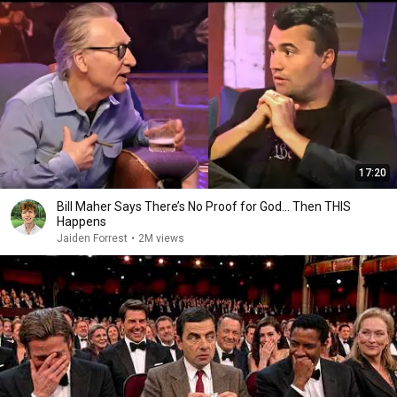
17:20
Bill Maher Says There’s No Proof for God... Then THIS
Happens
Jaiden Forrest
•
2M views