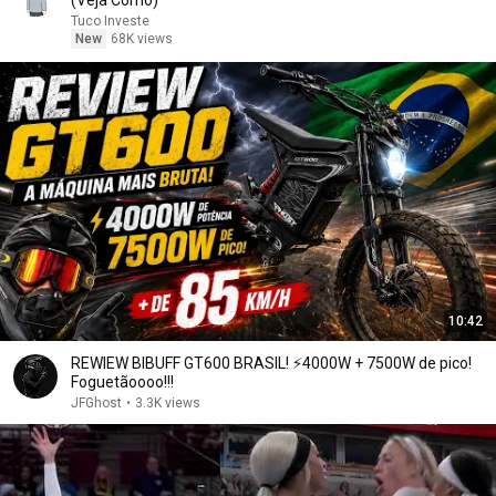
(Veja Como)
Tuco Investe
New
68K views
10:42
REWIEW BIBUFF GT600 BRASIL! ⚡️4000W + 7500W de pico!
Foguetãoooo!!!
JFGhost
•
3.3K views