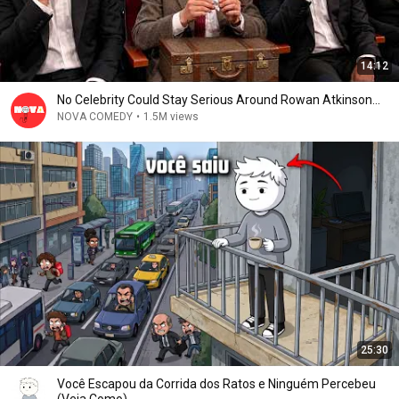
14:12
No Celebrity Could Stay Serious Around Rowan Atkinson...
NOVA COMEDY
•
1.5M views
25:30
Você Escapou da Corrida dos Ratos e Ninguém Percebeu