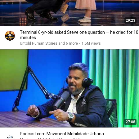
29:23
Terminal 6-yr-old asked Steve one question — he cried for 10
minutes
Untold Human Stories and 6 more
•
1.5M views
27:08
Podcast com Moviment Mobilidade Urbana