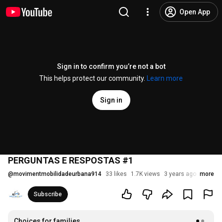
Open App
Sign in to confirm you’re not a bot
This helps protect our community.
Learn more
Sign in
PERGUNTAS E RESPOSTAS #1
@
movimentmobilidadeurbana914
33 likes
1.7K views
3 years ago
more
Subscribe
Choices for families