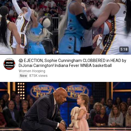
5:18
😱 EJECTION, Sophie Cunningham CLOBBERED in HEAD by
DiJonai Carrington! Indiana Fever WNBA basketball
Women Hooping
New
875K views