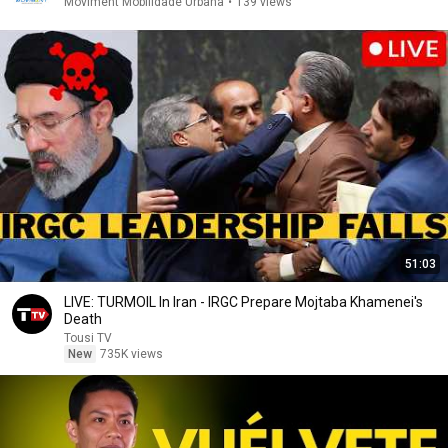
Moviment Mobilidade Urbana
•
139 views
51:03
LIVE: TURMOIL In Iran - IRGC Prepare Mojtaba Khamenei's
Death
Tousi TV
New
735K views