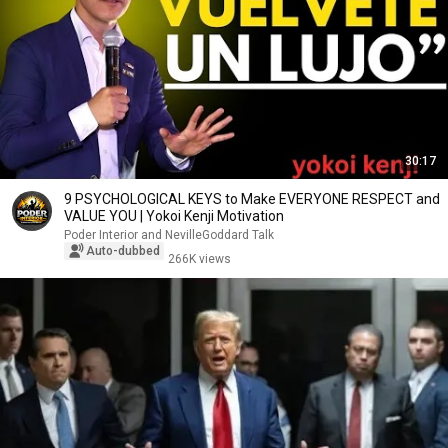
30:17
9 PSYCHOLOGICAL KEYS to Make EVERYONE RESPECT and
VALUE YOU | Yokoi Kenji Motivation
Poder Interior and NevilleGoddard Talk
Auto-dubbed
266K views