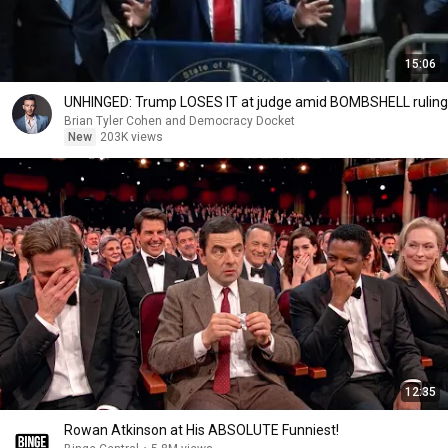
15:06
UNHINGED: Trump LOSES IT at judge amid BOMBSHELL ruling
Brian Tyler Cohen and Democracy Docket
New
203K views
12:35
Rowan Atkinson at His ABSOLUTE Funniest!