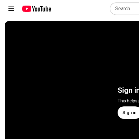
Sign i
This helps
Sign in