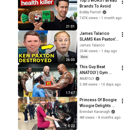
Top 5 WORST Bread 
Brands To Avoid
Bobby Parrish
747K views
•
1 month ago
21:01
James Talarico 
SLAMS Ken Paxton's 
Corruption LIVE ON 
James Talarico
AIR
204K views
•
1 day ago
New
26:00
This Guy Beat 
ANATOLY | Gym 
CHALLENGE Went 
ANATOLY
Wrong
5.3M views
•
10 days ago
17:47
Princess Of Boogie 
Woogie Delights 
Everyone
Brendan Kavanagh
4M views
•
8 months ago
5:22