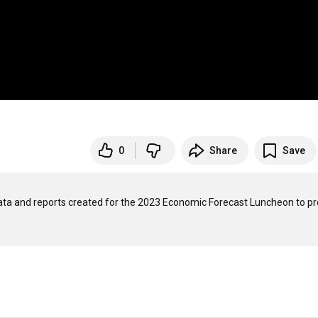
0
Share
Save
data and reports created for the 2023 Economic Forecast Luncheon to pr