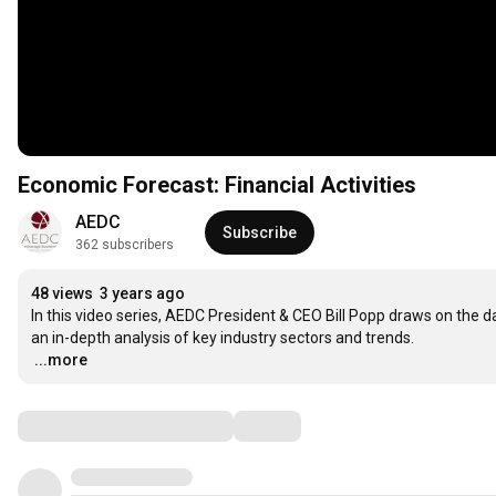
Economic Forecast: Financial Activities
AEDC
Subscribe
362 subscribers
48 views
3 years ago
In this video series, AEDC President & CEO Bill Popp draws on the 
…
...more
Comments