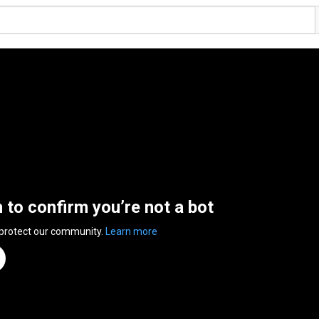
n to confirm you’re not a bot
 protect our community.
Learn more