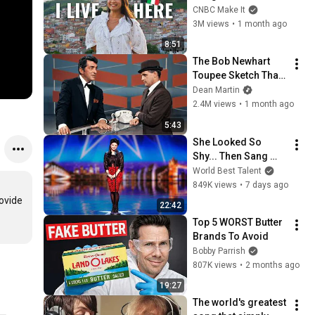
Italy For $13K
CNBC Make It
3M views
•
1 month ago
8:51
The Bob Newhart 
Toupee Sketch That 
Broke Dean Martin
Dean Martin
2.4M views
•
1 month ago
5:43
She Looked So 
Shy... Then Sang 
One of Opera's 
World Best Talent
Hardest Songs!
849K views
•
7 days ago
ovide 
22:42
Top 5 WORST Butter 
Brands To Avoid
Bobby Parrish
807K views
•
2 months ago
19:27
The world's greatest 