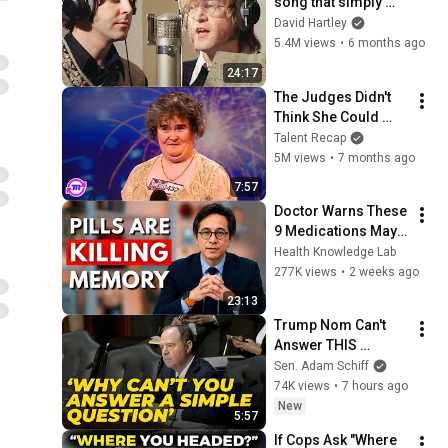
song that simply 
shouldn't exist
David Hartley
5.4M views
•
6 months ago
24:17
The Judges Didn't 
Think She Could 
Sing... But Then She 
Talent Recap
Opened Her Mouth!
5M views
•
7 months ago
7:57
Doctor Warns These 
9 Medications May 
Cause Memory Loss 
Health Knowledge Lab
After 60 - Dr. William 
277K views
•
2 weeks ago
Li
23:13
Trump Nom Can't 
Answer THIS 
Question... And It 
Sen. Adam Schiff
Says A Lot
74K views
•
7 hours ago
New
5:57
If Cops Ask "Where 