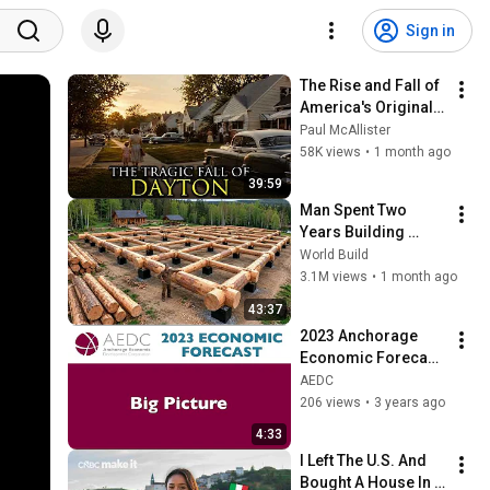
Sign in
The Rise and Fall of 
America's Original 
Silicon Valley: 
Paul McAllister
Dayton, Ohio
58K views
•
1 month ago
39:59
Man Spent Two 
Years Building 
HUGE Wooden 
World Build
House for his 
3.1M views
•
1 month ago
Family | Start to 
43:37
Finish by 
2023 Anchorage 
@bjornbrenton
Economic Forecast: 
The Big Picture
AEDC
206 views
•
3 years ago
4:33
I Left The U.S. And 
Bought A House In 