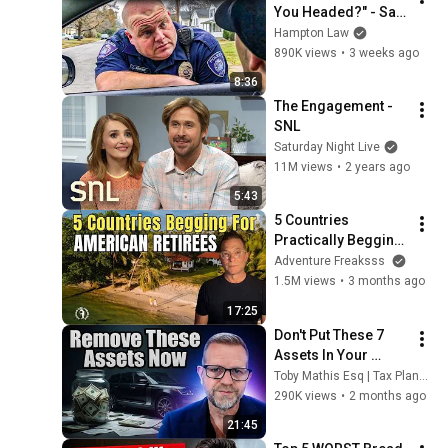
You Headed?" - Say 
THIS (Simple 
Hampton Law
Phrase)
890K views
•
3 weeks ago
8:36
The Engagement - 
SNL
Saturday Night Live
11M views
•
2 years ago
5:43
5 Countries 
Practically Begging 
Americans to Retire 
Adventure Freaksss
There!
1.5M views
•
3 months ago
17:25
Don't Put These 7 
Assets In Your 
Living Trust (Most 
Toby Mathis Esq | Tax Planning & Asset Protection
People Get This 
290K views
•
2 months ago
Wrong)
21:45