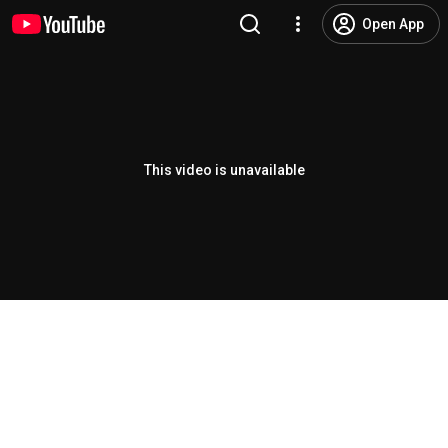
Open App
This video is unavailable