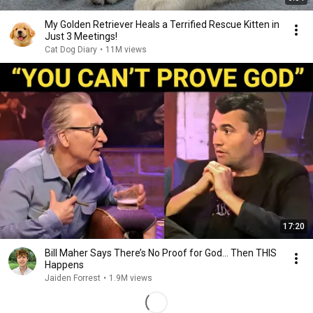
My Golden Retriever Heals a Terrified Rescue Kitten in
Just 3 Meetings!
Cat Dog Diary
•
11M views
17:20
Bill Maher Says There’s No Proof for God... Then THIS
Happens
Jaiden Forrest
•
1.9M views