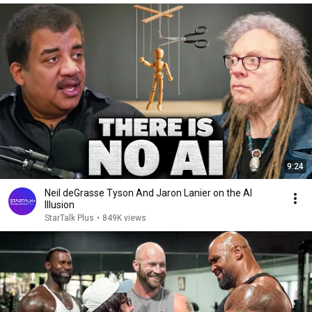
9:24
Neil deGrasse Tyson And Jaron Lanier on the AI
Illusion
StarTalk Plus
•
849K views