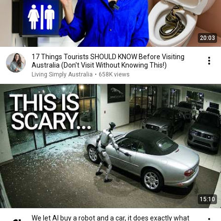
20:03
17 Things Tourists SHOULD KNOW Before Visiting
Australia (Don't Visit Without Knowing This!)
Living Simply Australia
•
658K views
15:10
We let AI buy a robot and a car, it does exactly what