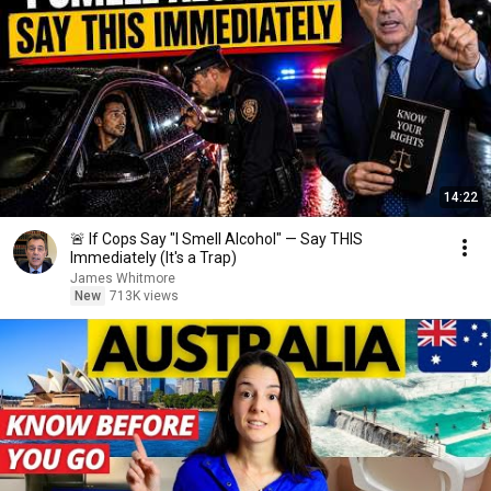
14:22
🚨 If Cops Say "I Smell Alcohol" — Say THIS
Immediately (It's a Trap)
James Whitmore
New
713K views