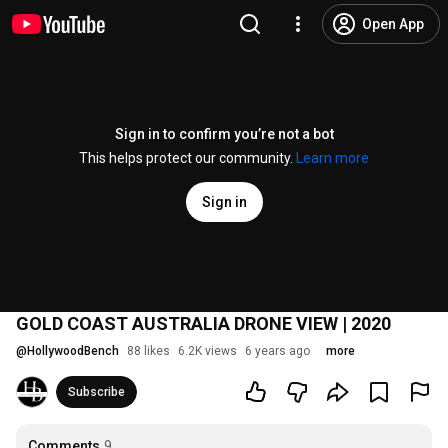
Open App
Sign in to confirm you’re not a bot
This helps protect our community.
Learn more
Sign in
GOLD COAST AUSTRALIA DRONE VIEW | 2020
@
HollywoodBench
88 likes
6.2K views
6 years ago
more
Subscribe
Comments
9