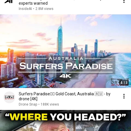
experts warned
InsideAI
•
2.8M views
4:13
Surfers Paradise🏄‍♂️ Gold Coast, Australia 🇦🇺 - by
drone [4K]
Drone Snap
•
188K views