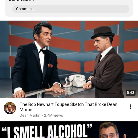
Comment...
5:43
The Bob Newhart Toupee Sketch That Broke Dean
Martin
Dean Martin
•
2.4M views