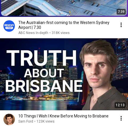
7:39
The Australian-first coming to the Western Sydney
Airport | 7.30
ABC News In-depth
•
318K views
12:13
10 Things I Wish I Knew Before Moving to Brisbane
Sam Ford
•
123K views