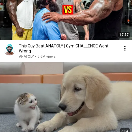
17:47
This Guy Beat ANATOLY | Gym CHALLENGE Went
Wrong
ANATOLY
•
5.6M views
6:04