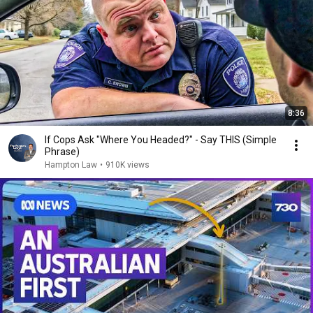
8:36
If Cops Ask "Where You Headed?" - Say THIS (Simple
Phrase)
Hampton Law
•
910K views