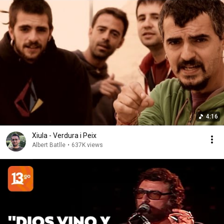
4:16
Xiula - Verdura i Peix
Albert Batlle
•
637K views