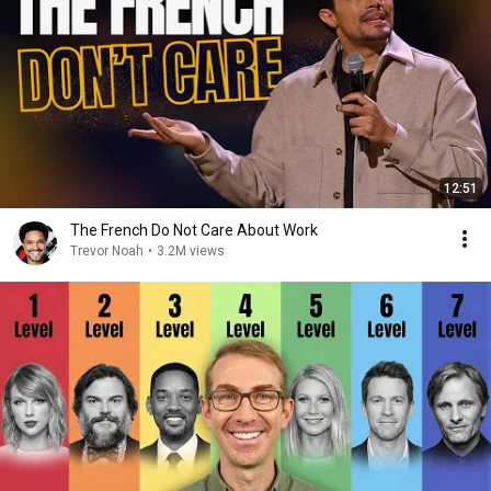
12:51
The French Do Not Care About Work
Trevor Noah
•
3.2M views