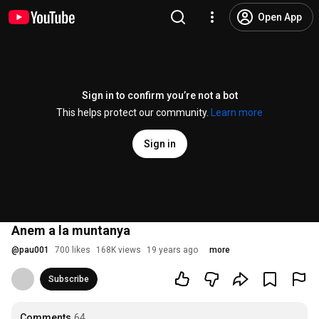
Open App
Sign in to confirm you’re not a bot
This helps protect our community.
Learn more
Sign in
Anem a la muntanya
@
pau001
700 likes
168K views
19 years ago
more
Subscribe
Comments
64