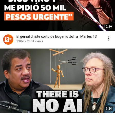
12:29
El genial chiste corto de Eugenio Jofra | Martes 13
13Go
•
286K views
9:24