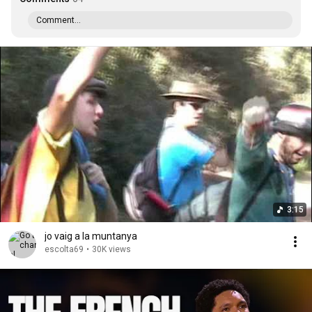
Comment...
3:15
jo vaig a la muntanya
escolta69
•
30K views