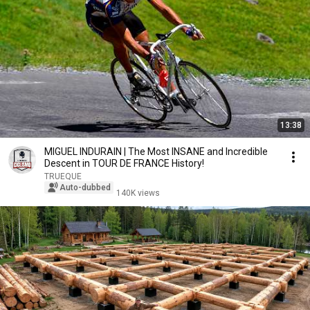
13:38
MIGUEL INDURAIN | The Most INSANE and Incredible
Descent in TOUR DE FRANCE History!
TRUEQUE
Auto-dubbed
140K views