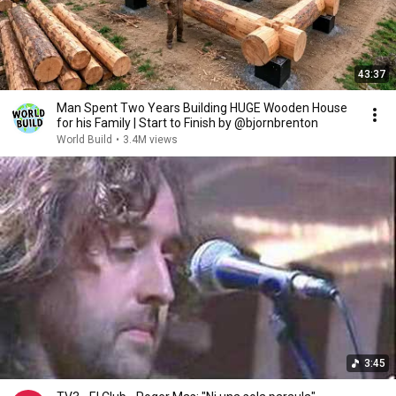
43:37
Man Spent Two Years Building HUGE Wooden House
for his Family | Start to Finish by @bjornbrenton
World Build
•
3.4M views
3:45