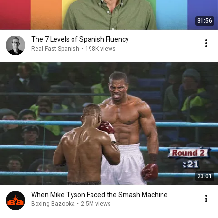
31:56
The 7 Levels of Spanish Fluency
Real Fast Spanish
•
198K views
23:01
When Mike Tyson Faced the Smash Machine
Boxing Bazooka
•
2.5M views