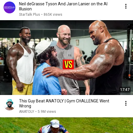
Neil deGrasse Tyson And Jaron Lanier on the AI
Illusion
StarTalk Plus
•
865K views
17:47
This Guy Beat ANATOLY | Gym CHALLENGE Went
Wrong
ANATOLY
•
5.9M views