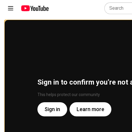
Sign in to confirm you’re not 
This helps protect our community
Sign in
Learn more