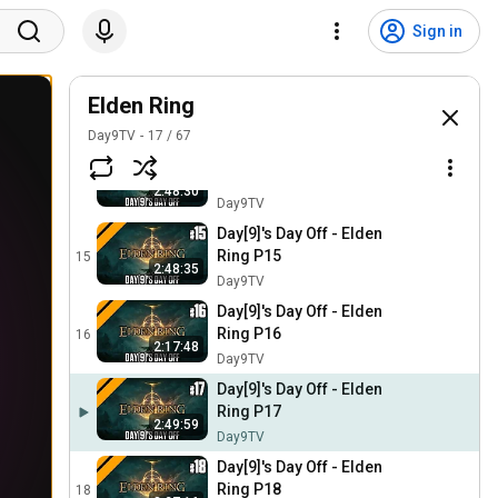
Day[9]'s Day Off - Elden
Ring P12
12
Sign in
2:50:46
Day9TV
Day[9]'s Day Off - Elden
Ring P13
Elden Ring
13
1:54:50
Day9TV
Day9TV
17
/
67
Day[9]'s Day Off - Elden
Ring P14
14
2:48:30
Day9TV
Day[9]'s Day Off - Elden
Ring P15
15
2:48:35
Day9TV
Day[9]'s Day Off - Elden
Ring P16
16
2:17:48
Day9TV
Day[9]'s Day Off - Elden
Ring P17
2:49:59
Day9TV
Day[9]'s Day Off - Elden
Ring P18
18