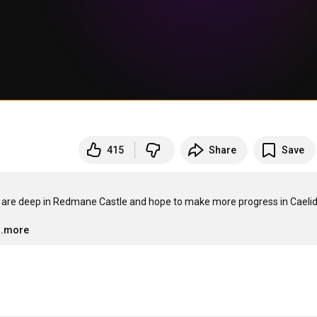
415
Share
Save
We are deep in Redmane Castle and hope to make more progress in Caelid
…
..more