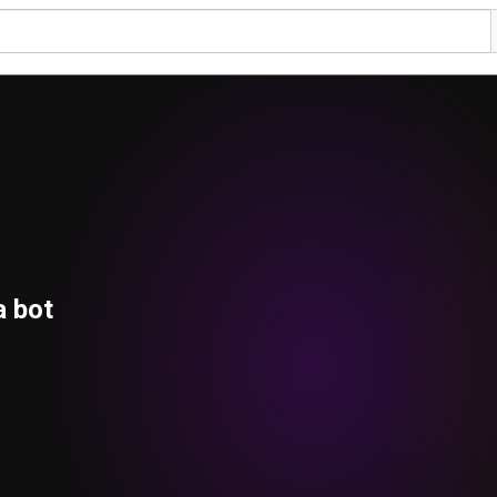
a bot