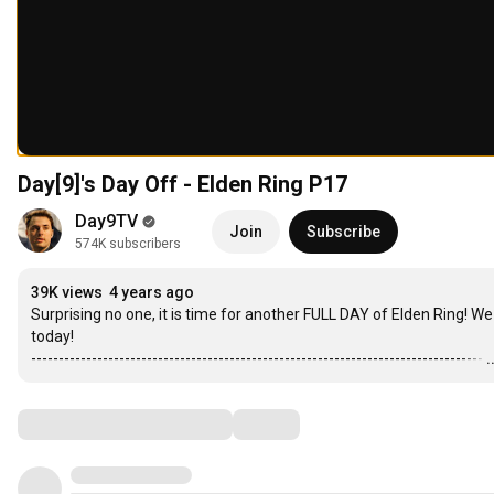
Day[9]'s Day Off - Elden Ring P17
Day9TV
Join
Subscribe
574K subscribers
39K views
4 years ago
Surprising no one, it is time for another FULL DAY of Elden Ring! 
today!

----------------------------------------------------------------------------------
.
Comments