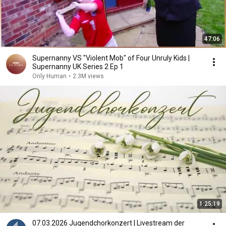
47:06
Supernanny VS "Violent Mob" of Four Unruly Kids |
Supernanny UK Series 2 Ep 1
Only Human
•
2.3M views
1:25:19
07.03.2026 Jugendchorkonzert | Livestream der