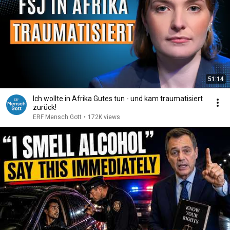
51:14
Ich wollte in Afrika Gutes tun - und kam traumatisiert
zurück!
ERF Mensch Gott
•
172K views