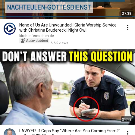
27:38
None of Us Are Unwounded | Gloria Worship Service
with Christina Brudereck | Night Owl
kirchenfernsehen.de
Auto-dubbed
6.6K views
21:12
LAWYER: If Cops Say "Where Are You Coming From?"