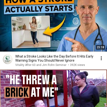
25:18
What a Stroke Looks Like the Day Before It Hits Early
Warning Signs You Should Never Ignore
Vitality After 60 and Jim Rohn Seminar
•
392K views