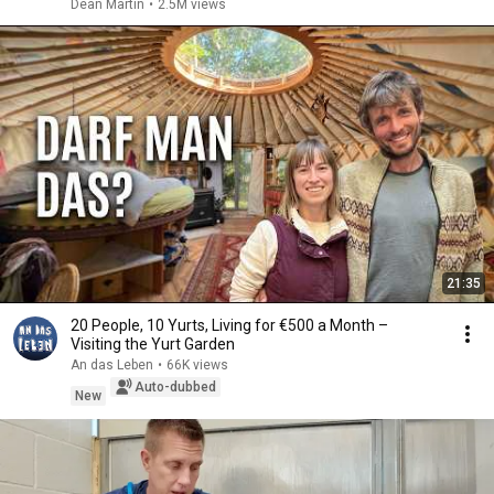
Dean Martin
•
2.5M views
21:35
20 People, 10 Yurts, Living for €500 a Month –
Visiting the Yurt Garden
An das Leben
•
66K views
Auto-dubbed
New