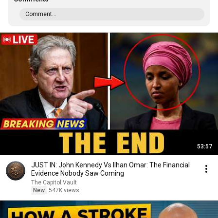
Comment...
53:57
JUST IN: John Kennedy Vs Ilhan Omar: The Financial
Evidence Nobody Saw Coming
The Capitol Vault
New
547K views