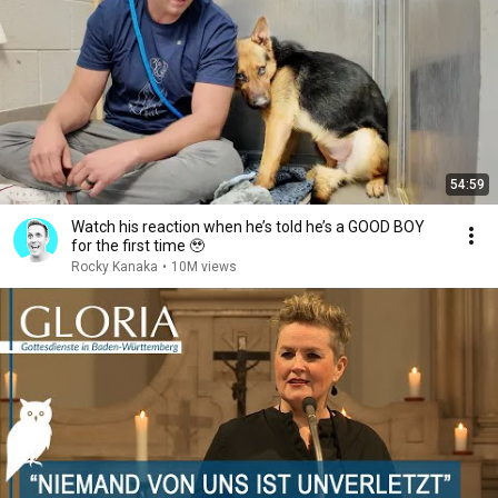
54:59
Watch his reaction when he’s told he’s a GOOD BOY
for the first time 🥹
Rocky Kanaka
•
10M views