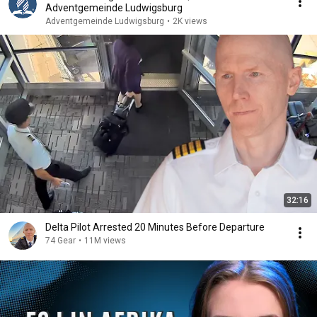
Adventgemeinde Ludwigsburg
Adventgemeinde Ludwigsburg
•
2K views
32:16
Delta Pilot Arrested 20 Minutes Before Departure
74 Gear
•
11M views