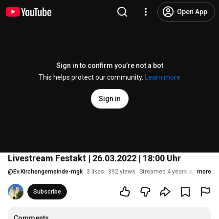
Open App
Sign in to confirm you’re not a bot
This helps protect our community.
Learn more
Sign in
Livestream Festakt | 26.03.2022 | 18:00 Uhr
@
Ev.Kirchengemeinde-mgk
3 likes
392 views
Streamed 4 years ago
more
Subscribe
Comments