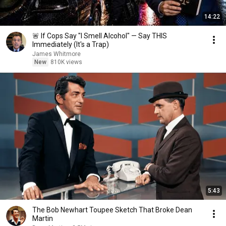
14:22
🚨 If Cops Say "I Smell Alcohol" — Say THIS
Immediately (It's a Trap)
James Whitmore
New
810K views
5:43
The Bob Newhart Toupee Sketch That Broke Dean
Martin