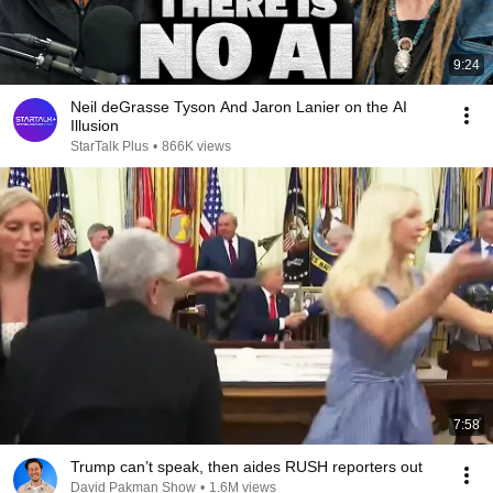
9:24
Neil deGrasse Tyson And Jaron Lanier on the AI
Illusion
StarTalk Plus
•
866K views
7:58
Trump can’t speak, then aides RUSH reporters out
David Pakman Show
•
1.6M views