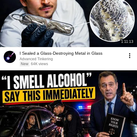
1:11:13
I Sealed a Glass-Destroying Metal in Glass
Advanced Tinkering
New
64K views