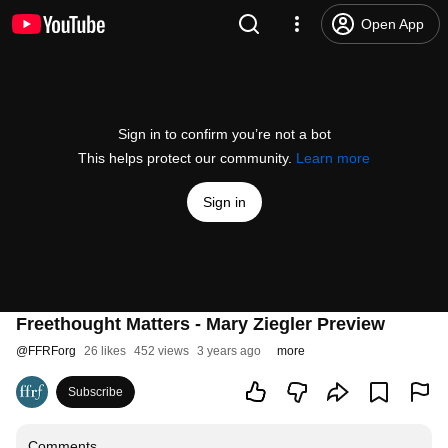
Open App
Sign in to confirm you’re not a bot
This helps protect our community.
Learn more
Sign in
Freethought Matters - Mary Ziegler Preview
@
FFRForg
26 likes
452 views
3 years ago
more
Subscribe
Comments