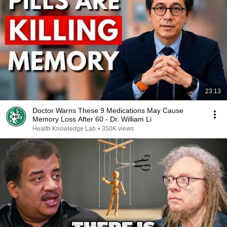
23:13
Doctor Warns These 9 Medications May Cause
Memory Loss After 60 - Dr. William Li
Health Knowledge Lab
•
350K views