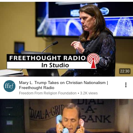
22:30
Mary L. Trump Takes on Christian Nationalism |
Freethought Radio
Freedom From Religion Foundation
•
3.2K views