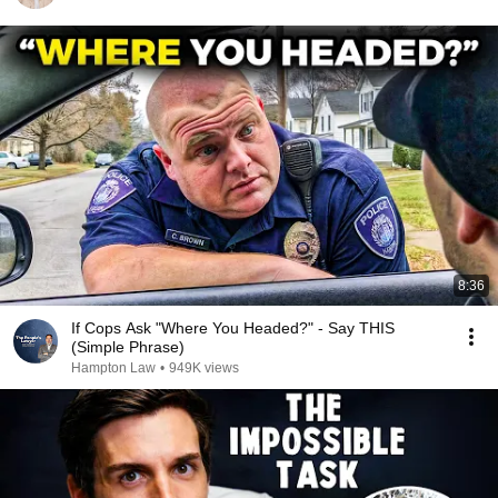
8:36
If Cops Ask "Where You Headed?" - Say THIS
(Simple Phrase)
Hampton Law
•
949K views