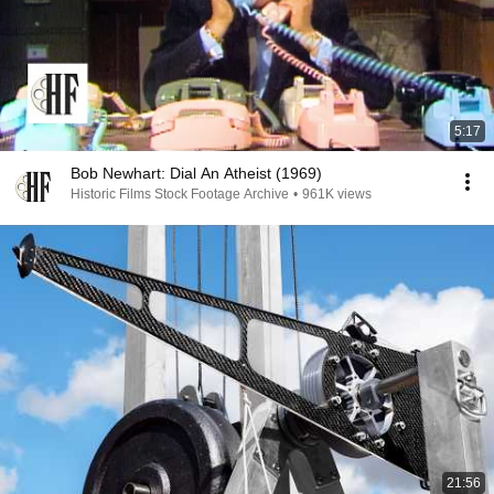
5:17
Bob Newhart: Dial An Atheist (1969)
Historic Films Stock Footage Archive
•
961K views
21:56