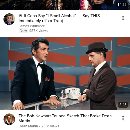
14:22
🚨 If Cops Say "I Smell Alcohol" — Say THIS
Immediately (It's a Trap)
James Whitmore
New
957K views
5:43
The Bob Newhart Toupee Sketch That Broke Dean
Martin
Dean Martin
•
2.5M views