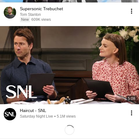
Supersonic Trebuchet
Tom Stanton
New
609K views
5:08
Haircut - SNL
Saturday Night Live
•
5.1M views