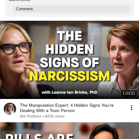
Comment...
1:03:21
The Manipulation Expert: 4 Hidden Signs You’re
Dealing With a Toxic Person
Mel Robbins
•
805K views