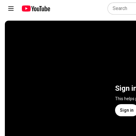
Sign i
This helps
Sign in