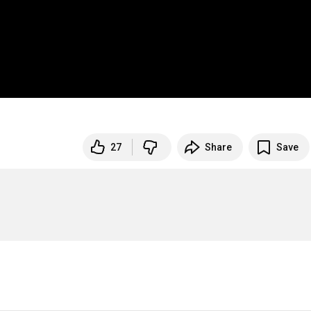
27
Share
Save