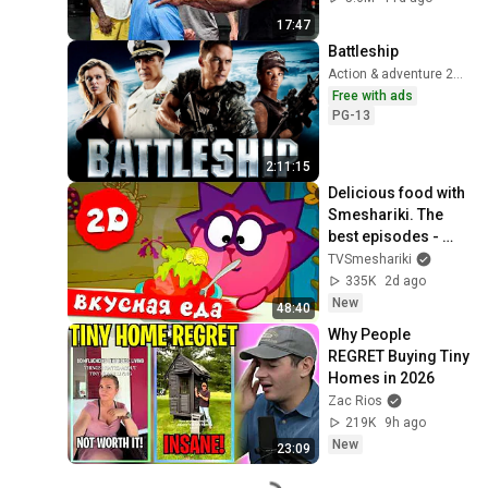
17:47
Battleship
Action & adventure 2012
Free with ads
PG-13
2:11:15
Delicious food with 
Smeshariki. The 
best episodes - 
Smeshariki 2D. 
TVSmeshariki
Collection 2026
335K
2d ago
New
48:40
Why People 
REGRET Buying Tiny 
Homes in 2026
Zac Rios
219K
9h ago
New
23:09