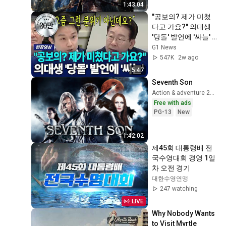
1:43:04
"공보의? 제가 미쳤
다고 가요?" 의대생 
'당돌' 발언에 '싸늘'  
[G1현장영상]
G1 News
547K
2w ago
5:47
Seventh Son
Action & adventure 2015
Free with ads
PG-13
New
1:42:02
제45회 대통령배 전
국수영대회 경영 1일
차 오전 경기
대한수영연맹
247 watching
LIVE
Why Nobody Wants 
to Visit Myrtle 