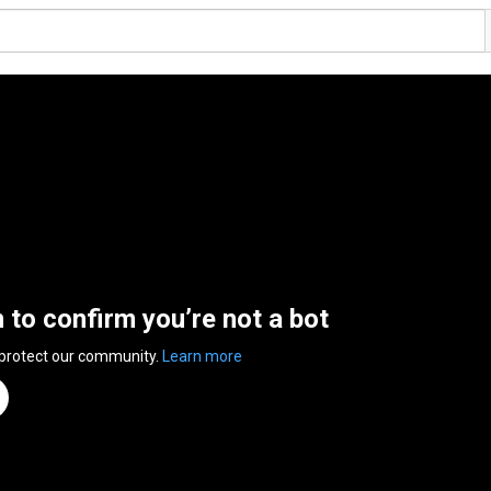
n to confirm you’re not a bot
 protect our community.
Learn more