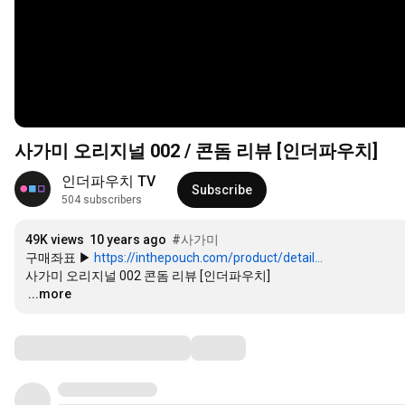
사가미 오리지널 002 / 콘돔 리뷰 [인더파우치]
인더파우치 TV
Subscribe
504 subscribers
49K views
10 years ago
#사가미
구매좌표 ▶ 
https://inthepouch.com/product/detail...
…
...more
Comments