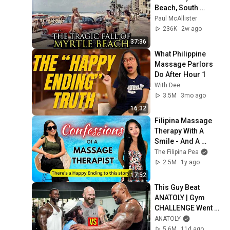
Beach, South 
Carolina Anymore
Paul McAllister
236K
2w ago
37:36
What Philippine 
Massage Parlors 
Do After Hour 1
With Dee
3.5M
3mo ago
16:32
Filipina Massage 
Therapy With A 
Smile - And A 
Secret!
The Filipina Pea
2.5M
1y ago
17:52
This Guy Beat 
ANATOLY | Gym 
CHALLENGE Went 
Wrong
ANATOLY
5.6M
11d ago