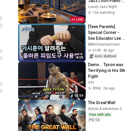
Jazz | Soft Piano 
Jazz and City 
Luxury Jazz Night
Bridge View for 
156 watching
Relaxation
LIVE
[Teen Parents] 
Special Corner - 
Sex Educator Lee 
Si-hoon explains 
MBN Entertainment
the 'Proper way to 
610K
4y ago
use contrace...
Auto-dubbed
4:09
Damn... Tyson was 
Terrifying in His 5th 
Fight
VS+
896K
2w ago
10:59
The Great Wall
Action & adventure 2017
Free with ads
PG-13