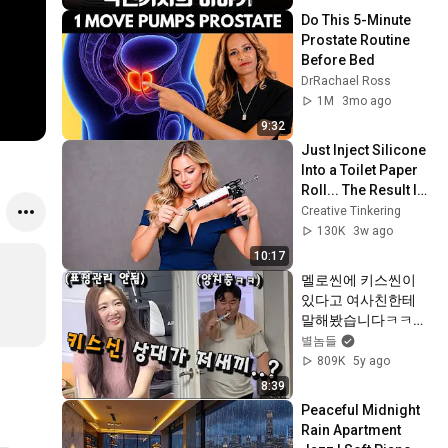
Do This 5-Minute 
Prostate Routine 
Before Bed
DrRachael Ross
1M
3mo ago
9:32
Just Inject Silicone 
Into a Toilet Paper 
Roll... The Result Is 
Unbelievable! 😱 | 
Creative Tinkering
Creative Tinkering
130K
3w ago
10:17
멜로씬에 키스씬이 
있다고 여사친한테 
말해봤습니다ㅋㅋㅋ
ㅋㅋㅋㅋㅋㅋㅋㅋㅋ
별놈들
ㅋㅋ
809K
5y ago
8:39
Peaceful Midnight 
Rain Apartment 