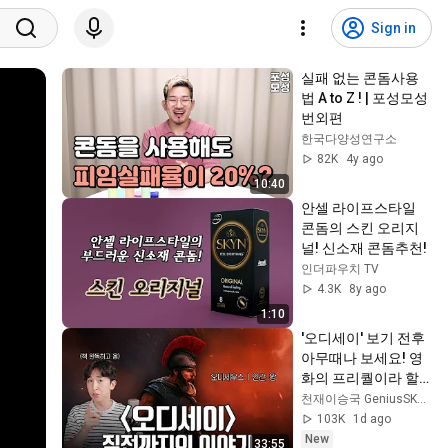
Sign in
실패 없는 콘돔사용
법 A to Z ! | 포성모성 
번외편
한국다양성연구소
82K
4y ago
10:40
안셀 라이프스타일 
콘돔의 스킨 오리지
널! 신소재 콘돔추천!
인더파우치 TV
4.3K
8y ago
1:10
'오디세이' 보기 전후 
아무때나 보세요! 영
화의 프리퀄이라 할 
수 있는 일리아스 이
천재이승국 GeniusSKLee
야기 간단 정리!
103K
1d ago
New
33:55