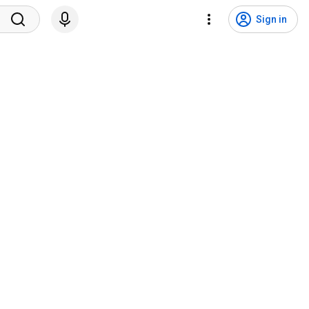
Sign in