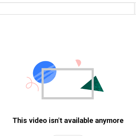
This video isn't available anymore