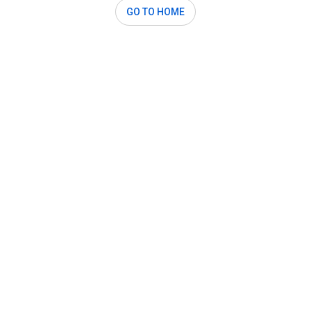
GO TO HOME