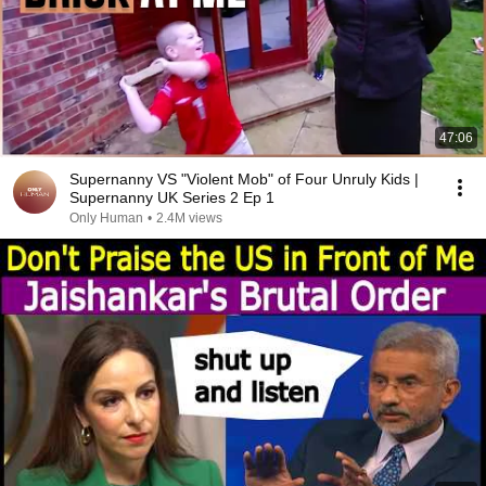
47:06
Supernanny VS "Violent Mob" of Four Unruly Kids |
Supernanny UK Series 2 Ep 1
Only Human
•
2.4M views