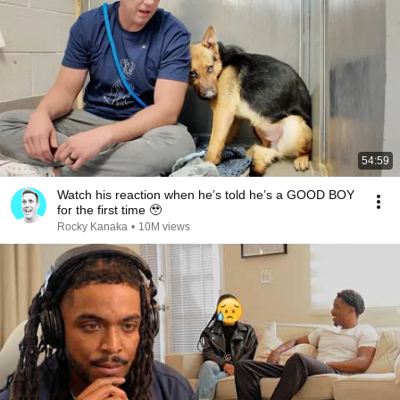
54:59
Watch his reaction when he’s told he’s a GOOD BOY
for the first time 🥹
Rocky Kanaka
•
10M views