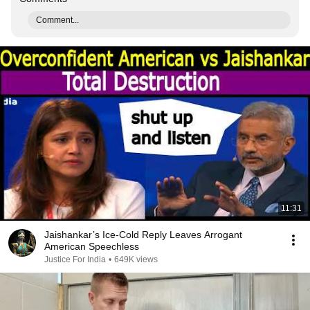
Comment...
11:31
Jaishankar’s Ice-Cold Reply Leaves Arrogant
American Speechless
Justice For India
•
649K views