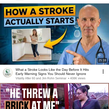
25:18
What a Stroke Looks Like the Day Before It Hits
Early Warning Signs You Should Never Ignore
Vitality After 60 and Jim Rohn Seminar
•
408K views