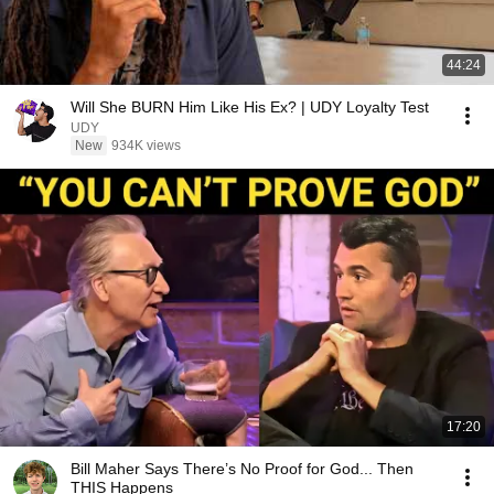
44:24
Will She BURN Him Like His Ex? | UDY Loyalty Test
UDY
New
934K views
17:20
Bill Maher Says There’s No Proof for God... Then
THIS Happens