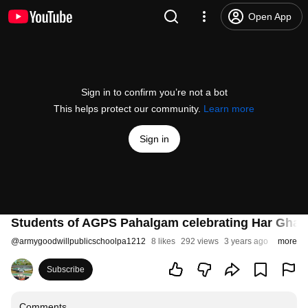
Open App
Sign in to confirm you’re not a bot
This helps protect our community.
Learn more
Sign in
Students of AGPS Pahalgam celebrating Har Ghar Ti
@
armygoodwillpublicschoolpa1212
8 likes
292 views
3 years ago
more
Subscribe
Comments