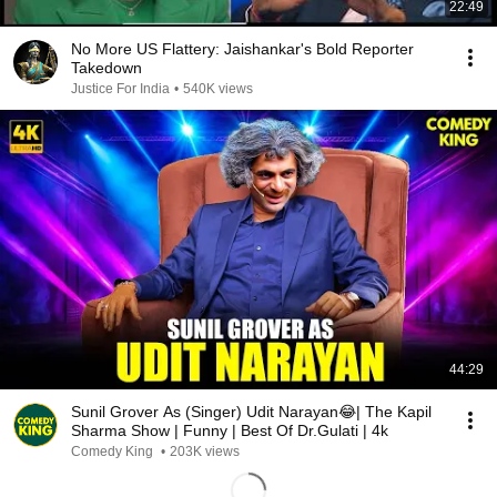
22:49
No More US Flattery: Jaishankar's Bold Reporter
Takedown
Justice For India
•
540K views
44:29
Sunil Grover As (Singer) Udit Narayan😂| The Kapil
Sharma Show | Funny | Best Of Dr.Gulati | 4k
Comedy King
•
203K views