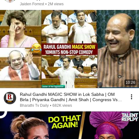
Jaiden Forrest
•
2M views
10:26
Rahul Gandhi MAGIC SHOW in Lok Sabha | OM
Birla | Priyanka Gandhi | Amit Shah | Congress Vs
BJP
Bharathi Tv Daily
•
682K views