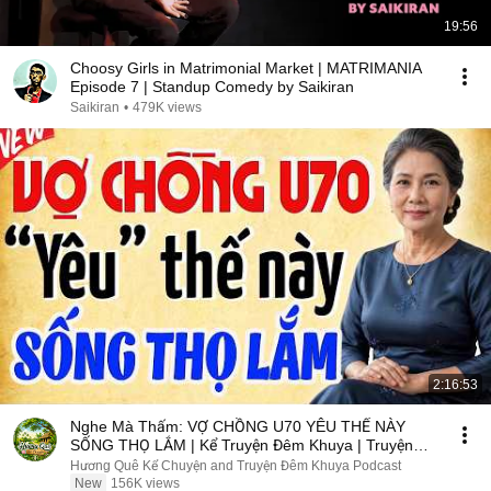
19:56
Choosy Girls in Matrimonial Market | MATRIMANIA
Episode 7 | Standup Comedy by Saikiran
Saikiran
•
479K views
2:16:53
Nghe Mà Thấm: VỢ CHỒNG U70 YÊU THẾ NÀY
SỐNG THỌ LẮM | Kể Truyện Đêm Khuya | Truyện
Hay Đêm Khuya
Hương Quê Kể Chuyện and Truyện Đêm Khuya Podcast
New
156K views