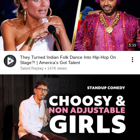
5:39
They Turned Indian Folk Dance Into Hip-Hop On
Stage?! | America's Got Talent
Talent Replay
•
147K views