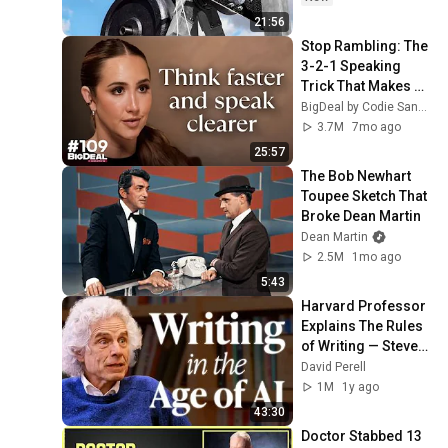
21:56
Stop Rambling: The 
3-2-1 Speaking 
Trick That Makes 
You Sound Like A 
BigDeal by Codie Sanchez
CEO
3.7M
7mo ago
25:57
The Bob Newhart 
Toupee Sketch That 
Broke Dean Martin
Dean Martin
2.5M
1mo ago
5:43
Harvard Professor 
Explains The Rules 
of Writing — Steven 
Pinker
David Perell
1M
1y ago
43:30
Doctor Stabbed 13 