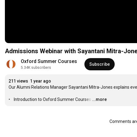
Admissions Webinar with Sayantani Mitra-Jon
Oxford Summer Courses
Subscribe
5.34K subscribers
211 views
1 year ago
Our Alumni Relations Manager Sayantani Mitra-Jones explains every
•    Introduction to Oxford Summer Courses
…
...more
Comments are 