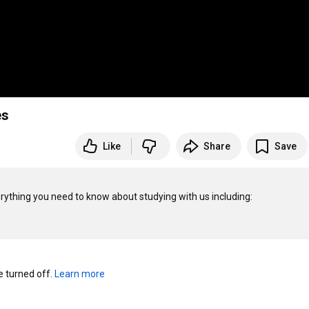
es
Like
Share
Save
thing you need to know about studying with us including:

turned off. 
Learn more