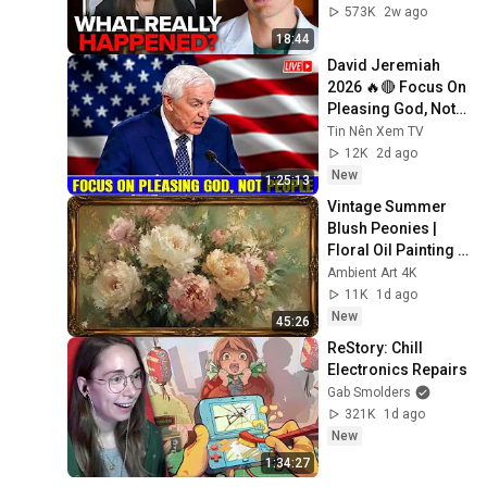
573K
2w ago
18:44
David Jeremiah 
2026 🔥🔴 Focus On 
Pleasing God, Not 
People 💥🔴 David 
Tin Nên Xem TV
Jeremiah Sermons 
12K
2d ago
2026
New
1:25:13
Vintage Summer 
Blush Peonies | 
Floral Oil Painting | 
Frame TV Art 4K 
Ambient Art 4K
Screensaver
11K
1d ago
New
45:26
ReStory: Chill 
Electronics Repairs
Gab Smolders
321K
1d ago
New
1:34:27