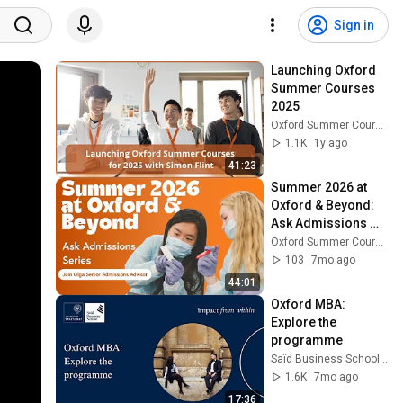
Sign in
Launching Oxford 
Summer Courses 
2025
Oxford Summer Courses
1.1K
1y ago
41:23
Summer 2026 at 
Oxford & Beyond: 
Ask Admissions 
Series
Oxford Summer Courses
103
7mo ago
44:01
Oxford MBA: 
Explore the 
programme
Saïd Business School, University of Oxford
1.6K
7mo ago
17:36