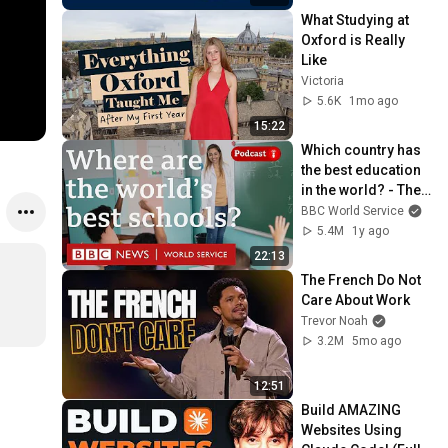
What Studying at 
Oxford is Really 
Like
Victoria
5.6K
1mo ago
15:22
Which country has 
the best education 
in the world? - The 
Global Story 
BBC World Service
podcast, BBC World 
5.4M
1y ago
Service
22:13
The French Do Not 
Care About Work
Trevor Noah
3.2M
5mo ago
12:51
Build AMAZING 
Websites Using 