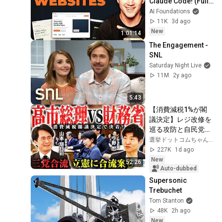
Claude Code! (Full 
Guide)
AI Foundations
11K
3d ago
New
1:01:14
The Engagement - 
SNL
Saturday Night Live
11M
2y ago
5:43
【消費減税1%が閣
議決定】レジ改修を
巡る攻防と自民党内
の激しい葛藤／中
選挙ドットコムちゃんねる
道・立憲・公明の3
227K
1d ago
党合流構想に浮上し
New
52:26
た「第4の選択肢」
Auto-dubbed
とは？【今野忍×山
Supersonic 
本期日前】｜選挙ド
Trebuchet
ットコム
Tom Stanton
48K
2h ago
New