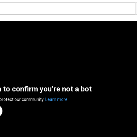
n to confirm you’re not a bot
 protect our community.
Learn more