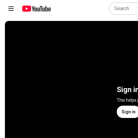
Sign i
This helps
Sign in