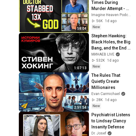
Times During 
Murder Attempt - 
Then God Showed 
Imagine Heaven Podcast with John Burke
Up | Near Death 
56K
1d ago
Experience
New
58:04
Stephen Hawking: 
Black Holes, the Big 
Bang, and the End 
of the Universe / 
МИНАЕВ LIVE
Idol Stories / 
532K
1d ago
MINAEV
New
1:07:13
The Rules That 
Quietly Create 
Millionaires
Evan Carmichael
28K
1d ago
New
2:51:54
Psychiatrist Listens 
to Lindsay Clancy 
Insanity Defense
Dr. Josef