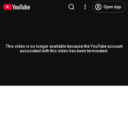
Open App
This video is no longer available because the YouTube account
associated with this video has been terminated.