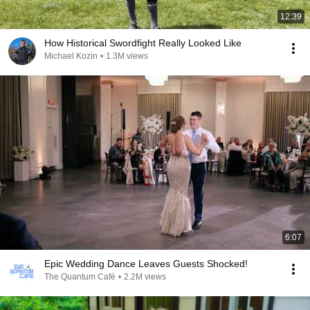
12:39
How Historical Swordfight Really Looked Like
Michael Kozin
•
1.3M views
6:07
Epic Wedding Dance Leaves Guests Shocked!
The Quantum Café
•
2.2M views