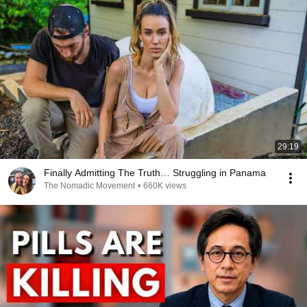
29:19
Finally Admitting The Truth… Struggling in Panama
The Nomadic Movement
•
660K views