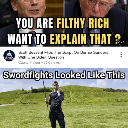
6:57
Scott Bessent Flips The Script On Bernie Sanders
With One Biden Question
Capitol Power
•
76K views