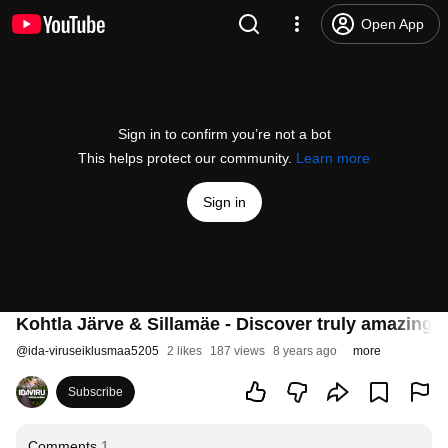
Open App
Sign in to confirm you’re not a bot
This helps protect our community.
Learn more
Sign in
Kohtla Järve & Sillamäe - Discover truly amazing p
@
ida-viruseiklusmaa5205
2 likes
187 views
8 years ago
more
Subscribe
Comments
1