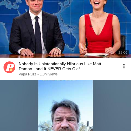
22:06
Nobody Is Unintentionally Hilarious Like Matt
Damon...and It NEVER Gets Old!
Papa Ruzz
•
1.3M views