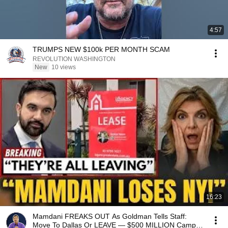
4:57
TRUMPS NEW $100k PER MONTH SCAM
REVOLUTION WASHINGTON
New
10 views
16:23
Mamdani FREAKS OUT As Goldman Tells Staff:
Move To Dallas Or LEAVE — $500 MILLION Campus