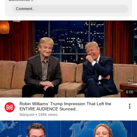
Comment...
6:06
Robin Williams’ Trump Impression That Left the
ENTIRE AUDIENCE Stunned...
Marquee
•
188K views