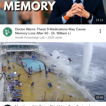
23:13
Doctor Warns These 9 Medications May Cause
Memory Loss After 60 - Dr. William Li
Health Knowledge Lab
•
292K views
36:48