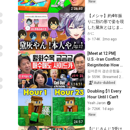
New
2:26:40
【メシャ】約4年振
りに別の形で姿を現
した黛灰とはじまる
ふわぐさ【不破湊/
かに
黛灰/三枝明那/トモ
174K
2mo ago
コレ/にじさんじ/切
22:27
り抜き】
[Meet at 12 PM] 
U.S.-Iran Conflict 
Reignited🫨 How 
Will Surging Oil 
김어준의 겸손은힘들다 뉴스공장
Prices Shake Our 
559K
Streamed 2w ago
Stock Market....
Auto-dubbed
1:16:11
Doubling $1 Every 
Hour Until I Can't
Yeah Jaron
726K
1d ago
New
24:57
【にじさんじ1受け