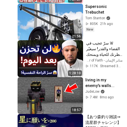
CtiTv  
Supersonic 
Trebuchet
Tom Stanton
805K
21h ago
New
21:56
🚨 سرّ عجيب في 
القضاء والقدر! سيغيّر 
نظرتك للحياة ويمنحك 
راحة عجيبة 😱 | الشيخ 
منابر الإيمان - Minbar of Faith
طاهر ضروي
117K
Streamed 3mo ago
1:28:10
living in my 
enemy's walls...
JudeLow
7.4M
8mo ago
18:57
【あつ森釣り雑談⇒
流星群チャレンジ】