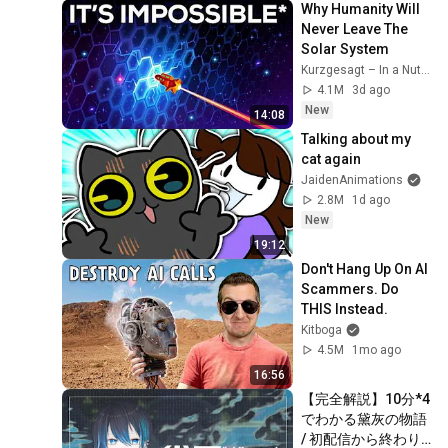
Why Humanity Will 
Never Leave The 
Solar System
Kurzgesagt – In a Nutshell
4.1M
3d ago
New
14:08
Talking about my 
cat again
JaidenAnimations
2.8M
1d ago
New
19:12
Don't Hang Up On AI 
Scammers. Do 
THIS Instead.
Kitboga
4.5M
1mo ago
16:56
【完全解説】10分*4
でわかる黛灰の物語 
/ 初配信から終わり