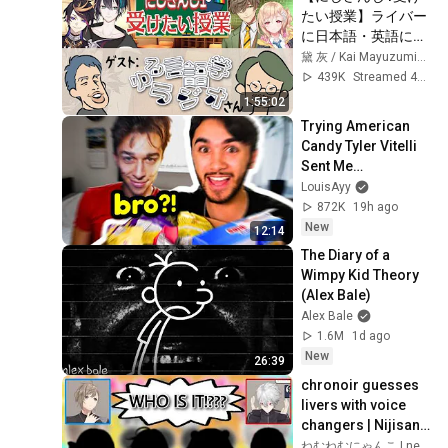
たい授業】ライバー
に日本語・英語に関
する疑問を聞いてみ
黛 灰 / Kai Mayuzumi【にじさんじ】
た！ その謎を言語オ
439K
Streamed 4y ago
タクの水野先生がゆ
1:55:02
る解説!?【#にじゆ
Trying American 
る言語トーク】
Candy Tyler Vitelli 
Sent Me…
LouisAyy
872K
19h ago
New
12:14
The Diary of a 
Wimpy Kid Theory 
(Alex Bale)
Alex Bale
1.6M
1d ago
New
26:39
chronoir guesses 
livers with voice 
changers | Nijisanji 
eng subs
ねむねむにゃんこ | nemu-nemu-nyanko