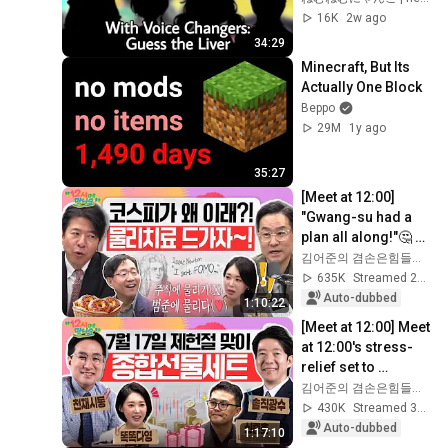
16K
2w ago
34:29
Minecraft, But Its 
Actually One Block
Beppo
29M
1y ago
35:27
[Meet at 12:00] 
"Gwang-su had a 
plan all along!"🤔 A 
'volatile market' 
김어준의 겸손은힘들다 뉴스공장
physical therapy 
635K
Streamed 2mo ago
expert app...
Auto-dubbed
1:10:22
[Meet at 12:00] Meet 
at 12:00's stress-
relief set to 
comfort national 
김어준의 겸손은힘들다 뉴스공장
investors in a 
430K
Streamed 3w ago
rapidly chan...
Auto-dubbed
1:17:10