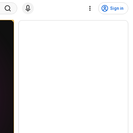
Sign in