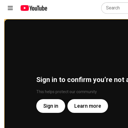
Sign in to confirm you’re not 
This helps protect our community
Sign in
Learn more