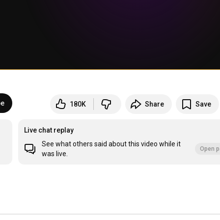
be
180K
Share
Save
Live chat replay
See what others said about this video while it
Open p
was live.