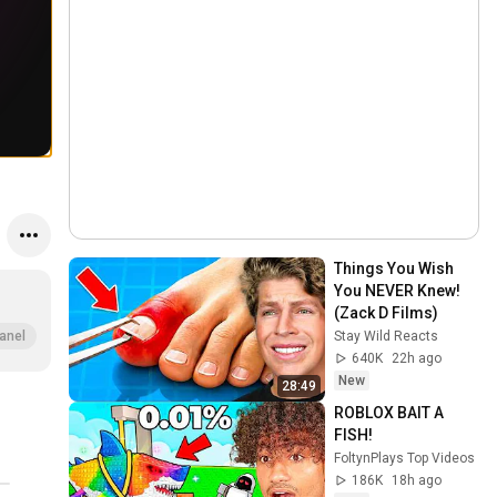
Things You Wish 
You NEVER Knew! 
(Zack D Films)
Stay Wild Reacts
anel
640K
22h ago
New
28:49
ROBLOX BAIT A 
FISH!
FoltynPlays Top Videos
186K
18h ago