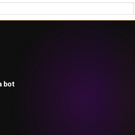
a bot