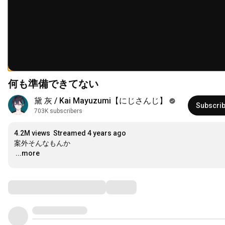
何も準備できてない
黛 灰 / Kai Mayuzumi【にじさんじ】
Subscri
703K subscribers
4.2M views
Streamed 4 years ago
…
...more
Comments