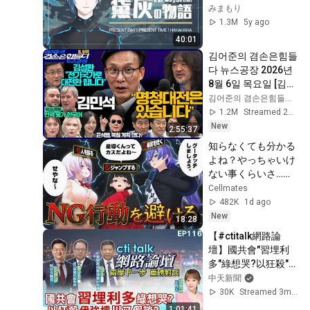
まで【にじさんじ】
みまもり
1.3M
5y ago
40:01
김어준의 겸손은힘들
다 뉴스공장 2026년 
8월 6일 목요일 [김민
석, 김성환, 홍사훈X
김어준의 겸손은힘들다 뉴스공장
주진우X봉지욱X박시
1.2M
Streamed 2d ago
동, 동네사람들]
New
2:55:37
知らなくても分かる
よね？やっちゃいけ
ない事くらいさ…！
【NG行動回避ゲー
Cellmates
ム】
482K
1d ago
New
18:28
【#ctitalk網路論
壇】國共會"習埋利
多"綠想哭?以狂殺"伊
強槓"川又假談?重磅
中天新聞
對談 精彩完整全程
30K
Streamed 3mo ago
ep116@中天電視
1:01:41