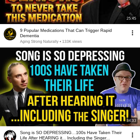
25:45
9 Popular Medications That Can Trigger Rapid
Dementia
Aging Strong Naturally
•
133K views
34:33
Song is SO DEPRESSING…100s Have Taken Their
Life After HEARING it... Including the Singer...