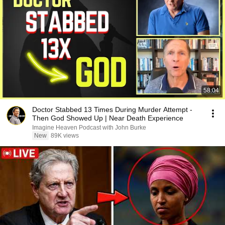
58:04
Doctor Stabbed 13 Times During Murder Attempt -
Then God Showed Up | Near Death Experience
Imagine Heaven Podcast with John Burke
New
89K views