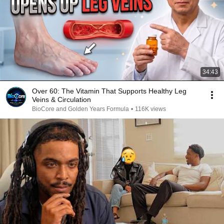
34:43
Over 60: The Vitamin That Supports Healthy Leg
Veins & Circulation
BioCore and Golden Years Formula
•
116K views