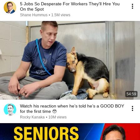
5 Jobs So Desperate For Workers They'll Hire You
On the Spot
Shane Hummus
•
1.5M views
54:59
Watch his reaction when he’s told he’s a GOOD BOY
for the first time 🥹
Rocky Kanaka
•
10M views