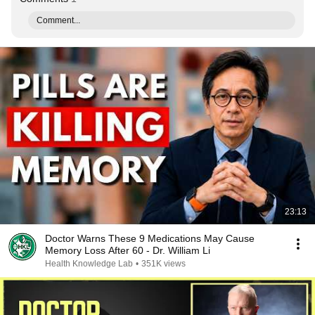
Comment...
23:13
Doctor Warns These 9 Medications May Cause
Memory Loss After 60 - Dr. William Li
Health Knowledge Lab
•
351K views