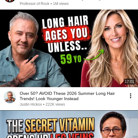
Professor of Rock
•
1M views
17:01
Over 50? AVOID These 2026 Summer Long Hair
Trends! Look Younger Instead
Justin Hickox
•
222K views