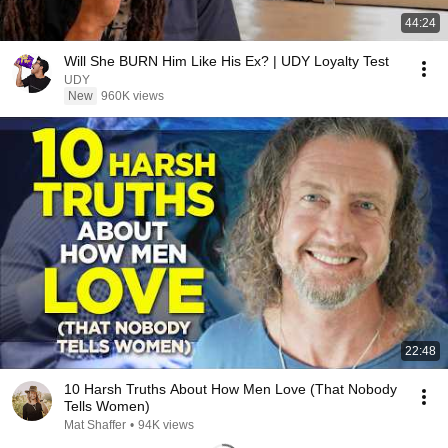
44:24
Will She BURN Him Like His Ex? | UDY Loyalty Test
UDY
New
960K views
22:48
10 Harsh Truths About How Men Love (That Nobody
Tells Women)
Mat Shaffer
•
94K views