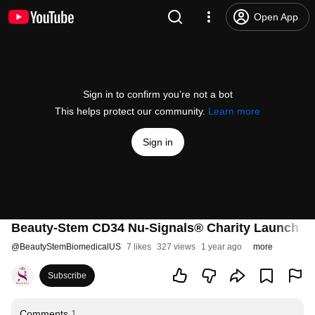
Open App
Sign in to confirm you’re not a bot
This helps protect our community.
Learn more
Sign in
Beauty-Stem CD34 Nu-Signals® Charity Launch Ev
@
BeautyStemBiomedicalUS
7 likes
327 views
1 year ago
more
Subscribe
Comments
1