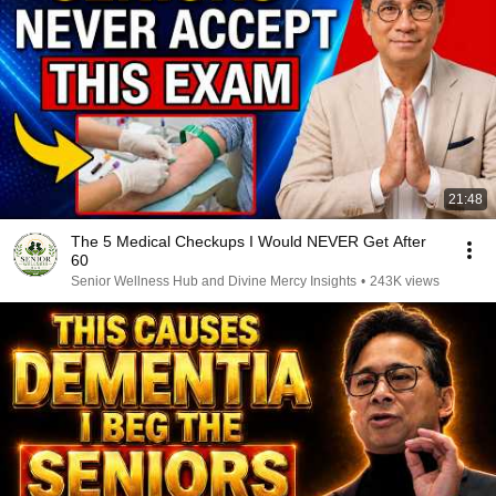
21:48
The 5 Medical Checkups I Would NEVER Get After
60
Senior Wellness Hub and Divine Mercy Insights
•
243K views