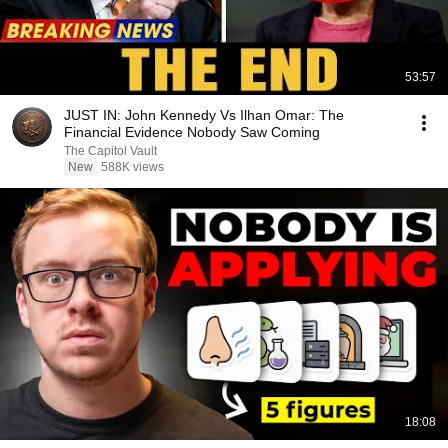
53:57
JUST IN: John Kennedy Vs Ilhan Omar: The
Financial Evidence Nobody Saw Coming
The Capitol Vault
New
588K views
18:08