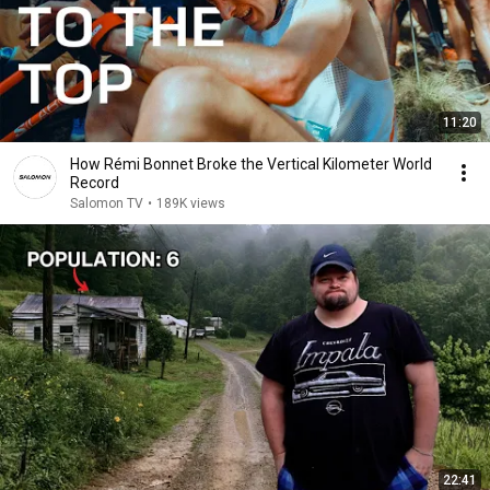
11:20
How Rémi Bonnet Broke the Vertical Kilometer World
Record
Salomon TV
•
189K views
22:41