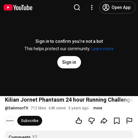
Open App
Sign in to confirm you’re not a bot
This helps protect our community.
Learn more
Sign in
Kilian Jornet Phantasm 24 hour Running Challenge | O
@
SalomonTV
712 likes
64K views
5 years ago
more
Subscribe
Comments
37