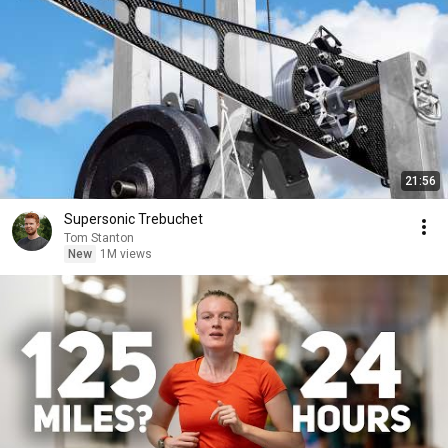
21:56
Supersonic Trebuchet
Tom Stanton
New
1M views