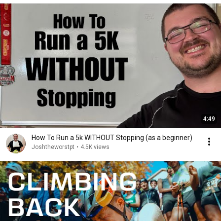
4:49
How To Run a 5k WITHOUT Stopping (as a beginner)
Joshtheworstpt
•
4.5K views