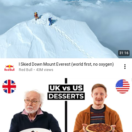
31:16
I Skied Down Mount Everest (world first, no oxygen)
Red Bull
•
43M views