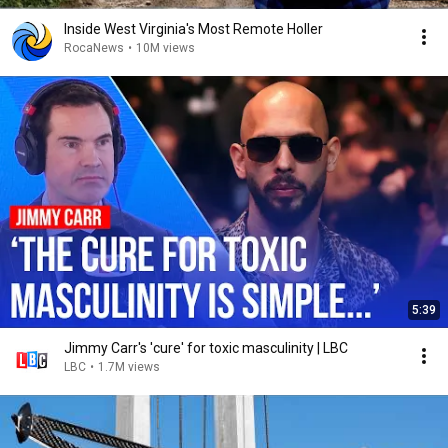
Inside West Virginia's Most Remote Holler
RocaNews
•
10M views
5:39
Jimmy Carr's 'cure' for toxic masculinity | LBC
LBC
•
1.7M views