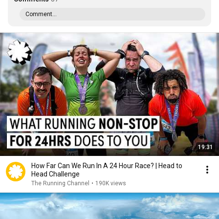
Comment...
19:31
How Far Can We Run In A 24 Hour Race? | Head to
Head Challenge
The Running Channel
•
190K views