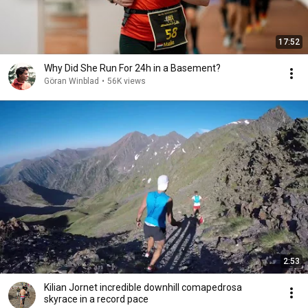
17:52
Why Did She Run For 24h in a Basement?
Göran Winblad
•
56K views
2:53
Kilian Jornet incredible downhill comapedrosa
skyrace in a record pace