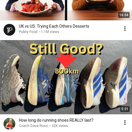
16:04
UK vs US: Trying Each Others Desserts
Pubity Food
•
1.1M views
5:31
How long do running shoes REALLY last?
Coach Dave Runs
•
32K views