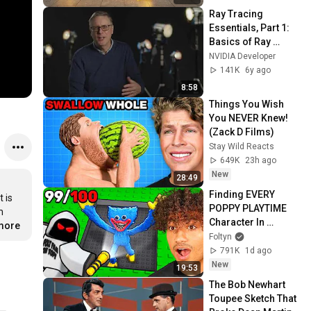
Ray Tracing 
Essentials, Part 1: 
Basics of Ray 
Tracing
NVIDIA Developer
141K
6y ago
8:58
Things You Wish 
You NEVER Knew! 
(Zack D Films)
Stay Wild Reacts
649K
23h ago
New
28:49
Finding EVERY 
 is 
POPPY PLAYTIME 
 
Character In 
.more
Roblox..
Foltyn
791K
1d ago
New
19:53
The Bob Newhart 
Toupee Sketch That 