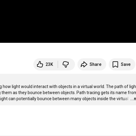
23K
Share
Save
ow light would interact with objects in a virtual world. The path of light
ng them as they bounce between objects. Path tracing gets its name from
 Light can potentially bounce between many objects inside the virtual 
…
..