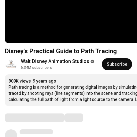
Disney's Practical Guide to Path Tracing
Walt Disney Animation Studios
Subscribe
6.34M subscribers
909K views
9 years ago
Path tracing is a method for generating digital images by simulating h
traced by shooting rays (line segments) into the scene and tracki
calculating the full path of light from a light source to the camera.
Comments