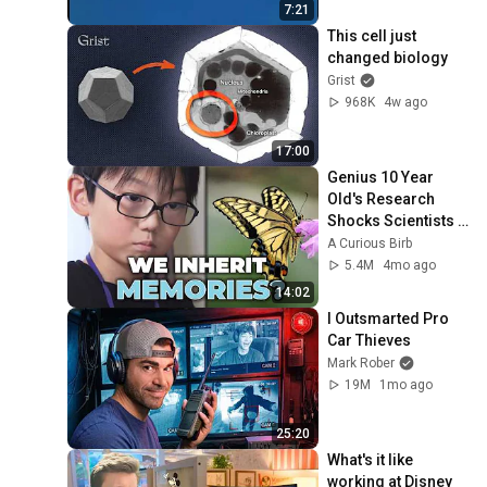
7:21
This cell just 
changed biology
Grist
968K
4w ago
17:00
Genius 10 Year 
Old's Research 
Shocks Scientists 
Around the World
A Curious Birb
5.4M
4mo ago
14:02
I Outsmarted Pro 
Car Thieves
Mark Rober
19M
1mo ago
25:20
What's it like 
working at Disney 