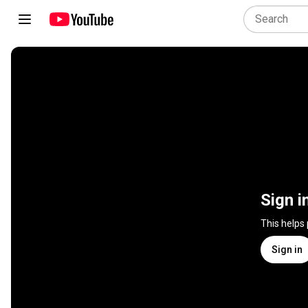
Sign i
This helps
Sign in