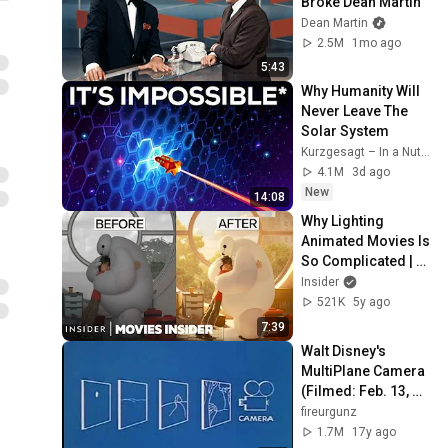
Broke Dean Martin
Dean Martin
2.5M
1mo ago
5:43
Why Humanity Will 
Never Leave The 
Solar System
Kurzgesagt – In a Nutshell
4.1M
3d ago
New
14:08
Why Lighting 
Animated Movies Is 
So Complicated | 
Movies Insider | 
Insider
Insider
521K
5y ago
7:39
Walt Disney's 
MultiPlane Camera 
(Filmed: Feb. 13, 
1957)
fireurgunz
1.7M
17y ago