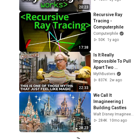
20:23
Recursive Ray 
Tracing - 
Computerphile
Computerphile
50K
1y ago
17:38
Is It Really 
Impossible To Pull 
Apart Two 
Interleaved Phone 
MythBusters
Books? | 
837K
2w ago
MythBusters
22:33
We Call It 
Imagineering | 
Building Castles
Walt Disney Imagineering
284K
10mo ago
28:23