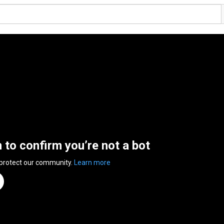
n to confirm you’re not a bot
 protect our community.
Learn more