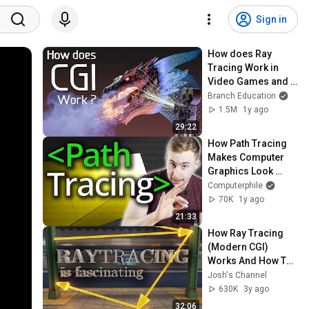
Sign in
How does Ray 
Tracing Work in 
Video Games and 
Movies?
Branch Education
1.5M
1y ago
29:22
How Path Tracing 
Makes Computer 
Graphics Look 
Awesome - 
Computerphile
Computerphile
70K
1y ago
21:33
How Ray Tracing 
(Modern CGI) 
Works And How To 
Do It 600x Faster
Josh's Channel
630K
3y ago
32:06