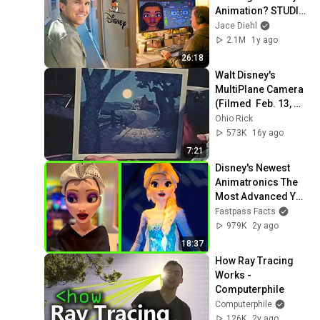
Animation? STUDIO 
TOUR
Jace Diehl
2.1M
1y ago
26:18
Walt Disney's 
MultiPlane Camera 
(Filmed  Feb. 13, 
1957)
Ohio Rick
573K
16y ago
7:21
Disney's Newest 
Animatronics The 
Most Advanced Yet 
– Prepare to Be 
Fastpass Facts
Astounded
979K
2y ago
18:37
How Ray Tracing 
Works - 
Computerphile
Computerphile
126K
2y ago