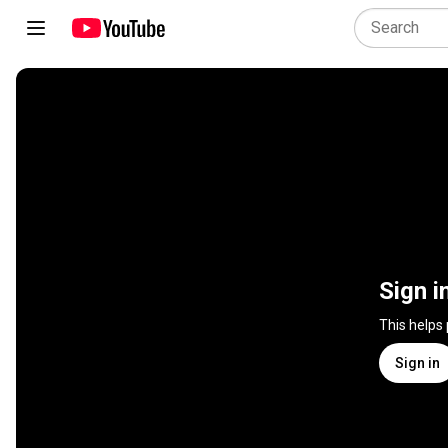
Sign i
This helps
Sign in