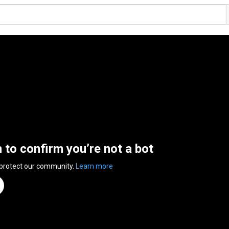
n to confirm you’re not a bot
 protect our community.
Learn more