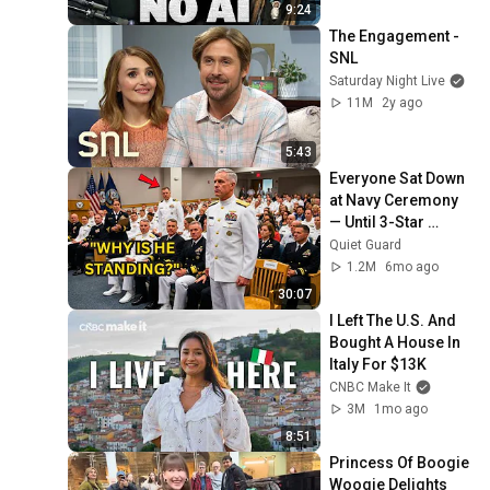
9:24
The Engagement - 
SNL
Saturday Night Live
11M
2y ago
5:43
Everyone Sat Down 
at Navy Ceremony 
— Until 3-Star 
Admiral Refused to 
Quiet Guard
Sit When He Saw 
1.2M
6mo ago
Who Was Missing
30:07
I Left The U.S. And 
Bought A House In 
Italy For $13K
CNBC Make It
3M
1mo ago
8:51
Princess Of Boogie 
Woogie Delights 