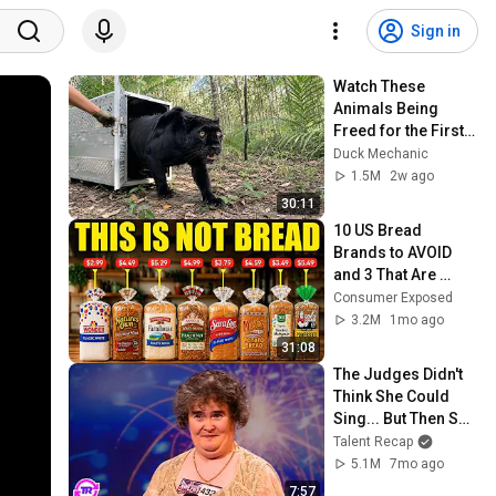
Sign in
Watch These 
Animals Being 
Freed for the First 
Time
Duck Mechanic
1.5M
2w ago
30:11
10 US Bread 
Brands to AVOID 
and 3 That Are 
Actually Safe
Consumer Exposed
3.2M
1mo ago
31:08
The Judges Didn't 
Think She Could 
Sing... But Then She 
Opened Her Mouth!
Talent Recap
5.1M
7mo ago
7:57