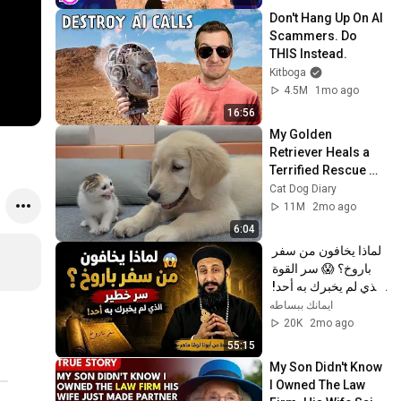
Don't Hang Up On AI 
Scammers. Do 
THIS Instead.
Kitboga
4.5M
1mo ago
16:56
My Golden 
Retriever Heals a 
Terrified Rescue 
Kitten in Just 3 
Cat Dog Diary
Meetings!
11M
2mo ago
6:04
لماذا يخافون من سفر 
باروخ؟ 😱 سر القوة 
الذي لم يخبرك به أحد! 
✨ شرح أبونا لوقا ماهر
ايمانك ببساطه
20K
2mo ago
55:15
My Son Didn't Know 
I Owned The Law 