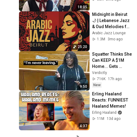
18:05
Midnight in Beirut 
🌙 | Lebanese Jazz 
& Oud Melodies for 
Relaxation & Deep 
Arabic Jazz Lounge
Focus
1.3M
3mo ago
25:20
Squatter Thinks She 
Can KEEP A $1M 
Home... Gets 
MASSIVE Reality 
Verdictly
Check!
716K
17h ago
New
9:50
Erling Haaland 
Reacts: FUNNIEST 
Haaland Memes!
Erling Haaland
11M
13d ago
4:37