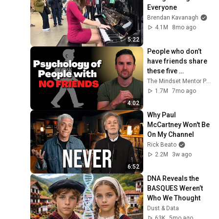
Everyone
Brendan Kavanagh
4.1M
8mo ago
5:22
People who don’t 
have friends share 
these five 
personality traits
The Mindset Mentor Podcast
1.7M
7mo ago
4:02
Why Paul 
McCartney Won't Be 
On My Channel
Rick Beato
2.2M
3w ago
6:52
DNA Reveals the 
BASQUES Weren’t 
Who We Thought
Dust & Data
63K
5mo ago