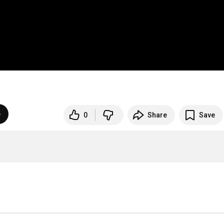
e
0
Share
Save