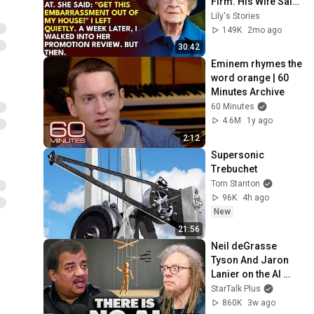
Firm. His Wife Said: 
"Get This 
Lily's Stories
Embarrassment 
149K
2mo ago
Out Before The He...
30:42
Eminem rhymes the 
word orange | 60 
Minutes Archive
60 Minutes
4.6M
1y ago
2:12
Supersonic 
Trebuchet
Tom Stanton
96K
4h ago
New
21:56
Neil deGrasse 
Tyson And Jaron 
Lanier on the AI 
Illusion
StarTalk Plus
860K
3w ago