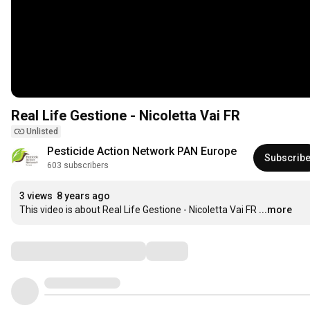
Real Life Gestione - Nicoletta Vai FR
Unlisted
Pesticide Action Network PAN Europe
Subscrib
603 subscribers
3 views
8 years ago
This video is about Real Life Gestione - Nicoletta Vai FR
...more
Comments