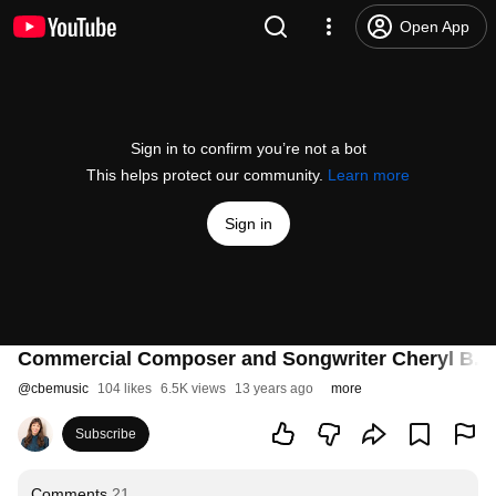
Open App
Sign in to confirm you’re not a bot
This helps protect our community.
Learn more
Sign in
Commercial Composer and Songwriter Cheryl B. E
@
cbemusic
104 likes
6.5K views
13 years ago
more
Subscribe
Comments
21