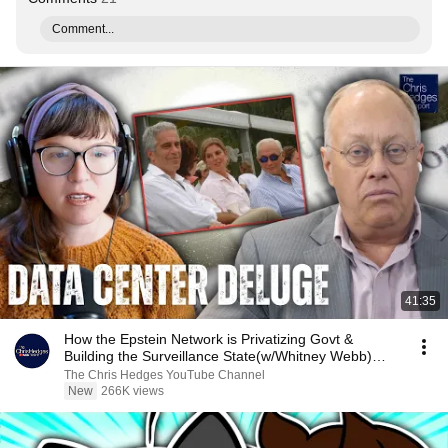
Comment...
41:35
How the Epstein Network is Privatizing Govt &
Building the Surveillance State(w/Whitney Webb)
|TCHR
The Chris Hedges YouTube Channel
New
266K views