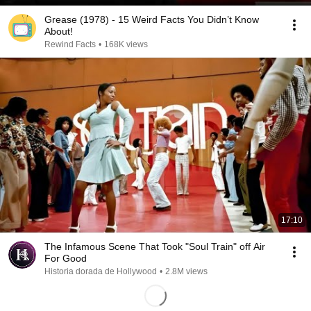
Grease (1978) - 15 Weird Facts You Didn’t Know
About!
Rewind Facts
•
168K views
17:10
The Infamous Scene That Took "Soul Train" off Air
For Good
Historia dorada de Hollywood
•
2.8M views