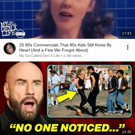
17:43
25 80s Commercials That 80s Kids Still Know By
Heart (And a Few We Forgot About)
My So-Called Gen X Life
•
2.4M views
24:35