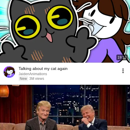
19:12
Talking about my cat again
JaidenAnimations
New
3M views