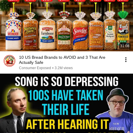
31:08
10 US Bread Brands to AVOID and 3 That Are
Actually Safe
Consumer Exposed
•
3.2M views