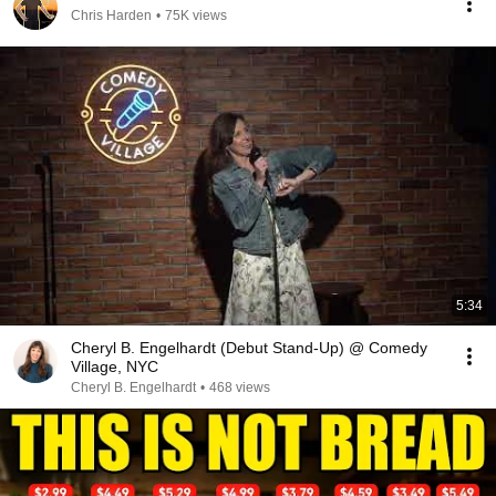
Chris Harden
•
75K views
5:34
Cheryl B. Engelhardt (Debut Stand-Up) @ Comedy
Village, NYC
Cheryl B. Engelhardt
•
468 views