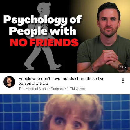
4:02
People who don’t have friends share these five
personality traits
The Mindset Mentor Podcast
•
1.7M views