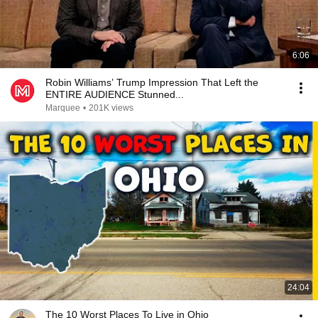
6:06
Robin Williams’ Trump Impression That Left the
ENTIRE AUDIENCE Stunned...
Marquee
•
201K views
24:04
The 10 Worst Places To Live in Ohio