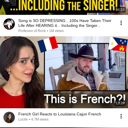
34:33
Song is SO DEPRESSING…100s Have Taken Their
Life After HEARING it... Including the Singer...
Professor of Rock
•
1M views
13:39
French Girl Reacts to Louisiana Cajun French
Lucile
•
4.7M views