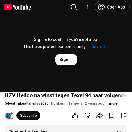
Open App
Sign in to confirm you’re not a bot
This helps protect our community.
Learn more
Sign in
HZV Heiloo na winst tegen Texel 94 naar volgende r
@
beatfmbeattvheiloo2095
No likes
119 views
2 years ago
more
Subscribe
Choices for families