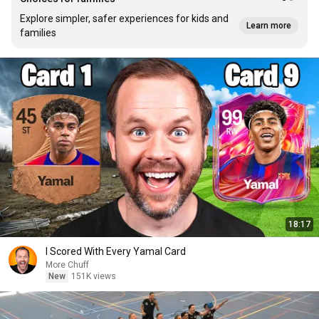
Explore simpler, safer experiences for kids and
Learn more
families
18:17
I Scored With Every Yamal Card
More Chuff
New
151K views