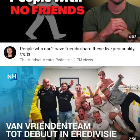
4:02
People who don’t have friends share these five personality
traits
The Mindset Mentor Podcast
•
1.7M views
2:56