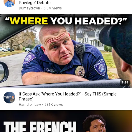
Privilege” Debate!
Dumsybrown
•
6.3M views
8:36
If Cops Ask "Where You Headed?" - Say THIS (Simple
Phrase)
Hampton Law
•
931K views