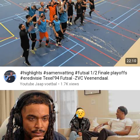
22:10
#highlights #samenvatting #futsal 1/2 Finale playoffs
#eredivisie Texel'94 Futsal -ZVC Veenendaal.
Youtube Jaap voetbal
•
1.7K views