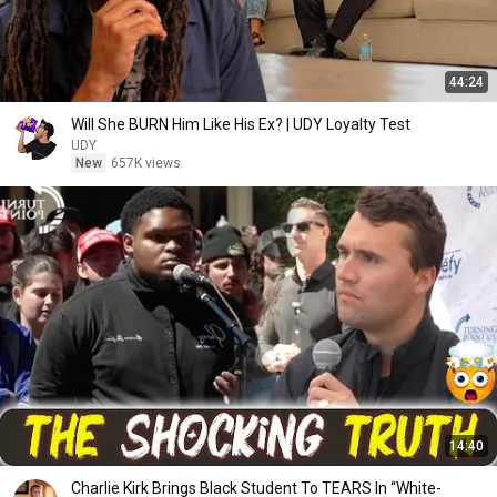
44:24
Will She BURN Him Like His Ex? | UDY Loyalty Test
UDY
New
657K views
14:40
Charlie Kirk Brings Black Student To TEARS In “White-