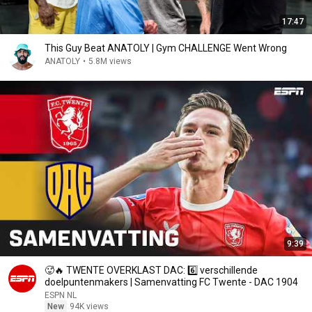
17:47
This Guy Beat ANATOLY | Gym CHALLENGE Went Wrong
ANATOLY
•
5.8M views
9:39
🥵🔥 TWENTE OVERKLAST DAC: 6️⃣ verschillende
doelpuntenmakers | Samenvatting FC Twente - DAC 1904
ESPN NL
New
94K views