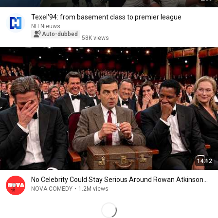
Texel'94: from basement class to premier league
NH Nieuws
Auto-dubbed
58K views
14:12
No Celebrity Could Stay Serious Around Rowan Atkinson...
NOVA COMEDY
•
1.2M views