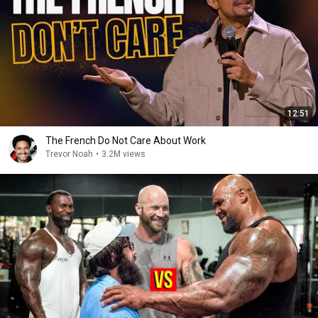
12:51
The French Do Not Care About Work
Trevor Noah
•
3.2M views