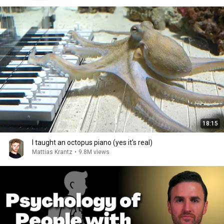
18:15
I taught an octopus piano (yes it's real)
Mattias Krantz
•
9.8M views