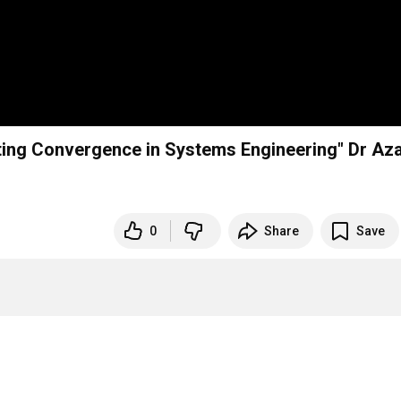
iting Convergence in Systems Engineering" Dr Az
0
Share
Save