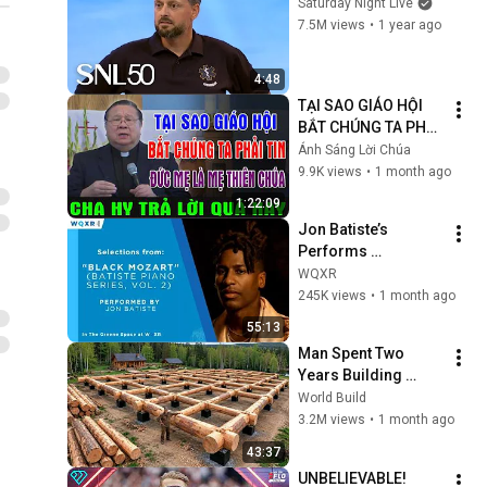
Saturday Night Live
7.5M views
•
1 year ago
4:48
TẠI SAO GIÁO HỘI 
BẮT CHÚNG TA PHẢI 
TIN ĐỨC MẸ LÀ MẸ 
Ánh Sáng Lời Chúa
THIÊN CHÚA? | LM 
9.9K views
•
1 month ago
MATTHEW NGUYỄN 
1:22:09
KHẮC HY GIẢI ĐÁP
Jon Batiste’s 
Performs 
Selections from 
WQXR
"Black Mozart" 
245K views
•
1 month ago
Album
55:13
Man Spent Two 
Years Building 
HUGE Wooden 
World Build
House for his 
3.2M views
•
1 month ago
Family | Start to 
43:37
Finish by 
UNBELIEVABLE! 
@bjornbrenton