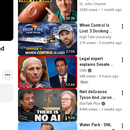
That Most Patients 
Dr. John Chester
Get Wrong
208K views
•
1 month ago
24:36
When Control Is 
Lost: 3 Docking 
Mistakes Explained | 
High Tide University
Film Room Ep. 1
27K views
•
5 months ago
ad
27:05
Legal expert 
explains Senate 
panel vote to hold 
CNN
Fauci in contempt
68K views
•
6 hours ago
New
12:44
Neil deGrasse 
Tyson And Jaron 
Lanier on the AI 
StarTalk Plus
Illusion
845K views
•
2 weeks ago
9:24
Water Park - SNL