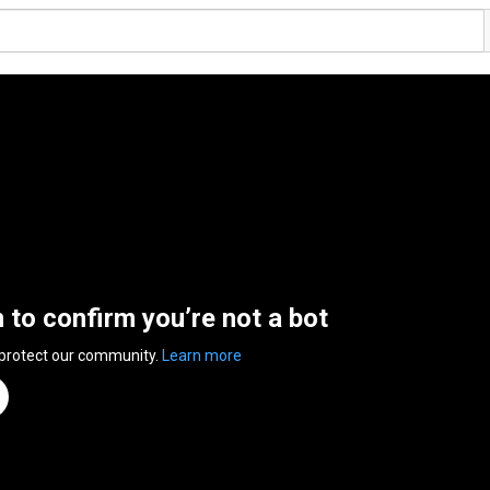
n to confirm you’re not a bot
 protect our community.
Learn more