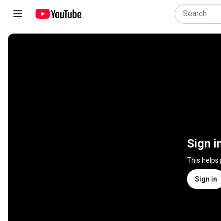
Sign i
This helps
Sign in