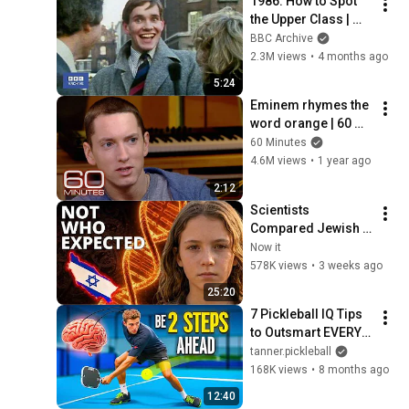
1986: How to Spot 
the Upper Class | 
That's Life! | BBC 
BBC Archive
Archive
2.3M views
•
4 months ago
5:24
Eminem rhymes the 
word orange | 60 
Minutes Archive
60 Minutes
4.6M views
•
1 year ago
2:12
Scientists 
Compared Jewish 
DNA to Every Race 
Now it
on Earth — The 
578K views
•
3 weeks ago
Results Shocked 
25:20
Everyone
7 Pickleball IQ Tips 
to Outsmart EVERY 
Opponent
tanner.pickleball
168K views
•
8 months ago
12:40