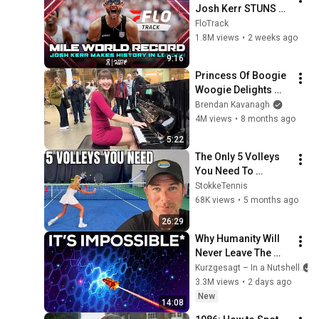
Josh Kerr STUNS 
and Breaks Mile 
FloTrack
World Record for 
1.8M views
•
2 weeks ago
win at London 
9:16
Diamond League 
Princess Of Boogie 
2026
Woogie Delights 
Everyone
Brendan Kavanagh
4M views
•
8 months ago
5:22
The Only 5 Volleys 
You Need To 
Dominate Doubles
StokkeTennis
68K views
•
5 months ago
26:29
Why Humanity Will 
Never Leave The 
Solar System
Kurzgesagt – In a Nutshell
3.3M views
•
2 days ago
New
14:08