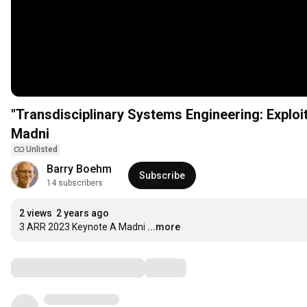
"Transdisciplinary Systems Engineering: Explo
Madni
Unlisted
Barry Boehm
Subscribe
14 subscribers
2 views
2 years ago
3 ARR 2023 Keynote A Madni
...more
Comments