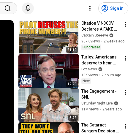
Sign in
Citation V N30CV 
Declares A FAKE 
Emergency?! | 
Captain Steeeve
Captain Steeeve
957K views
•
2 weeks ago
Fundraiser
31:10
Turley: Americans 
deserve to hear 
from Fauci
Fox News
13K views
•
2 hours ago
New
12:20
The Engagement - 
SNL
Saturday Night Live
11M views
•
2 years ago
5:43
The Cataract 
Surgery Decision 