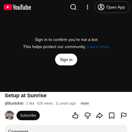
Open App
Sign in to confirm you’re not a bot
This helps protect our community.
Learn more
Sign in
Setup at Sunrise
@
Buntofoto
1 like
426 views
11 years ago
more
Subscribe
Comments