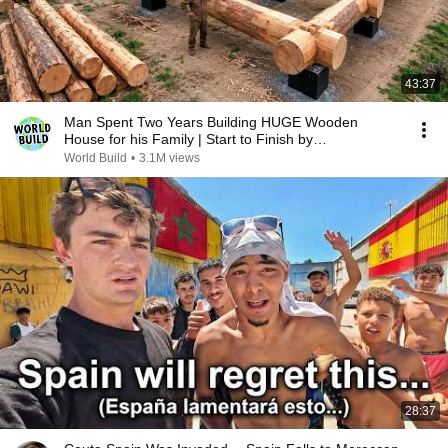
43:37
Man Spent Two Years Building HUGE Wooden
House for his Family | Start to Finish by
@bjornbrenton
World Build
•
3.1M views
28:37