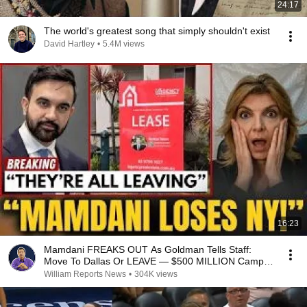
24:17
The world's greatest song that simply shouldn't exist
David Hartley
•
5.4M views
16:23
Mamdani FREAKS OUT As Goldman Tells Staff:
Move To Dallas Or LEAVE — $500 MILLION Campus
Rising
William Reports News
•
304K views