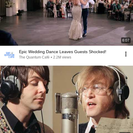
6:07
Epic Wedding Dance Leaves Guests Shocked!
The Quantum Café
•
2.2M views