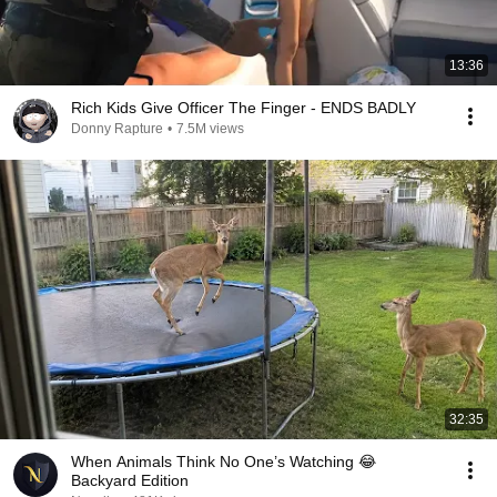
13:36
Rich Kids Give Officer The Finger - ENDS BADLY
Donny Rapture
•
7.5M views
32:35
When Animals Think No One’s Watching 😂
Backyard Edition