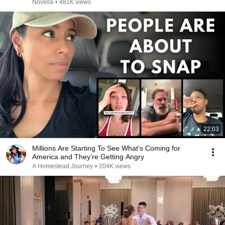
Novella
•
481K views
22:03
Millions Are Starting To See What’s Coming for
America and They’re Getting Angry
A Homestead Journey
•
204K views