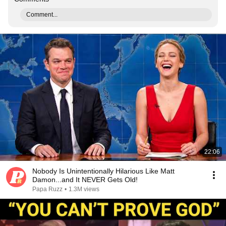
Comment...
22:06
Nobody Is Unintentionally Hilarious Like Matt
Damon...and It NEVER Gets Old!
Papa Ruzz
•
1.3M views