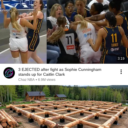
3:19
3 EJECTED after fight as Sophie Cunningham
stands up for Caitlin Clark
Chaz NBA
•
6.9M views