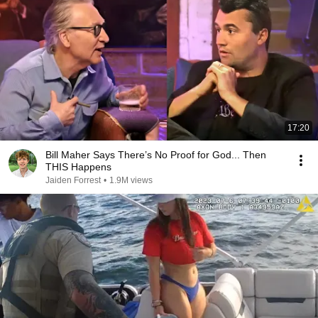
17:20
Bill Maher Says There’s No Proof for God... Then
THIS Happens
Jaiden Forrest
•
1.9M views