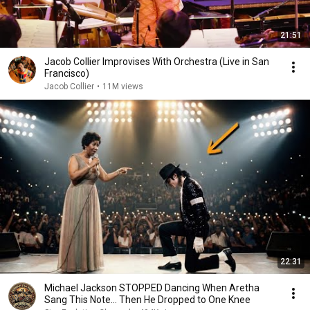
21:51
Jacob Collier Improvises With Orchestra (Live in San
Francisco)
Jacob Collier
•
11M views
22:31
Michael Jackson STOPPED Dancing When Aretha
Sang This Note… Then He Dropped to One Knee