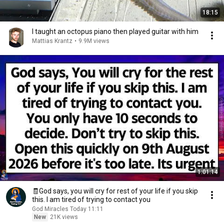
18:15
I taught an octopus piano then played guitar with him
Mattias Krantz
•
9.9M views
1:01:14
🧾God says, you will cry for rest of your life if you skip
this. I am tired of trying to contact you
God Miracles Today 11:11
New
21K views