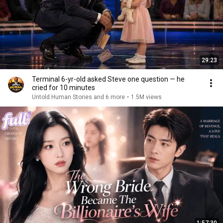
29:23
Terminal 6-yr-old asked Steve one question — he
cried for 10 minutes
Untold Human Stories and 6 more
•
1.5M views