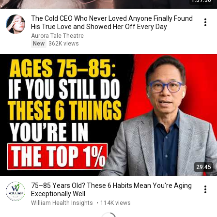
1:57:30
The Cold CEO Who Never Loved Anyone Finally Found
His True Love and Showed Her Off Every Day
Aurora Tale Theatre
New
362K views
29:45
75–85 Years Old? These 6 Habits Mean You're Aging
Exceptionally Well
William Health Insights
•
114K views