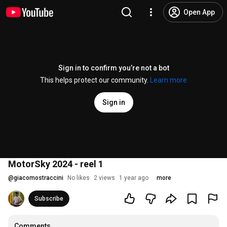
Open App
Sign in to confirm you’re not a bot
This helps protect our community.
Learn more
Sign in
MotorSky 2024 - reel 1
@
giacomostraccini
No likes
2 views
1 year ago
more
Subscribe
Comments