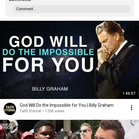
Comment...
1:46:07
God Will Do the Impossible for You | Billy Graham
Faith Eternal
•
120K views