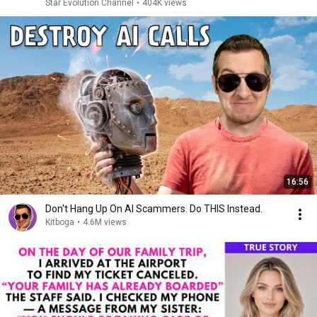
Star Evolution Channel
•
404K views
16:56
Don't Hang Up On AI Scammers. Do THIS Instead.
Kitboga
•
4.6M views