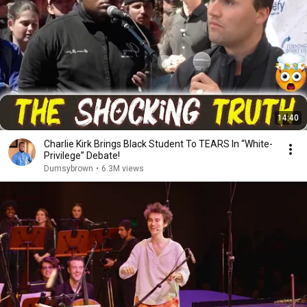
14:40
Charlie Kirk Brings Black Student To TEARS In “White-
Privilege” Debate!
Dumsybrown
•
6.3M views