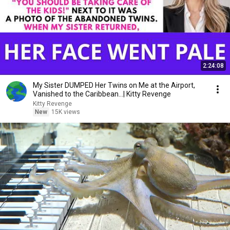
2:24:08
My Sister DUMPED Her Twins on Me at the Airport,
Vanished to the Caribbean...| Kitty Revenge
Kitty Revenge
New
15K views