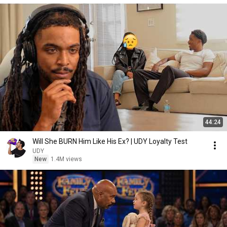
44:24
Will She BURN Him Like His Ex? | UDY Loyalty Test
UDY
New
1.4M views