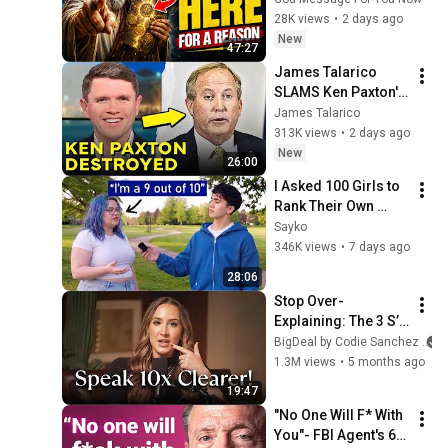
Message Today | 
28K views
•
2 days ago
Gods Message Now
New
47:27
James Talarico 
SLAMS Ken Paxton's 
Corruption LIVE ON 
James Talarico
AIR
313K views
•
2 days ago
New
26:00
I Asked 100 Girls to 
Rank Their Own 
Attractiveness
Sayko
346K views
•
7 days ago
28:06
Stop Over-
Explaining: The 3 S’s 
Rule For Projecting 
BigDeal by Codie Sanchez
Authority
1.3M views
•
5 months ago
19:47
"No One Will F* With 
You"- FBI Agent's 6 