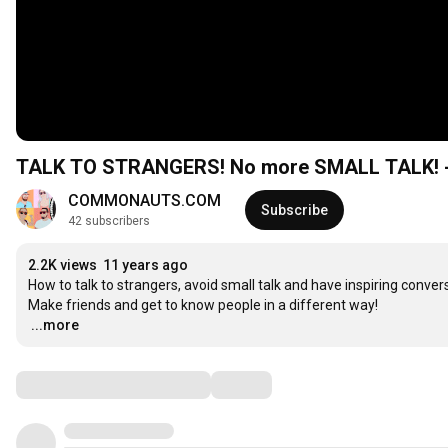
TALK TO STRANGERS! No more SMALL TALK
COMMONAUTS.COM
Subscribe
42 subscribers
2.2K views
11 years ago
How to talk to strangers, avoid small talk and have inspiring convers
…
...more
Comments