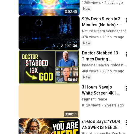
Clearing and 
126K views
•
2 days ago
Protection - 417Hz
New
3:02:45
99% Deep Sleep In 3 
Minutes (No Ads) • 
Relieves Stress, 
Nature Dream Soundscape
Melatonin Release • 
37K views
•
20 hours ago
Stop Overthinking
New
1:41:36
Doctor Stabbed 13 
Times During 
Murder Attempt - 
Imagine Heaven Podcast with John Burke
Then God Showed 
48K views
•
23 hours ago
Up | Near Death 
New
58:04
Experience
3 Hours Navajo 
White Screen 4K | 
Background | 
Pigment Peace
Backdrop | 
812K views
•
2 years ago
Screensaver | Full 
3:00:11
HD | Phone, Monitor, 
👉God Says: "YOUR 
TV
ANSWER IS NEEDED 
TODAY" | God 
God Message For You Now