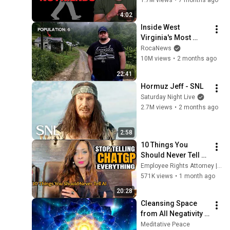
4:02
"Pineapples" - Alaina
Inside West 
19
COMMONAUTS.COM
Virginia's Most 
Remote Holler
RocaNews
"Madrid" - Santiago
10M views
•
2 months ago
20
COMMONAUTS.COM
22:41
CITY RESEARCH
Hormuz Jeff - SNL
21
Saturday Night Live
COMMONAUTS.COM
2.7M views
•
2 months ago
2:58
10 Things You 
Should Never Tell 
ChatGPT: AI 
Employee Rights Attorney | ALL THINGS WORK
Chatbots Can’t Keep 
571K views
•
1 month ago
Your Secrets Like 
20:28
You Think
Cleansing Space 
from All Negativity - 
Deep Energy 
Meditative Peace