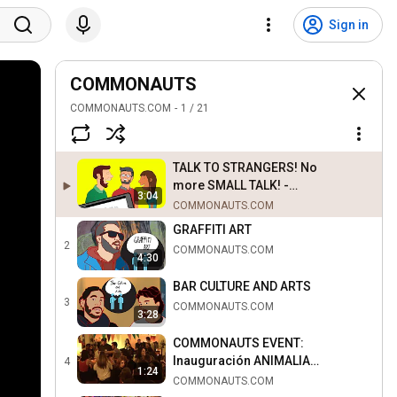
Sign in
COMMONAUTS
COMMONAUTS.COM
1
/
21
TALK TO STRANGERS! No
more SMALL TALK! -
3:04
COMMONAUTS
COMMONAUTS.COM
GRAFFITI ART
2
COMMONAUTS.COM
4:30
BAR CULTURE AND ARTS
3
COMMONAUTS.COM
3:28
COMMONAUTS EVENT:
Inauguración ANIMALIA
4
1:24
(NEKROS) @ ANTICAFÉ
COMMONAUTS.COM
Madrid 30.01.2015