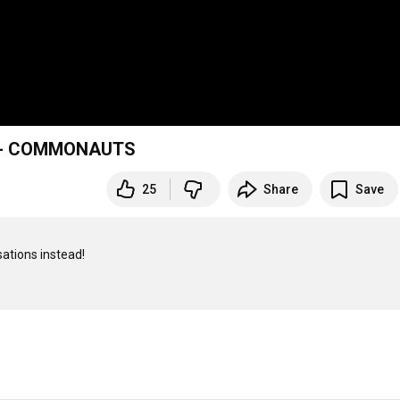
! - COMMONAUTS
25
Share
Save
ations instead!
