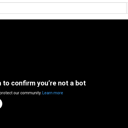
n to confirm you’re not a bot
 protect our community.
Learn more