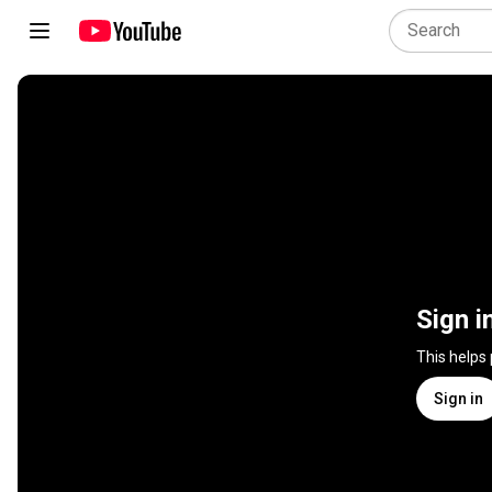
Sign i
This helps
Sign in