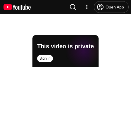
Open App
This video is private
Sign in