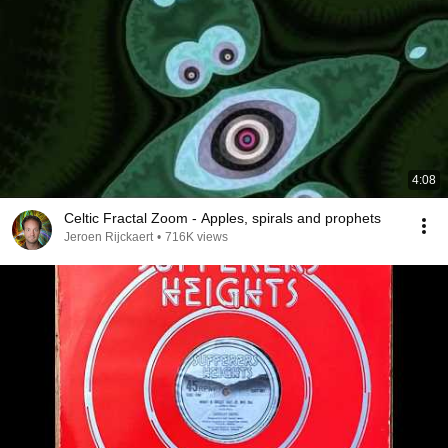
4:08
Celtic Fractal Zoom - Apples, spirals and prophets
Jeroen Rijckaert
•
716K views