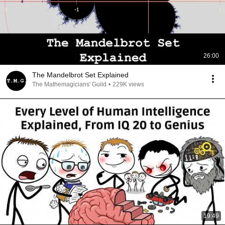
26:00
The Mandelbrot Set Explained
The Mathemagicians' Guild
•
229K views
19:49