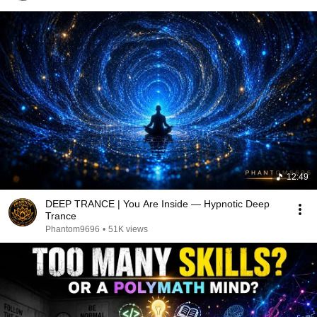
12:49
DEEP TRANCE | You Are Inside — Hypnotic Deep
Trance
Phantom9696
•
51K views