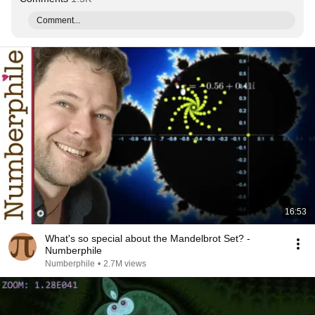
Comment...
16:53
What's so special about the Mandelbrot Set? -
Numberphile
Numberphile
•
2.7M views