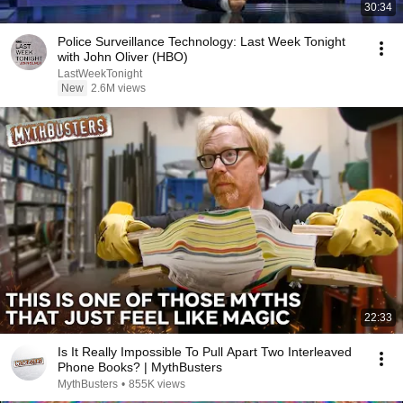
30:34
Police Surveillance Technology: Last Week Tonight
with John Oliver (HBO)
LastWeekTonight
New
2.6M views
22:33
Is It Really Impossible To Pull Apart Two Interleaved
Phone Books? | MythBusters
MythBusters
•
855K views