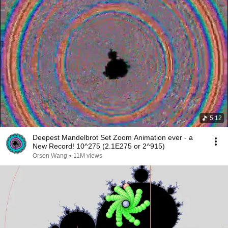
5:12
Deepest Mandelbrot Set Zoom Animation ever - a
New Record! 10^275 (2.1E275 or 2^915)
Orson Wang
•
11M views