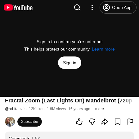
Open App
Sign in to confirm you’re not a bot
This helps protect our community.
Learn more
Sign in
Fractal Zoom (Last Lights On) Mandelbrot (720p 30
@
hd-fractals
12K likes
1.8M views
16 years ago
more
Subscribe
Comments
1.5K