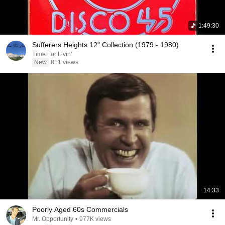
1:49:30
Sufferers Heights 12" Collection (1979 - 1980)
Time For Livin'
New
811 views
14:33
Poorly Aged 60s Commercials
Mr. Opportunity
•
977K views