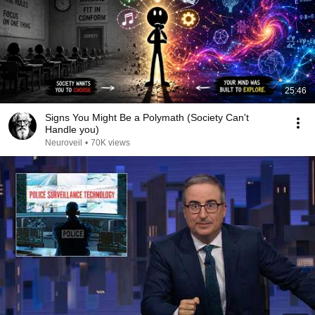
25:46
Signs You Might Be a Polymath (Society Can't
Handle you)
Neuroveil
•
70K views