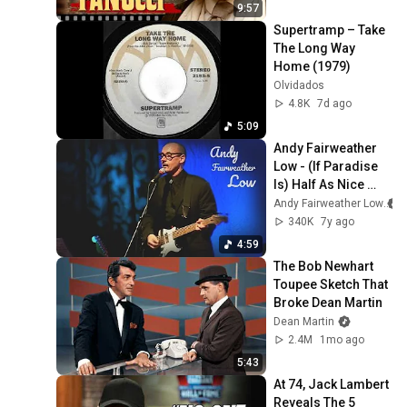
9:57
Supertramp – Take 
The Long Way 
Home (1979)
Olvidados
4.8K
7d ago
5:09
Andy Fairweather 
Low - (If Paradise 
Is) Half As Nice 
(Live in Darwen, UK 
Andy Fairweather Low
2007)
340K
7y ago
4:59
The Bob Newhart 
Toupee Sketch That 
Broke Dean Martin
Dean Martin
2.4M
1mo ago
5:43
At 74, Jack Lambert 
Reveals The 5 