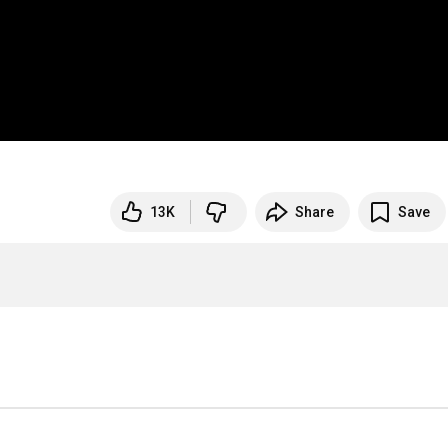
13K
Share
Save