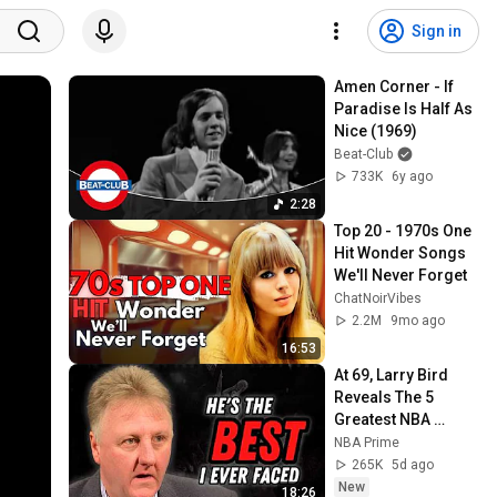
Sign in
Amen Corner - If 
Paradise Is Half As 
Nice (1969)
Beat-Club
733K
6y ago
2:28
Top 20 - 1970s One 
Hit Wonder Songs 
We'll Never Forget
ChatNoirVibes
2.2M
9mo ago
16:53
At 69, Larry Bird 
Reveals The 5 
Greatest NBA 
Players He Ever 
NBA Prime
Saw
265K
5d ago
New
18:26