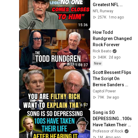
Greatest NFL 
Players He Ever 
NFL Runway
Faced
257K
1mo ago
15:36
How Todd 
Rundgren Changed 
Rock Forever
Rick Beato
340K
2d ago
New
1:08:37
Scott Bessent Flips 
The Script On 
Bernie Sanders 
With One Biden 
Capitol Power
Question
79K
3w ago
6:57
Song is SO 
DEPRESSING…100s 
Have Taken Their 
Life After HEARING 
Professor of Rock
it... Including the 
1M
4mo ago