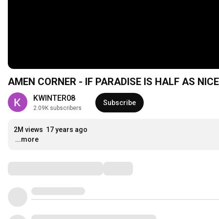
AMEN CORNER - IF PARADISE IS HALF AS NICE
KWINTER08
Subscribe
2.09K subscribers
2M views
17 years ago
...more
Comments