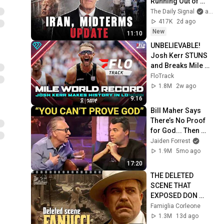
Running Out of 
Time, Not Trump
The Daily Signal
and Victor Davis Hanson
417K
2d ago
New
11:10
UNBELIEVABLE! 
Josh Kerr STUNS 
and Breaks Mile 
World Record for 
FloTrack
win at London 
1.8M
2w ago
Diamond League 
9:16
2026
Bill Maher Says 
There’s No Proof 
for God... Then 
THIS Happens
Jaiden Forrest
1.9M
5mo ago
17:20
THE DELETED 
SCENE THAT 
EXPOSED DON 
FANUCCI'S BIGGEST 
Famiglia Corleone
LIE — The Godfather
1.3M
13d ago