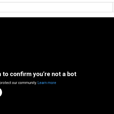
n to confirm you’re not a bot
 protect our community.
Learn more