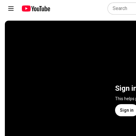
Sign i
This helps
Sign in