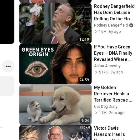
Rodney Dangerfield 
Has Dom DeLuise 
Rolling On the Floor 
Laughing (1974)
Rodney Dangerfield
16M
6y ago
12:10
If You Have Green 
Eyes — DNA Finally 
Revealed Where 
They Really Come 
Asian Ancestry
From
517K
3w ago
24:59
My Golden 
Retriever Heals a 
Terrified Rescue 
Kitten in Just 3 
Cat Dog Diary
Meetings!
11M
2mo ago
6:04
Victor Davis 
Hanson: Iran Is 