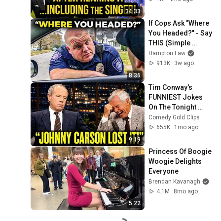
Singer...
34:33
If Cops Ask "Where 
You Headed?" - Say 
THIS (Simple 
Phrase)
Hampton Law
913K
3w ago
8:36
Tim Conway's 
FUNNIEST Jokes 
On The Tonight 
Show
Comedy Gold Clips
655K
1mo ago
9:19
Princess Of Boogie 
Woogie Delights 
Everyone
Brendan Kavanagh
4.1M
8mo ago
5:22