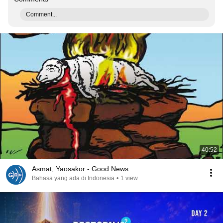
Comment...
40:52
Asmat, Yaosakor - Good News
Bahasa yang ada di Indonesia
•
1 view