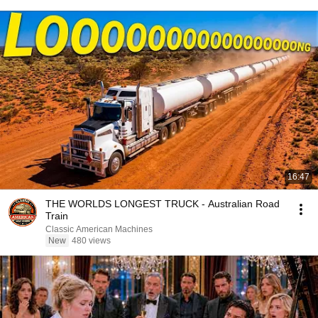
16:47
THE WORLDS LONGEST TRUCK - Australian Road
Train
Classic American Machines
New
480 views