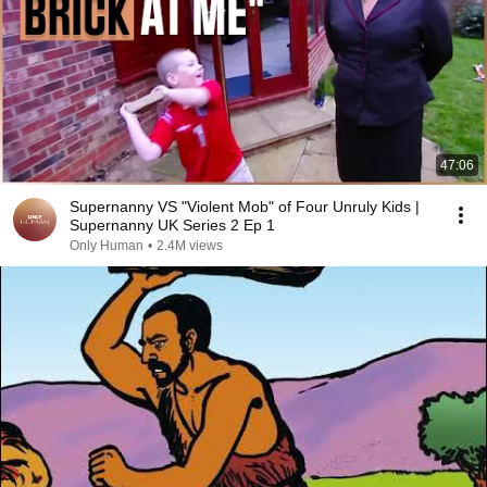
47:06
Supernanny VS "Violent Mob" of Four Unruly Kids |
Supernanny UK Series 2 Ep 1
Only Human
•
2.4M views