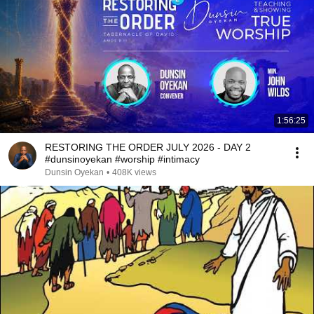
1:56:25
RESTORING THE ORDER JULY 2026 - DAY 2
#dunsinoyekan #worship #intimacy
Dunsin Oyekan
•
408K views