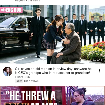
Pageau
•
1M views
2:19:44
Girl saves an old man on interview day, unaware he
is CEO's grandpa who introduces her to grandson!
Flutter Club
New
185K views