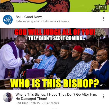
1:37:48
Bali - Good News
Bahasa yang ada di Indonesia
•
9 views
24:05
Who Is This Bishop, I Hope They Don't Go After Him,
He Damaged Them!
End Time Truth TV.
•
214K views