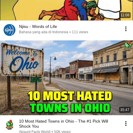
11:08
Njisu - Words of Life
Bahasa yang ada di Indonesia
•
111 views
35:47
10 Most Hated Towns in Ohio - The #1 Pick Will
Shock You
Absurd Facts World
•
50K views