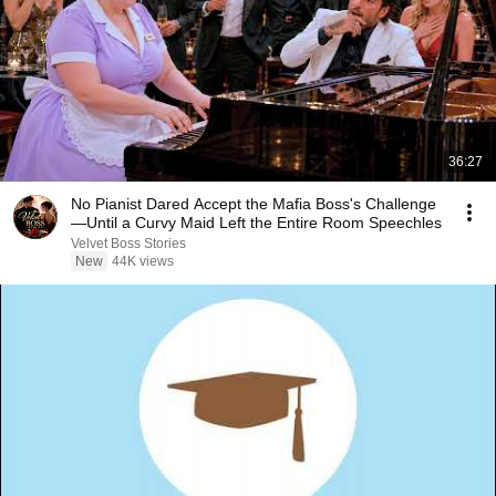
36:27
No Pianist Dared Accept the Mafia Boss's Challenge
—Until a Curvy Maid Left the Entire Room Speechles
Velvet Boss Stories
New
44K views