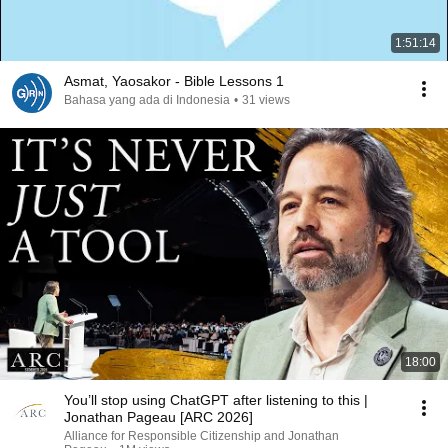
1:51:14
Asmat, Yaosakor - Bible Lessons 1
Bahasa yang ada di Indonesia
•
31 views
18:00
You’ll stop using ChatGPT after listening to this |
Jonathan Pageau [ARC 2026]
Alliance for Responsible Citizenship and Jonathan