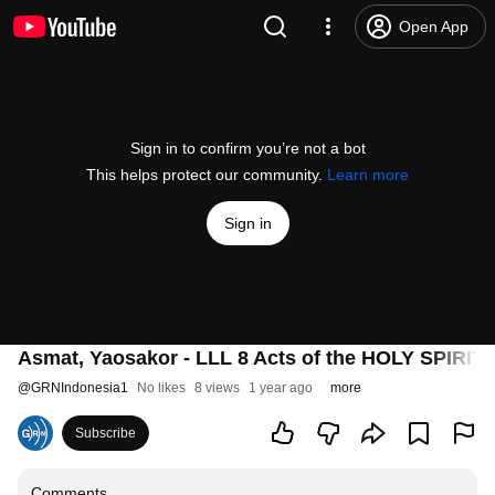
Open App
Sign in to confirm you’re not a bot
This helps protect our community.
Learn more
Sign in
Asmat, Yaosakor - LLL 8 Acts of the HOLY SPIRIT
@
GRNIndonesia1
No likes
8 views
1 year ago
more
Subscribe
Comments