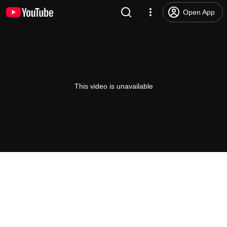
Open App
This video is unavailable