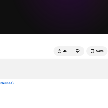
46
Save
idelines)