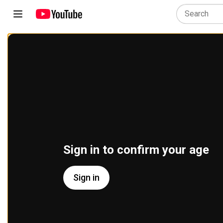
Sign in to confirm your age
Sign in