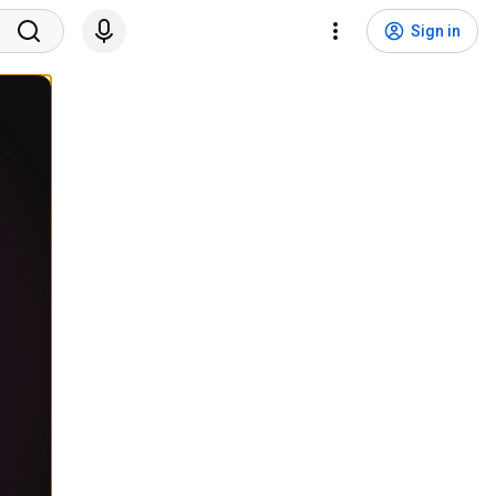
Sign in