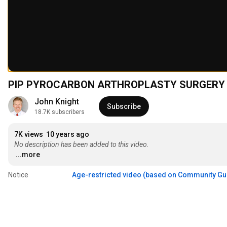
PIP PYROCARBON ARTHROPLASTY SURGERY
John Knight
Subscribe
18.7K subscribers
7K views
10 years ago
No description has been added to this video.
...more
Notice
Age-restricted video (based on Community Gu