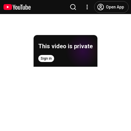
Open App
This video is private
Sign in