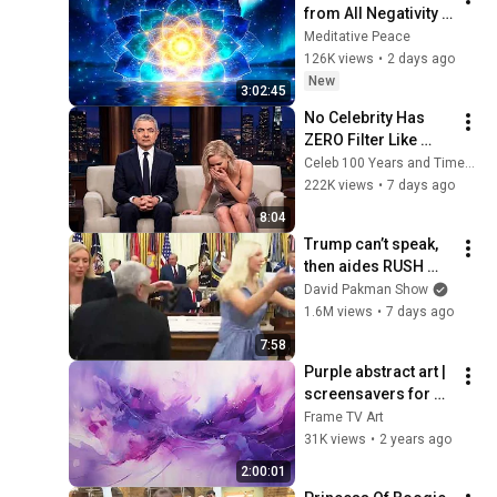
from All Negativity - 
Deep Energy 
Meditative Peace
Clearing and 
126K views
•
2 days ago
Protection - 417Hz
New
3:02:45
No Celebrity Has 
ZERO Filter Like 
Rowan Atkinson - 
Celeb 100 Years and TimeStory Line
and It’s HILARIOUS! 
222K views
•
7 days ago
Then and Legend 
8:04
2026
Trump can’t speak, 
then aides RUSH 
reporters out
David Pakman Show
1.6M views
•
7 days ago
7:58
Purple abstract art | 
screensavers for 
Samsung TV | 
Frame TV Art
Frame TV art | wall 
31K views
•
2 years ago
art | home decor | 
2:00:01
paintings