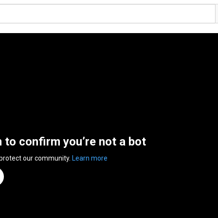
n to confirm you’re not a bot
 protect our community.
Learn more