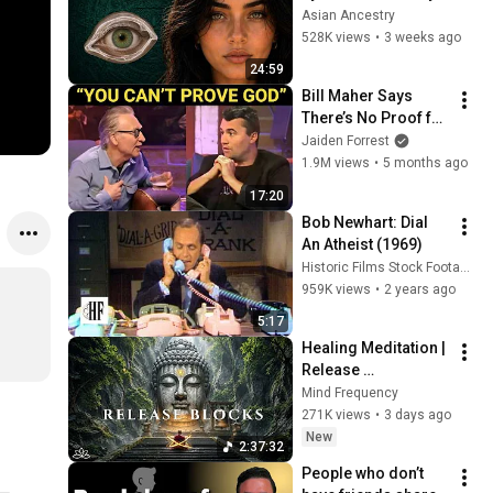
Revealed Where 
Asian Ancestry
They Really Come 
528K views
•
3 weeks ago
From
24:59
Bill Maher Says 
There’s No Proof for 
God... Then THIS 
Jaiden Forrest
Happens
1.9M views
•
5 months ago
17:20
Bob Newhart: Dial 
An Atheist (1969)
Historic Films Stock Footage Archive
959K views
•
2 years ago
5:17
Healing Meditation | 
Release 
Subconscious 
Mind Frequency
Blocks, Cleanse 
271K views
•
3 days ago
Negative Energy & 
New
2:37:32
Restore Inner Peace
People who don’t 