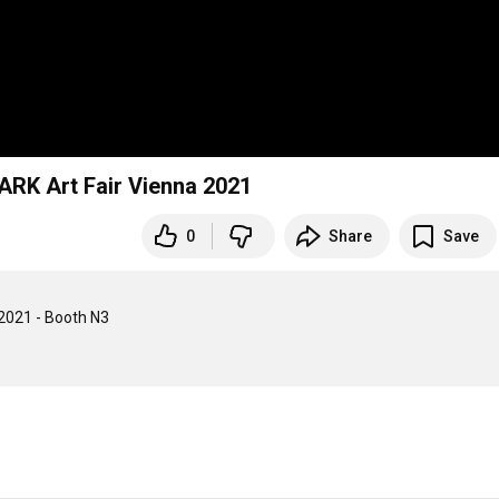
ARK Art Fair Vienna 2021
0
Share
Save
2021 - Booth N3
