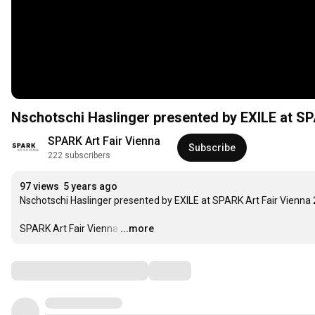
Nschotschi Haslinger presented by EXILE at SP
SPARK Art Fair Vienna
Subscribe
222 subscribers
97 views
5 years ago
Nschotschi Haslinger presented by EXILE at SPARK Art Fair Vienna 
SPARK Art Fair Vienna
…
...more
Comments