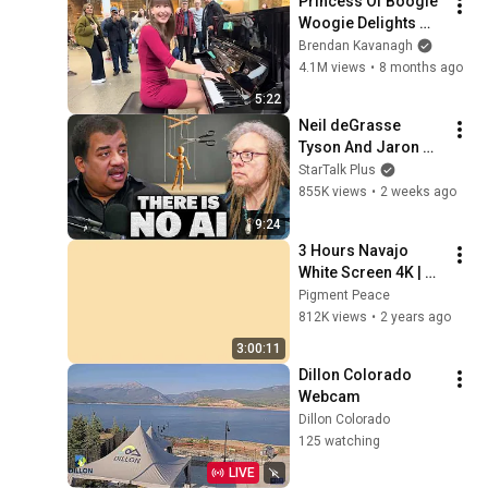
Princess Of Boogie 
Woogie Delights 
Everyone
Brendan Kavanagh
4.1M views
•
8 months ago
5:22
Neil deGrasse 
Tyson And Jaron 
Lanier on the AI 
StarTalk Plus
Illusion
855K views
•
2 weeks ago
9:24
3 Hours Navajo 
White Screen 4K | 
Background | 
Pigment Peace
Backdrop | 
812K views
•
2 years ago
Screensaver | Full 
3:00:11
HD | Phone, Monitor, 
Dillon Colorado 
TV
Webcam
Dillon Colorado
125 watching
LIVE