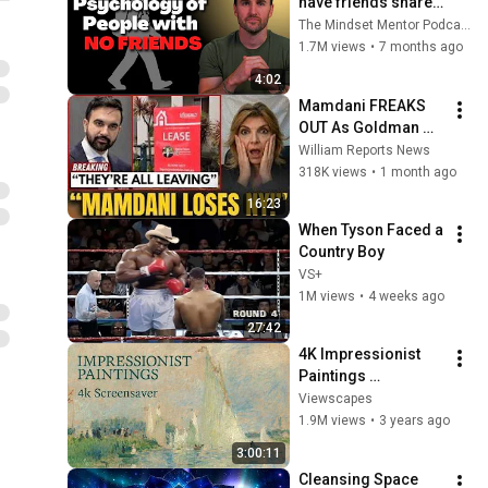
have friends share 
these five 
The Mindset Mentor Podcast
personality traits
1.7M views
•
7 months ago
4:02
Mamdani FREAKS 
OUT As Goldman 
Tells Staff: Move To 
William Reports News
Dallas Or LEAVE — 
318K views
•
1 month ago
$500 MILLION 
16:23
Campus Rising
When Tyson Faced a 
Country Boy
VS+
1M views
•
4 weeks ago
27:42
4K Impressionist 
Paintings 
Screensaver | 3 
Viewscapes
Hours Fine Art 
1.9M views
•
3 years ago
Slideshow | No Ads, 
3:00:11
No Sound & No Ai
Cleansing Space 