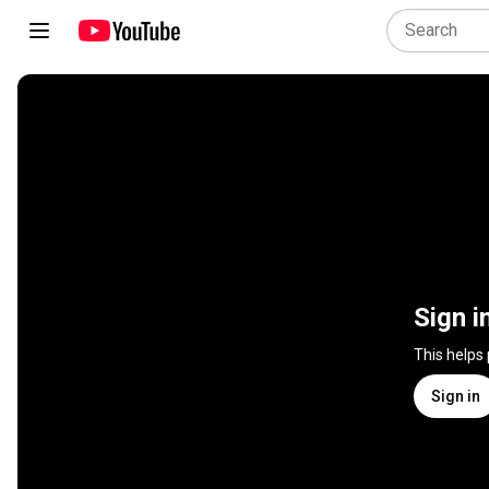
Sign i
This helps
Sign in