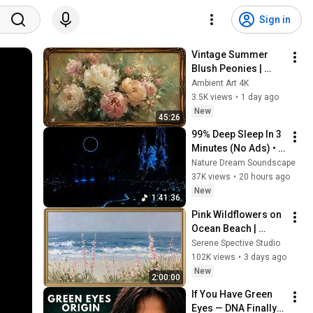
Sign in
Vintage Summer 
Blush Peonies | 
Floral Oil Painting | 
Ambient Art 4K
Frame TV Art 4K 
3.5K views
•
1 day ago
Screensaver
New
45:26
99% Deep Sleep In 3 
Minutes (No Ads) • 
Relieves Stress, 
Nature Dream Soundscape
Melatonin Release • 
37K views
•
20 hours ago
Stop Overthinking
New
1:41:36
Pink Wildflowers on 
Ocean Beach | 
Vintage Coastal 
Serene Spective Studio
Seascape Oil 
102K views
•
3 days ago
Painting | 4K 
New
2:00:00
Ambient TV 
If You Have Green 
Screensaver
Eyes — DNA Finally 