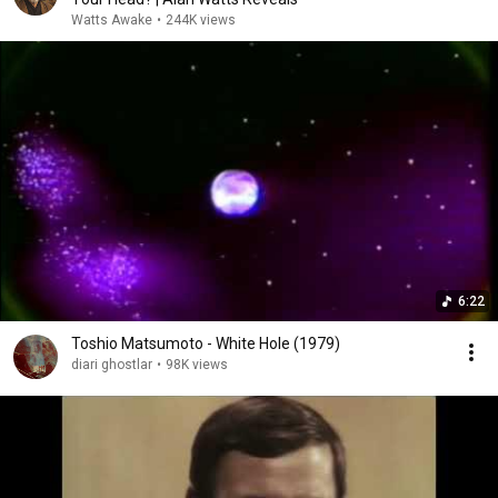
Watts Awake
•
244K views
6:22
Toshio Matsumoto - White Hole (1979)
diari ghostlar
•
98K views