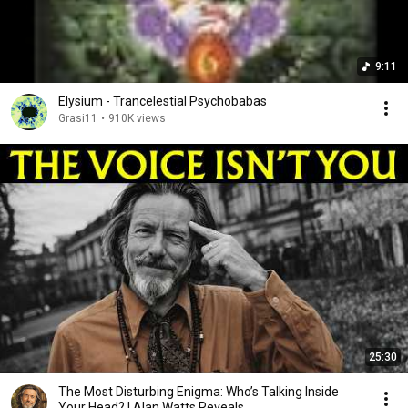
9:11
Elysium - Trancelestial Psychobabas
Grasi11
•
910K views
25:30
The Most Disturbing Enigma: Who’s Talking Inside
Your Head? | Alan Watts Reveals