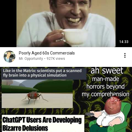
14:33
Poorly Aged 60s Commercials
Mr. Opportunity
•
927K views