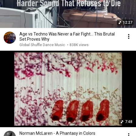
12:27
Age vs Techno Was Never a Fair Fight… This Brutal
Set Proves Why
Global Shuffle Dance Music
•
838K views
7:48
Norman McLaren - A Phantasy in Colors