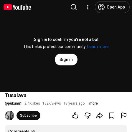
Open App
Sign in to confirm you’re not a bot
This helps protect our community.
Learn more
Sign in
Tusalava
@
pukunu1
2.4K likes
132K views
18 years ago
more
Subscribe
Comments
69