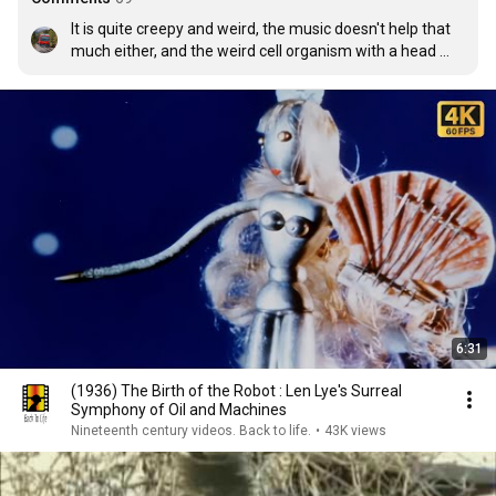
It is quite creepy and weird, the music doesn't help that 
much either, and the weird cell organism with a head 
looks quite disturbing, but it is very advanced for its time 
as it used traditional art from New Zealand however, 
which probably makes it one of the first films that shows 
cellular organisms in motion. (or atleast from an 
animation.)
6:31
(1936) The Birth of the Robot : Len Lye's Surreal
Symphony of Oil and Machines
Nineteenth century videos. Back to life.
•
43K views