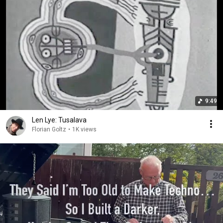
9:49
Len Lye: Tusalava
Florian Goltz
•
1K views