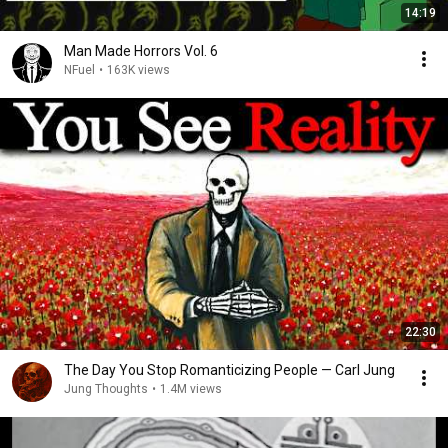
14:19
Man Made Horrors Vol. 6
NFuel
•
163K views
22:30
The Day You Stop Romanticizing People — Carl Jung
Jung Thoughts
•
1.4M views