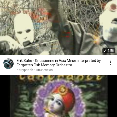
4:58
Erik Satie - Gnossienne in Asia Minor. interpreted by
Forgotten Fish Memory Orchestra
harrypartch
•
503K views