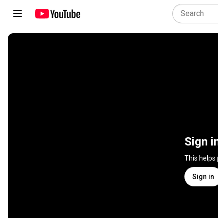
Sign i
This helps
Sign in