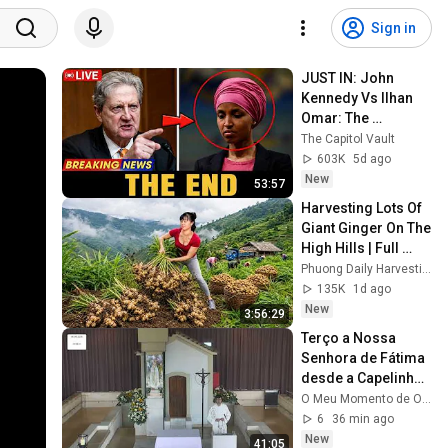
Sign in
JUST IN: John 
Kennedy Vs Ilhan 
Omar: The 
Financial Evidence 
The Capitol Vault
Nobody Saw 
603K
5d ago
Coming
New
53:57
Harvesting Lots Of 
Giant Ginger On The 
High Hills | Full 
Truckload for the 
Phuong Daily Harvesting
Village Market
135K
1d ago
New
3:56:29
Terço a Nossa 
Senhora de Fátima 
desde a Capelinha 
das Aparições 
O Meu Momento de Oração
08.08.2026
6
36 min ago
New
41:05