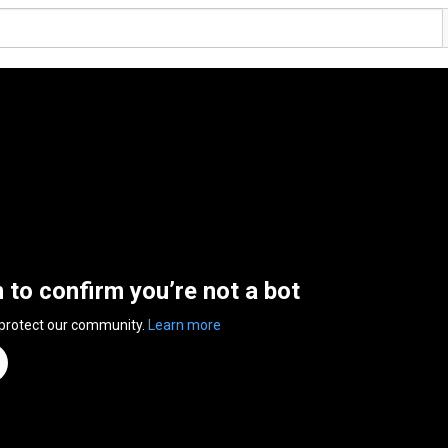
n to confirm you’re not a bot
 protect our community.
Learn more