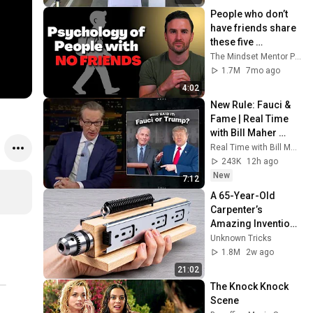
People who don’t 
have friends share 
these five 
personality traits
The Mindset Mentor Podcast
1.7M
7mo ago
4:02
New Rule: Fauci & 
Fame | Real Time 
with Bill Maher 
(HBO)
Real Time with Bill Maher
243K
12h ago
New
7:12
A 65-Year-Old 
Carpenter’s 
Amazing Invention 
That Billions of 
Unknown Tricks
Engineers Don’t 
1.8M
2w ago
Know About!
21:02
The Knock Knock 
Scene