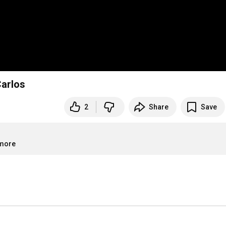
upermercados São Carlos
2
Share
Save
.more