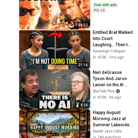
Free with ads
PG-13
1:46:52
Entitled Brat Walked 
Into Court 
Laughing… Then the 
Judge DESTROYED 
Sovereign Collapse
Her With One 
475K
1mo ago
Verdict! (Instant)
21:16
Neil deGrasse 
Tyson And Jaron 
Lanier on the AI 
Illusion
StarTalk Plus
870K
3w ago
9:24
Happy August 
Morning Jazz at 
Summer Lakeside 
Porch Ambience ☀️ 
Sweet Jazz Cafe
Jazz Relaxing 
780 watching