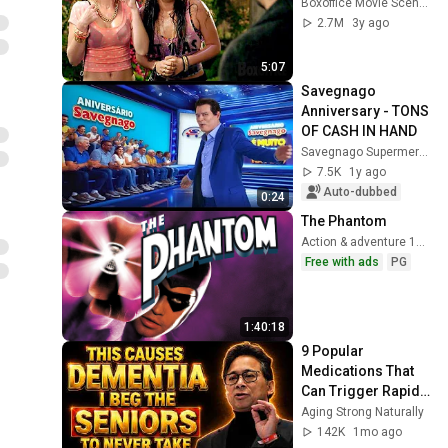
Boxoffice Movie Scenes
2.7M
3y ago
5:07
Savegnago 
Anniversary - TONS 
OF CASH IN HAND
Savegnago Supermercados
7.5K
1y ago
Auto-dubbed
0:24
The Phantom
Action & adventure 1996
Free with ads
PG
1:40:18
9 Popular 
Medications That 
Can Trigger Rapid 
Dementia
Aging Strong Naturally
142K
1mo ago