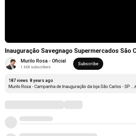
Inauguração Savegnago S
Murilo Rosa - Oficial
Subscribe
1.66K subscribers
187 views
8 years ago
Murilo Rosa - Campanha de Inauguração da loja São Carlos - SP
..
Comments