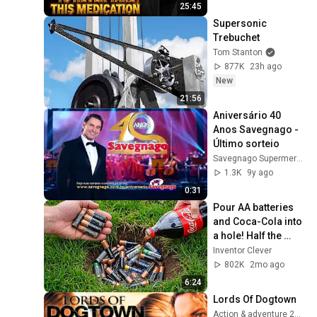
25:45
Supersonic 
Trebuchet
Tom Stanton
877K
23h ago
New
21:56
Aniversário 40 
Anos Savegnago - 
Último sorteio
Savegnago Supermercados
1.3K
9y ago
0:31
Pour AA batteries 
and Coca-Cola into 
a hole! Half the 
world will be 
Inventor Clever
amazed!  Clever 
802K
2mo ago
Inventor
6:24
Lords Of Dogtown
Action & adventure 2005