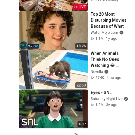
Music for Stress 
LIVE
Relief
Top 20 Most 
Disturbing Movies 
Because of What 
We Know Now
WatchMojo.com
1.1M
1y ago
18:26
When Animals 
Think No One’s 
Watching 😂 
Backyard Edition
Novella
574K
4mo ago
22:53
Eyes - SNL
Saturday Night Live
1.9M
3y ago
4:37