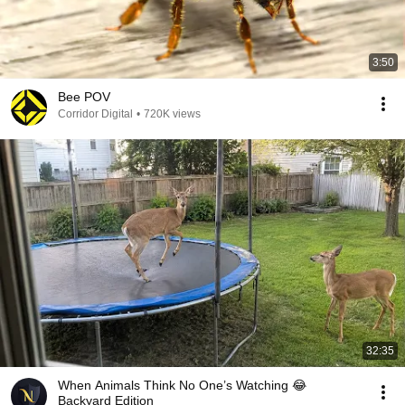
3:50
Bee POV
Corridor Digital
•
720K views
32:35
When Animals Think No One’s Watching 😂
Backyard Edition