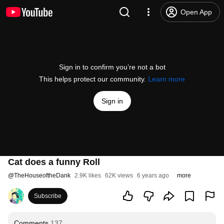
Open App
Sign in to confirm you’re not a bot
This helps protect our community.
Learn more
Sign in
Cat does a funny Roll
@
TheHouseoftheDank
2.9K likes
62K views
6 years ago
more
Subscribe
Comments
137