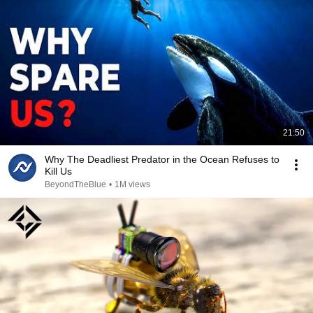
21:50
Why The Deadliest Predator in the Ocean Refuses to
Kill Us
BeyondTheBlue
•
1M views