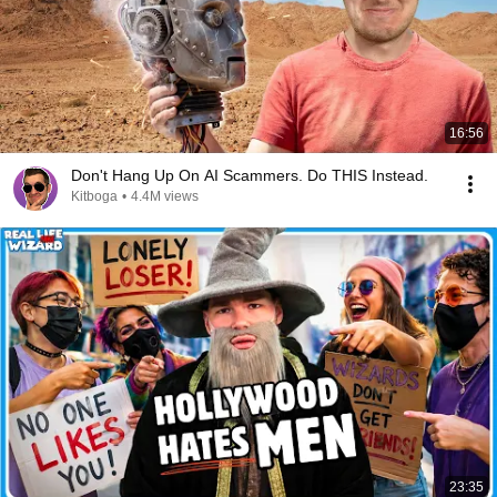
16:56
Don't Hang Up On AI Scammers. Do THIS Instead.
Kitboga
•
4.4M views
23:35