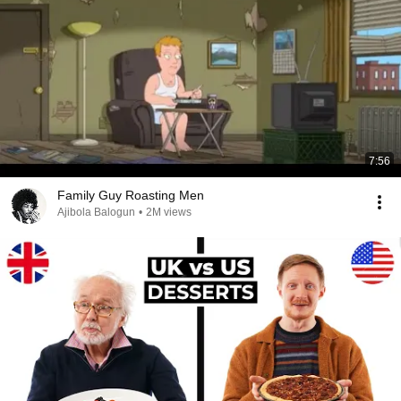
7:56
Family Guy Roasting Men
Ajibola Balogun
•
2M views