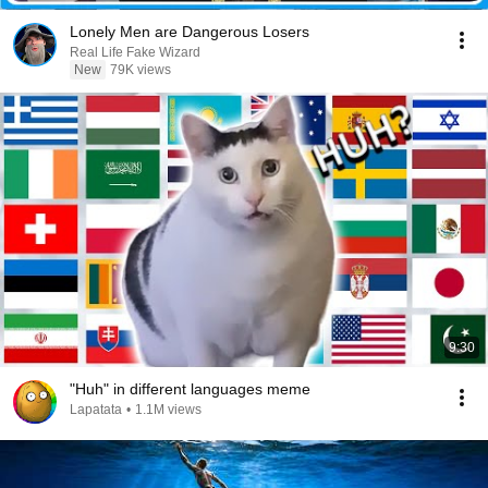
Lonely Men are Dangerous Losers
Real Life Fake Wizard
New
79K views
9:30
"Huh" in different languages meme
Lapatata
•
1.1M views