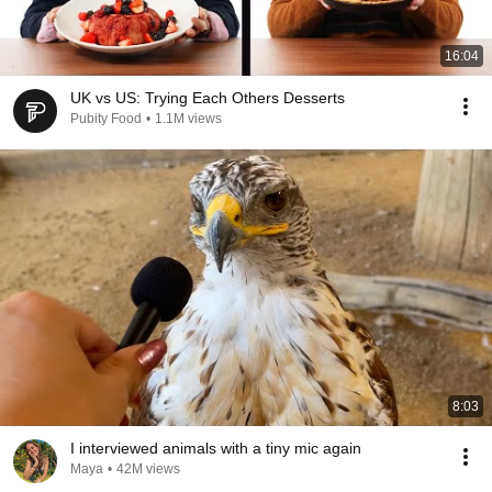
16:04
UK vs US: Trying Each Others Desserts
Pubity Food
•
1.1M views
8:03
I interviewed animals with a tiny mic again
Maya
•
42M views