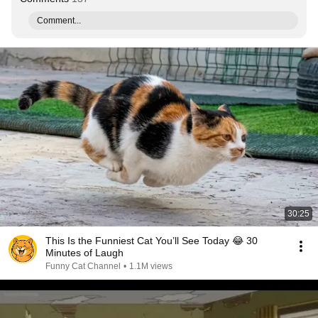
Comment...
30:25
This Is the Funniest Cat You’ll See Today 😂 30
Minutes of Laugh
Funny Cat Channel
•
1.1M views