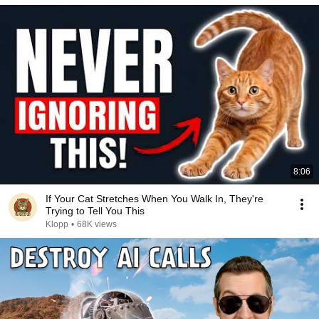
8:06
If Your Cat Stretches When You Walk In, They're
Trying to Tell You This
Klopp
•
68K views