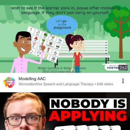
2:42
Modelling AAC
Worcestershire Speech and Language Therapy
•
64K views