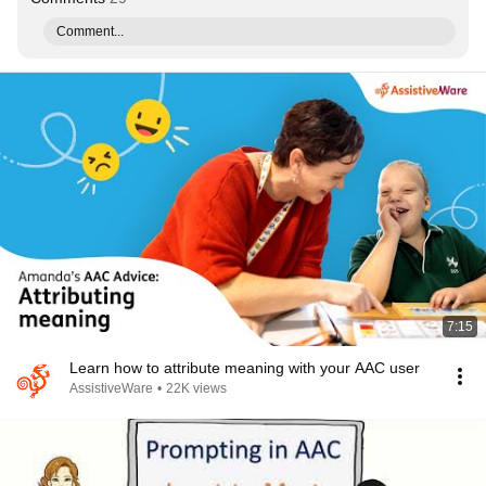
Comment...
7:15
Learn how to attribute meaning with your AAC user
AssistiveWare
•
22K views