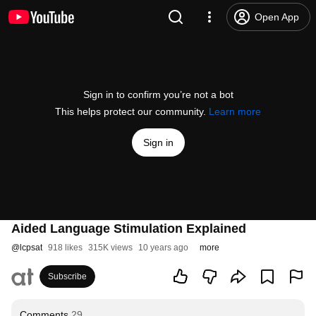
Open App
Sign in to confirm you’re not a bot
This helps protect our community.
Learn more
Sign in
Aided Language Stimulation Explained
@
lcpsat
918 likes
315K views
10 years ago
more
Subscribe
Comments
29