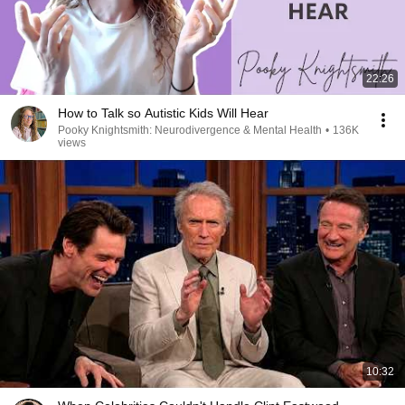
22:26
How to Talk so Autistic Kids Will Hear
Pooky Knightsmith: Neurodivergence & Mental Health
•
136K
views
10:32