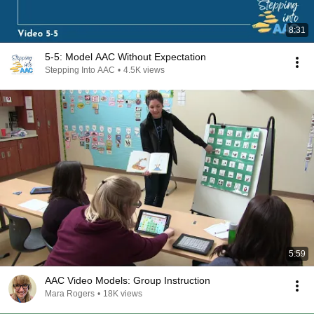
8:31
5-5: Model AAC Without Expectation
Stepping Into AAC
•
4.5K views
5:59
AAC Video Models: Group Instruction
Mara Rogers
•
18K views