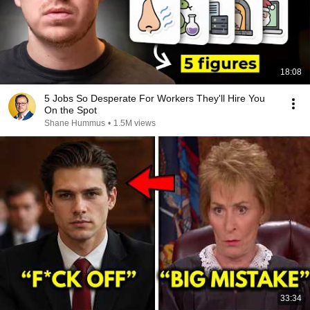
18:08
5 Jobs So Desperate For Workers They'll Hire You
On the Spot
Shane Hummus
•
1.5M views
33:34