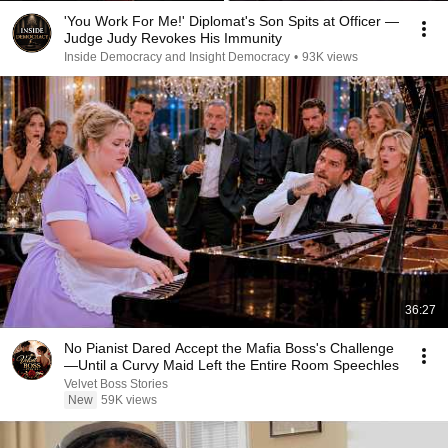
'You Work For Me!' Diplomat's Son Spits at Officer —
Judge Judy Revokes His Immunity
Inside Democracy and Insight Democracy
•
93K views
36:27
No Pianist Dared Accept the Mafia Boss's Challenge
—Until a Curvy Maid Left the Entire Room Speechles
Velvet Boss Stories
New
59K views