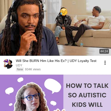
44:24
Will She BURN Him Like His Ex? | UDY Loyalty Test
UDY
New
934K views