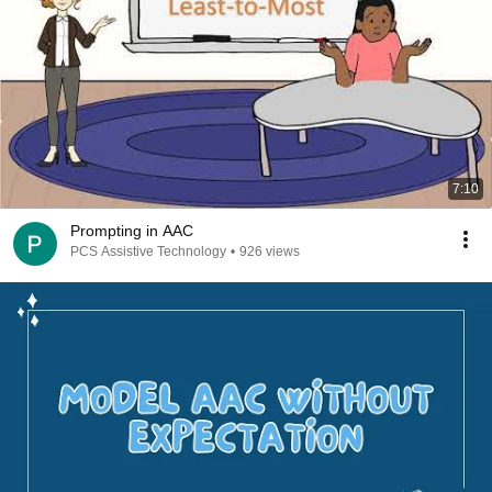
7:10
Prompting in AAC
PCS Assistive Technology
•
926 views