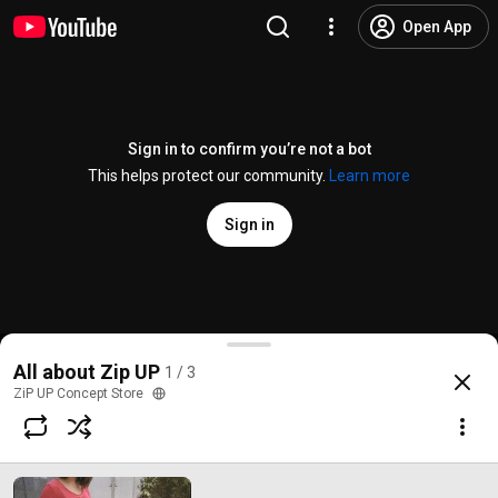
Open App
Sign in to confirm you’re not a bot
This helps protect our community.
Learn more
Sign in
Rucsac Premium - The Pack Society
All about Zip UP
1 / 3
@
zipupconceptstore6669
4 likes
1.6K views
9 years ago
more
ZiP UP Concept Store
Subscribe
Comments