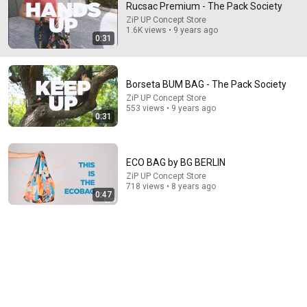
Rucsac Premium - The Pack Society
ZiP UP Concept Store
Comment...
1.6K views • 9 years ago
0:31
Borseta BUM BAG - The Pack Society
ZiP UP Concept Store
553 views • 9 years ago
0:31
ECO BAG by BG BERLIN
ZiP UP Concept Store
718 views • 8 years ago
0:47
35:47
10 Most Hated Towns in Ohio - The #1 Pick Will Shock
You
Absurd Facts World
•
51K views