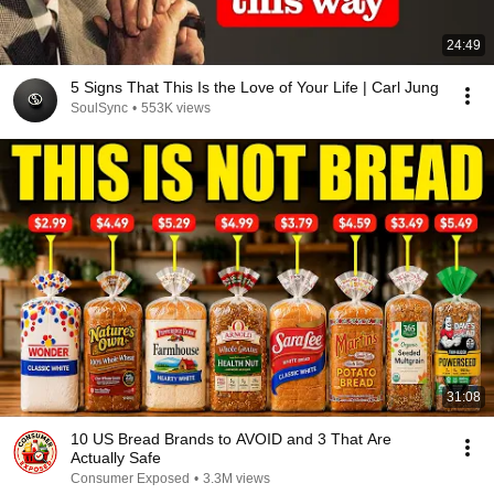
24:49
5 Signs That This Is the Love of Your Life | Carl Jung
SoulSync
•
553K views
31:08
10 US Bread Brands to AVOID and 3 That Are
Actually Safe
Consumer Exposed
•
3.3M views