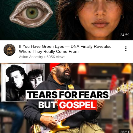
24:59
If You Have Green Eyes — DNA Finally Revealed
Where They Really Come From
Asian Ancestry
•
605K views
26:51