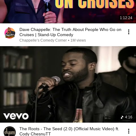
1:12:24
Dave Chappelle: The Truth About People Who Go on
Cruises | Stand-Up Comedy
Chappelle’s Comedy Corner
•
1M views
4:16
The Roots - The Seed (2.0) (Official Music Video) ft.
Cody ChesnuTT