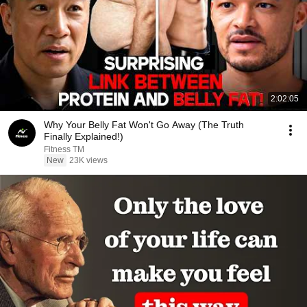
2:02:05
Why Your Belly Fat Won't Go Away (The Truth
Finally Explained!)
Fitness TM
New
23K views