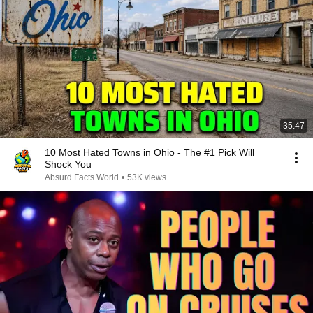
35:47
10 Most Hated Towns in Ohio - The #1 Pick Will
Shock You
Absurd Facts World
•
53K views