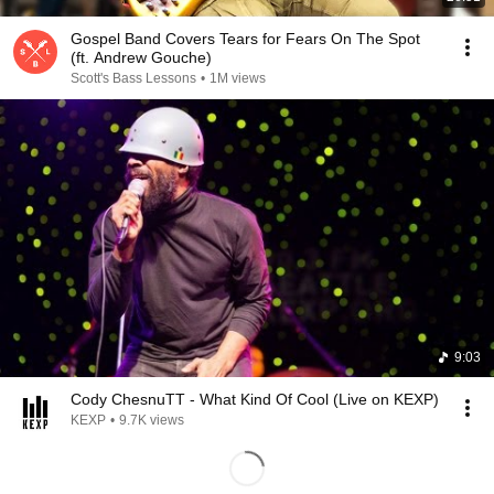
Gospel Band Covers Tears for Fears On The Spot
(ft. Andrew Gouche)
Scott's Bass Lessons
•
1M views
9:03
Cody ChesnuTT - What Kind Of Cool (Live on KEXP)
KEXP
•
9.7K views