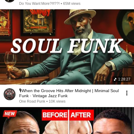
Do You Want More?!!!??!
•
65M views
1:28:27
🎙️When the Groove Hits After Midnight | Minimal Soul
Funk · Vintage Jazz Funk
One Road Punk
•
10K views