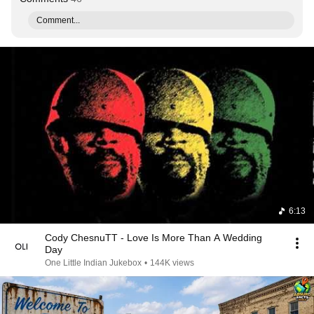
Comment...
6:13
Cody ChesnuTT - Love Is More Than A Wedding
Day
One Little Indian Jukebox
•
144K views