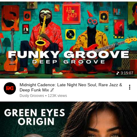
3:15:07
Midnight Cadence: Late Night Neo Soul, Rare Jazz &
Deep Funk Mix 🌌
Dusty Grooves
•
123K views