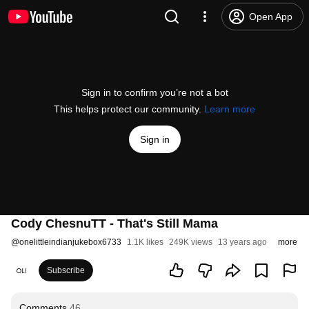
Open App
Sign in to confirm you’re not a bot
This helps protect our community.
Learn more
Sign in
Cody ChesnuTT - That's Still Mama
@
onelittleindianjukebox6733
1.1K likes
249K views
13 years ago
more
Subscribe
Comments
46