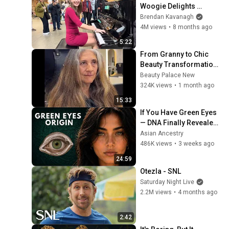
Woogie Delights 
Everyone
Brendan Kavanagh
4M views
•
8 months ago
5:22
From Granny to Chic 
Beauty Transformation | 
Before and After 
Beauty Palace New
Haircut
324K views
•
1 month ago
15:33
If You Have Green Eyes 
— DNA Finally Revealed 
Where They Really 
Asian Ancestry
Come From
486K views
•
3 weeks ago
24:59
Otezla - SNL
Saturday Night Live
2.2M views
•
4 months ago
2:42