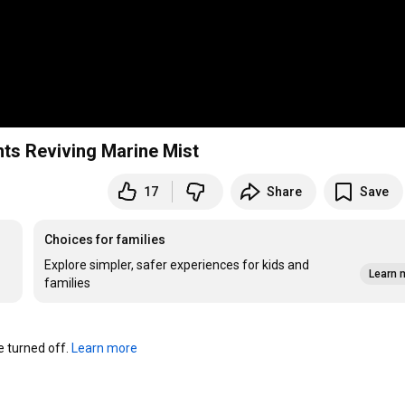
sants Reviving Marine Mist
17
Share
Save
Choices for families
Explore simpler, safer experiences for kids and
Learn 
families
turned off. 
Learn more