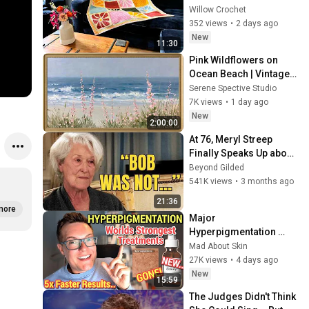
Squares
Willow Crochet
352 views
•
2 days ago
New
11:30
Pink Wildflowers on 
Ocean Beach | Vintage 
Coastal Seascape Oil 
Serene Spective Studio
Painting | 4K Ambient TV 
7K views
•
1 day ago
Screensaver
New
2:00:00
At 76, Meryl Streep 
Finally Speaks Up about 
Robert Redford.
Beyond Gilded
541K views
•
3 months ago
21:36
more
Major 
Hyperpigmentation 
Breakthrough - WORLDS 
Mad About Skin
STRONGEST DARK 
27K views
•
4 days ago
SPOT SERUM
New
15:59
The Judges Didn't Think 