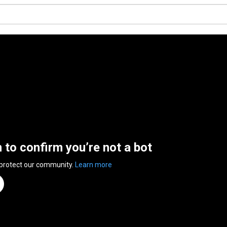
n to confirm you’re not a bot
 protect our community.
Learn more