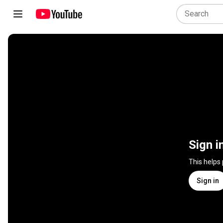
Sign i
This helps
Sign in