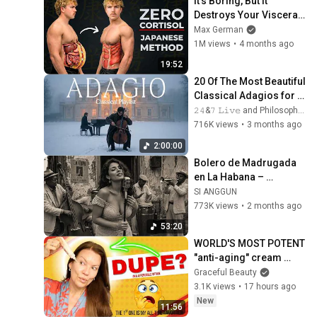
It's Boring, But It 
Destroys Your Visceral 
Fat In 14 Days 
Max German
(Japanese Method)
1M views
•
4 months ago
19:52
20 Of The Most Beautiful 
Classical Adagios for 
Relaxation and Peace in 
𝟸𝟺&𝟽 𝙻𝚒𝚟𝚎 and Philosophical Instrumentals
Rachmaninoff Style
716K views
•
3 months ago
2:00:00
Bolero de Madrugada 
en La Habana – 
Melodías para el Alma
SI ANGGUN
773K views
•
2 months ago
53:20
WORLD'S MOST POTENT 
"anti-aging" cream 
works 11 times FASTER 
Graceful Beauty
than Retinol!
3.1K views
•
17 hours ago
New
11:56