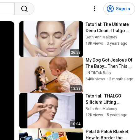
Sign in
Tutorial: The Ultimate 
Deep Clean: Thalgo 
Purete Marine Facial 
Beth Ann Maloney
Tutorial - Step by Step
18K views
•
3 years ago
26:58
My Dog Got Jealous Of 
The Baby… Then This 
Happened 😂🐶
LN TikTok Baby
648K views
•
2 months ago
13:39
Tutorial:  THALGO 
Silicium Lifting 
Treatment
Beth Ann Maloney
12K views
•
5 years ago
10:04
Petal & Patch Blanket: 
How to Border the 