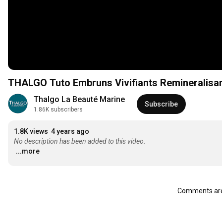
THALGO Tuto Embruns Vivifiants Reminerali
Thalgo La Beauté Marine
Subscribe
1.86K subscribers
1.8K views
4 years ago
No description has been added to this video.
...more
Comments are 