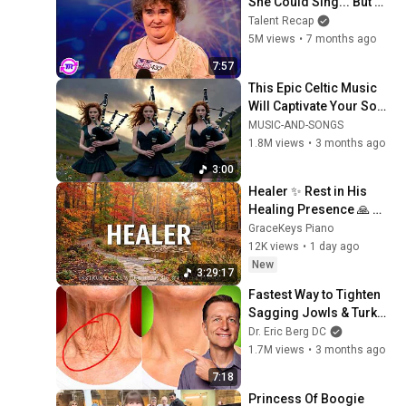
She Could Sing... But 
Then She Opened Her 
Talent Recap
Mouth!
5M views
•
7 months ago
7:57
This Epic Celtic Music 
Will Captivate Your Soul 
| Epic Celtic Music
MUSIC-AND-SONGS
1.8M views
•
3 months ago
3:00
Healer ✨ Rest in His 
Healing Presence 🙏 
Gentle Christian Piano 
GraceKeys Piano
🌿 Healing Scriptures
12K views
•
1 day ago
New
3:29:17
Fastest Way to Tighten 
Sagging Jowls & Turkey 
Neck
Dr. Eric Berg DC
1.7M views
•
3 months ago
7:18
Princess Of Boogie 