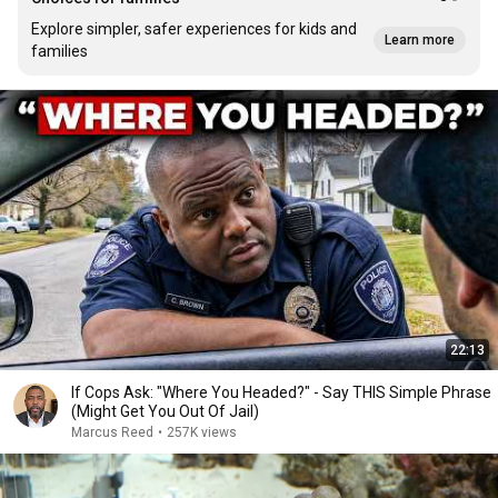
Explore simpler, safer experiences for kids and
Learn more
families
22:13
If Cops Ask: "Where You Headed?" - Say THIS Simple Phrase
(Might Get You Out Of Jail)
Marcus Reed
•
257K views