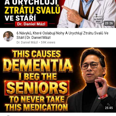
25:26
6 Návyků, Které Oslabují Nohy A Urychlují Ztrátu Svalů Ve
Stáří | Dr. Daniel Mázl
Dr. Daniel Mázl
•
59K views
25:45