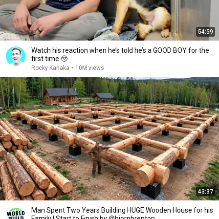
54:59
Watch his reaction when he’s told he’s a GOOD BOY for the
first time 🥹
Rocky Kanaka
•
10M views
43:37
Man Spent Two Years Building HUGE Wooden House for his
Family | Start to Finish by @bjornbrenton