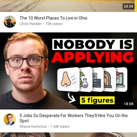
24:04
The 10 Worst Places To Live in Ohio
Chris Harden
•
75K views
18:08
5 Jobs So Desperate For Workers They'll Hire You On the
Spot
Shane Hummus
•
1.6M views