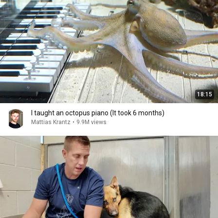
18:15
I taught an octopus piano (It took 6 months)
Mattias Krantz
•
9.9M views