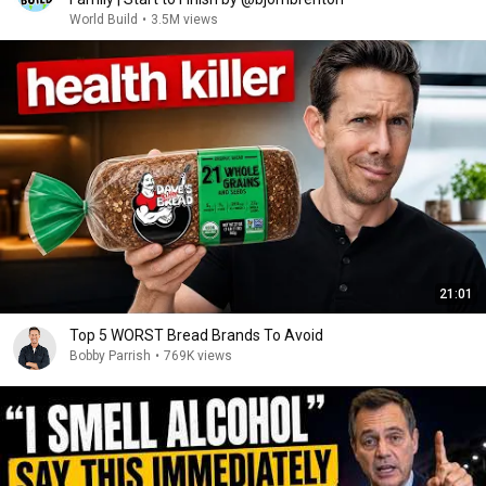
World Build
•
3.5M views
21:01
Top 5 WORST Bread Brands To Avoid
Bobby Parrish
•
769K views