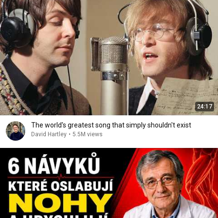
24:17
The world's greatest song that simply shouldn't exist
David Hartley
•
5.5M views