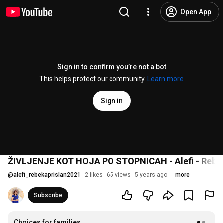
Open App
Sign in to confirm you’re not a bot
This helps protect our community.
Learn more
Sign in
ŽIVLJENJE KOT HOJA PO STOPNICAH - Alefi - Rebek
@
alefi_rebekaprislan2021
2 likes
65 views
5 years ago
more
Subscribe
Choices for families