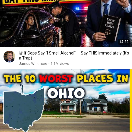
14:22
🚨 If Cops Say "I Smell Alcohol" — Say THIS Immediately (It's
a Trap)
James Whitmore
•
1.1M views