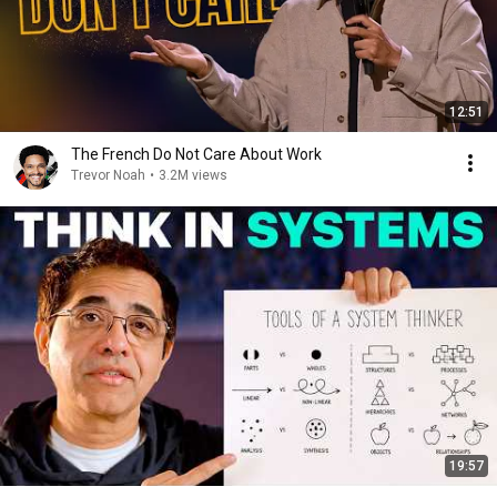
12:51
The French Do Not Care About Work
Trevor Noah
•
3.2M views
19:57