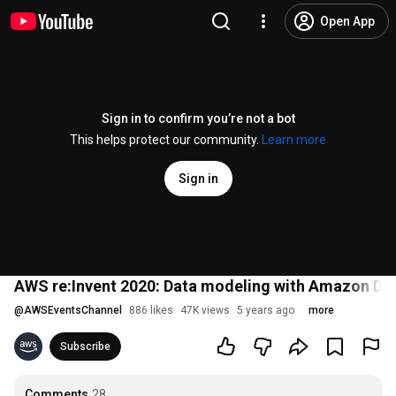
Open App
Sign in to confirm you’re not a bot
This helps protect our community.
Learn more
Sign in
AWS re:Invent 2020: Data modeling with Amazon Dy
@
AWSEventsChannel
886 likes
47K views
5 years ago
more
Subscribe
Comments
28