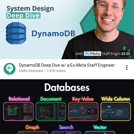
23:05
DynamoDB Deep Dive w/ a Ex-Meta Staff Engineer
Hello Interview
•
147K views