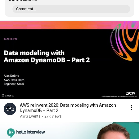
Comment...
29:39
AWS re:Invent 2020: Data modeling with Amazon
DynamoDB – Part 2
AWS Events
•
27K views