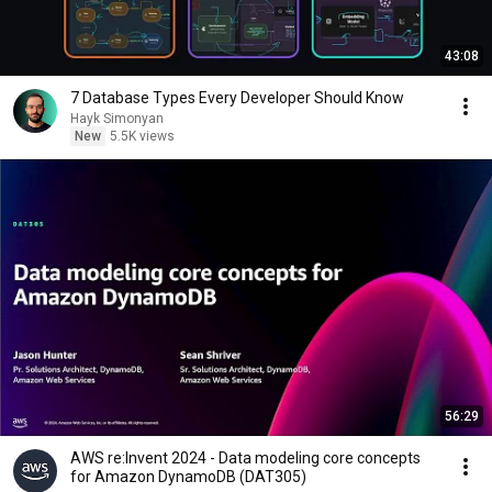
43:08
7 Database Types Every Developer Should Know
Hayk Simonyan
New
5.5K views
56:29
AWS re:Invent 2024 - Data modeling core concepts
for Amazon DynamoDB (DAT305)