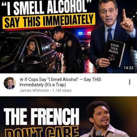
14:22
🚨 If Cops Say "I Smell Alcohol" — Say THIS
Immediately (It's a Trap)
James Whitmore
•
1.1M views