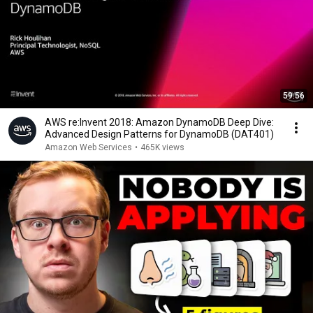
59:56
AWS re:Invent 2018: Amazon DynamoDB Deep Dive:
Advanced Design Patterns for DynamoDB (DAT401)
Amazon Web Services
•
465K views