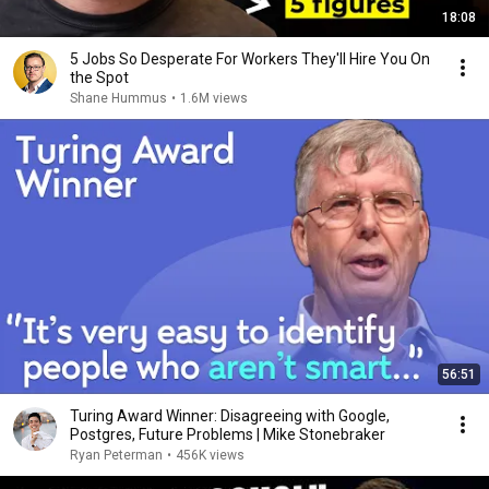
18:08
5 Jobs So Desperate For Workers They'll Hire You On
the Spot
Shane Hummus
•
1.6M views
56:51
Turing Award Winner: Disagreeing with Google,
Postgres, Future Problems | Mike Stonebraker
Ryan Peterman
•
456K views