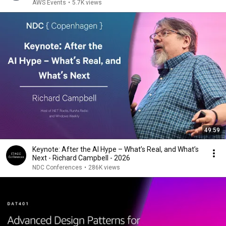
AWS Events
•
5.7K views
49:59
Keynote: After the AI Hype – What’s Real, and What’s
Next - Richard Campbell - 2026
NDC Conferences
•
286K views