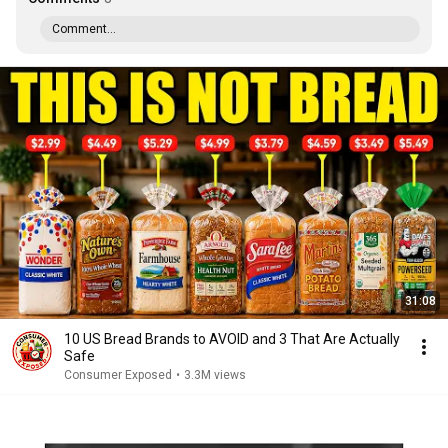
Comment...
31:08
10 US Bread Brands to AVOID and 3 That Are Actually
Safe
Consumer Exposed
•
3.3M views