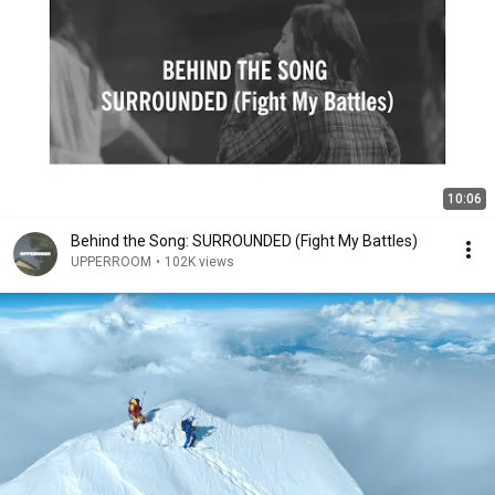
10:06
Behind the Song: SURROUNDED (Fight My Battles)
UPPERROOM
•
102K views