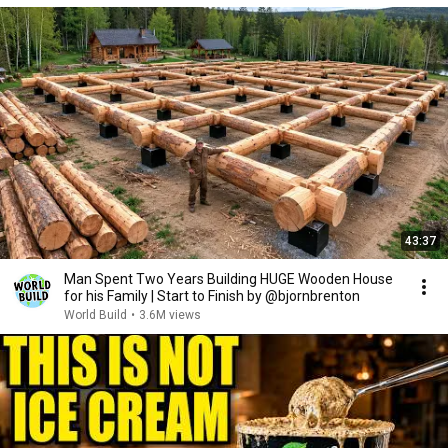
43:37
Man Spent Two Years Building HUGE Wooden House
for his Family | Start to Finish by @bjornbrenton
World Build
•
3.6M views