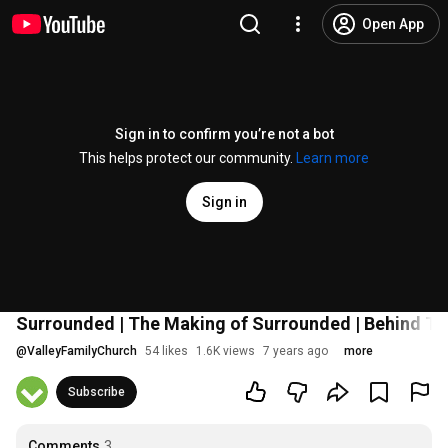
Open App
Sign in to confirm you’re not a bot
This helps protect our community.
Learn more
Sign in
Surrounded | The Making of Surrounded | Behind T
@
ValleyFamilyChurch
54 likes
1.6K views
7 years ago
more
Subscribe
Comments
3