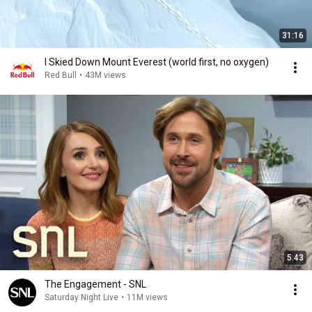
31:16
I Skied Down Mount Everest (world first, no oxygen)
Red Bull
•
43M views
5:43
The Engagement - SNL
Saturday Night Live
•
11M views