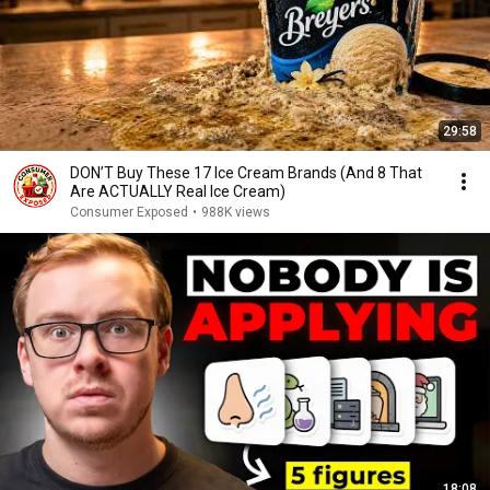
29:58
DON’T Buy These 17 Ice Cream Brands (And 8 That
Are ACTUALLY Real Ice Cream)
Consumer Exposed
•
988K views
18:08