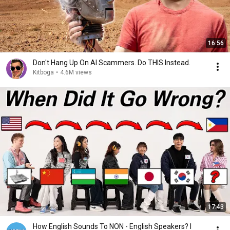
16:56
Don't Hang Up On AI Scammers. Do THIS Instead.
Kitboga
•
4.6M views
17:43
How English Sounds To NON - English Speakers? l