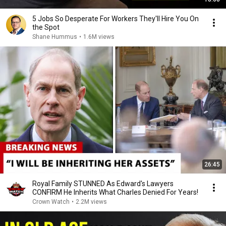
5 Jobs So Desperate For Workers They'll Hire You On
the Spot
Shane Hummus
•
1.6M views
26:45
Royal Family STUNNED As Edward's Lawyers
CONFIRM He Inherits What Charles Denied For Years!
Crown Watch
•
2.2M views