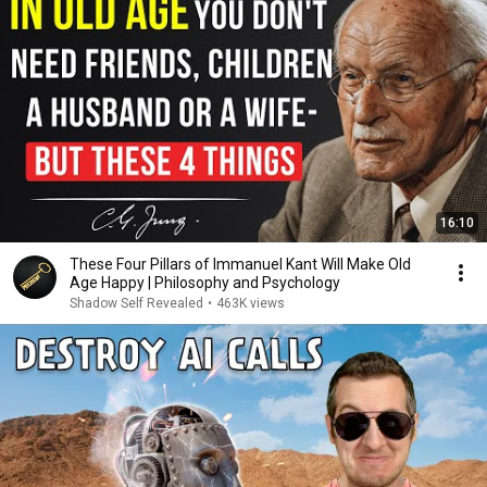
16:10
These Four Pillars of Immanuel Kant Will Make Old
Age Happy | Philosophy and Psychology
Shadow Self Revealed
•
463K views