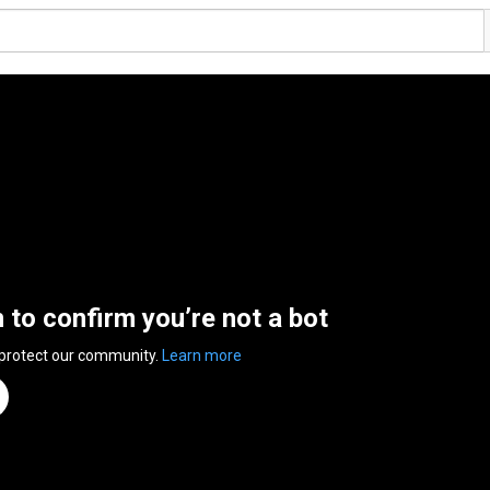
n to confirm you’re not a bot
 protect our community.
Learn more