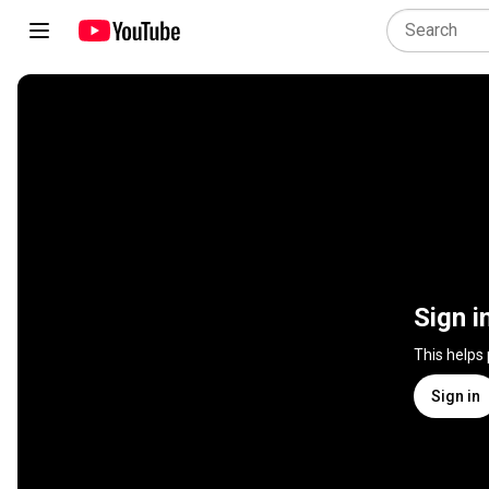
Sign i
This helps
Sign in