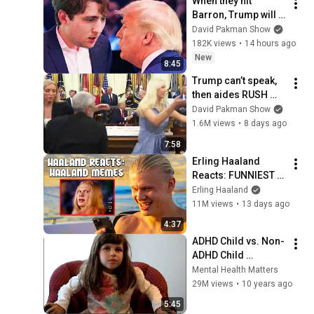
When they hit 
Barron, Trump will 
MELT DOWN
David Pakman Show
182K views
•
14 hours ago
New
8:45
Trump can’t speak, 
then aides RUSH 
reporters out
David Pakman Show
1.6M views
•
8 days ago
7:58
Erling Haaland 
Reacts: FUNNIEST 
Haaland Memes!
Erling Haaland
11M views
•
13 days ago
4:37
ADHD Child vs. Non-
ADHD Child 
Interview
Mental Health Matters
29M views
•
10 years ago
5:45