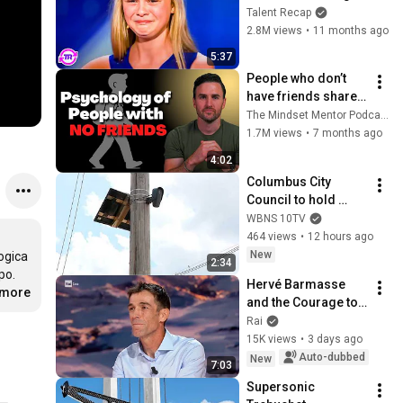
Without Opening Her 
Talent Recap
Mouth Earns Mel B's 
2.8M views
•
11 months ago
GOLDEN BUZZER!
5:37
People who don’t 
have friends share 
these five 
The Mindset Mentor Podcast
personality traits
1.7M views
•
7 months ago
4:02
Columbus City 
Council to hold 
public hearing on 
WBNS 10TV
flock cameras
464 views
•
12 hours ago
New
ogica 
2:34
o. 
Hervé Barmasse 
.more
and the Courage to 
Stop - Noos The 
Rai
Adventure of 
15K views
•
3 days ago
Knowledge 
Auto-dubbed
New
7:03
08/02/2026
Supersonic 