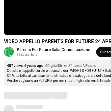
VIDEO APPELLO PARENTS FOR FUTURE 24 APR
Parents For Future Italia Comunicazione
Subsc
56 subscribers
407 views
6 years ago
#DigitalStrike
#RitornoAlFuturo
Questo è l'appello corale e accorato dei PARENTS FOR FUTURE Italia p
ORA. La lotta al cambiamento climatico e la salvaguardia della biodi
Perché vogliamo un FUTURO, per noi, i nostri figli e chi verrà. Il no
Comments