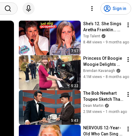
Sign in
She’s 12. She Sings 
Aretha Franklin… 
Until Simon TELLS 
Top Talent
Her to Do It 
8.4M views
•
9 months ago
Acapella! 😳
7:57
Princess Of Boogie 
Woogie Delights 
Everyone
Brendan Kavanagh
4.1M views
•
8 months ago
5:22
The Bob Newhart 
Toupee Sketch That 
Broke Dean Martin
Dean Martin
2.5M views
•
1 month ago
5:43
NERVOUS 12-Year-
Old Who Can Sing 