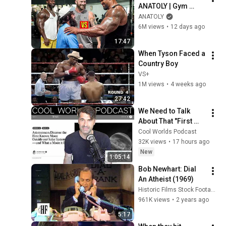
ANATOLY | Gym 
CHALLENGE Went 
ANATOLY
Wrong
6M views
•
12 days ago
17:47
When Tyson Faced a 
Country Boy
VS+
1M views
•
4 weeks ago
27:42
We Need to Talk 
About That "First 
Exomoon" 
Cool Worlds Podcast
Discovery
32K views
•
17 hours ago
New
1:05:14
Bob Newhart: Dial 
An Atheist (1969)
Historic Films Stock Footage Archive
961K views
•
2 years ago
5:17