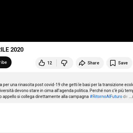
ILE 2020
ribe
12
Share
Save
er una rinascita post covid-19 che getti le basi per la transizione ecol
versità devono stare in cima all'agenda politica. Perché non c'è più temp
stro appello si collega direttamente alla campagna 
#RitornoAlFuturo
 de
…
..