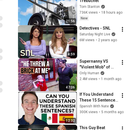
Trebuchet
Tom Stanton
736K views
•
18 hours ago
New
21:56
Detectives - SNL
Saturday Night Live
6M views
•
2 years ago
4:59
Supernanny VS 
"Violent Mob" of 
Four Unruly Kids | 
Only Human
Supernanny UK 
2.4M views
•
1 month ago
Series 2 Ep 1
47:06
If You Understand 
These 15 Sentences, 
Your Spanish Is 
Spanish With Nate
Excellent!
300K views
•
5 months ago
12:32
This Guy Beat 