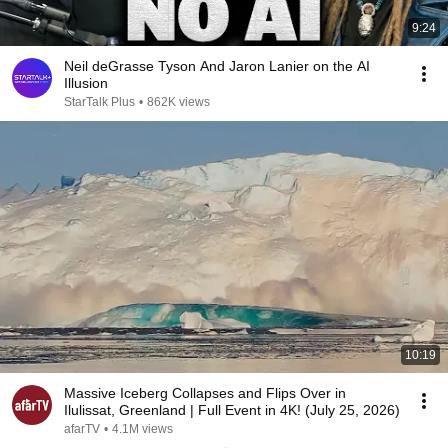
9:24
Neil deGrasse Tyson And Jaron Lanier on the AI
Illusion
StarTalk Plus
•
862K views
10:19
Massive Iceberg Collapses and Flips Over in
Ilulissat, Greenland | Full Event in 4K! (July 25, 2026)
afarTV
•
4.1M views