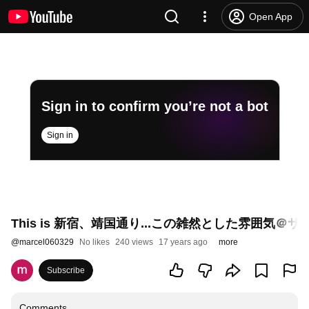
Open App
Sign in to confirm you’re not a bot
Sign in
This is 新宿、靖国通り...この雑然とした雰囲気＠
@
marcel060329
No likes
240 views
17 years ago
more
Subscribe
Comments