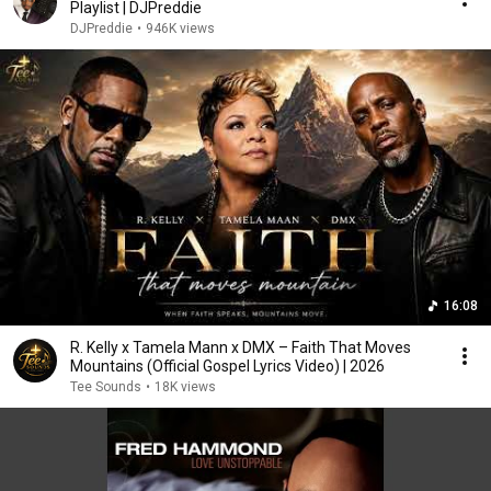
Playlist | DJPreddie
DJPreddie
•
946K views
16:08
R. Kelly x Tamela Mann x DMX – Faith That Moves
Mountains (Official Gospel Lyrics Video) | 2026
Tee Sounds
•
18K views