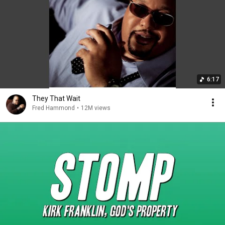
6:17
They That Wait
Fred Hammond
•
12M views