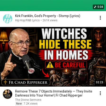
5:04
Kirk Franklin, God's Property - Stomp (Lyrics)
Hip Hop/R&B Lyrics
•
261K views
32:23
Remove These 7 Objects Immediately — They Invite
Darkness Into Your Home! | Fr Chad Ripperger
The Divine Sermons
New
7.2K views