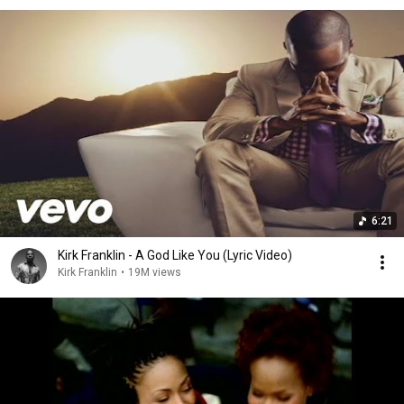
6:21
Kirk Franklin - A God Like You (Lyric Video)
Kirk Franklin
•
19M views