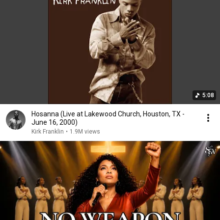
5:08
Hosanna (Live at Lakewood Church, Houston, TX -
June 16, 2000)
Kirk Franklin
•
1.9M views