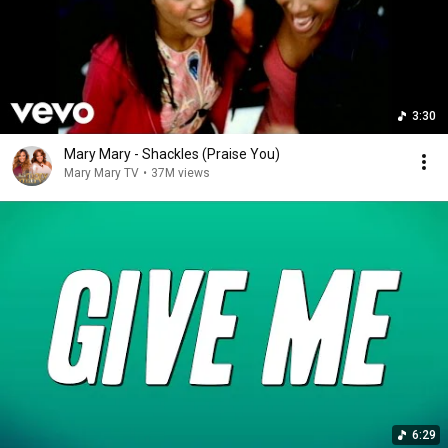
3:30
Mary Mary - Shackles (Praise You)
Mary Mary TV
•
37M views
6:29