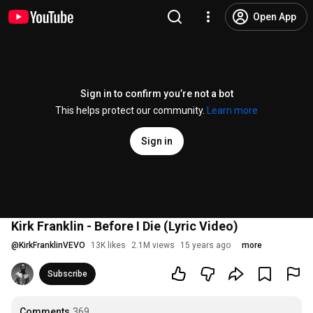
Open App
Sign in to confirm you’re not a bot
This helps protect our community.
Learn more
Sign in
Kirk Franklin - Before I Die (Lyric Video)
@
KirkFranklinVEVO
13K likes
2.1M views
15 years ago
more
Subscribe
Comments
369