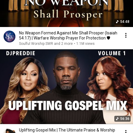
54:48
No Weapon Formed Against Me Shall Prosper (Isaiah
54:17) | Warfare Worship Prayer For Protection 🛡️
Soulful Worship SWR and 2 more
•
1.1M views
56:36
Uplifting Gospel Mix | The Ultimate Praise & Worship