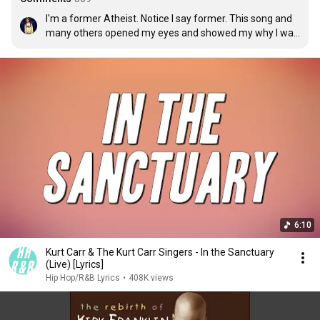
I'm a former Atheist. Notice I say former. This song and 
many others opened my eyes and showed my why I was 
put on this Earth. I know where I came from. I finally 
accept God as my father and Jesus as my savior. God 
Bless Kirk Franklin:)
6:10
Kurt Carr & The Kurt Carr Singers - In the Sanctuary
(Live) [Lyrics]
Hip Hop/R&B Lyrics
•
408K views